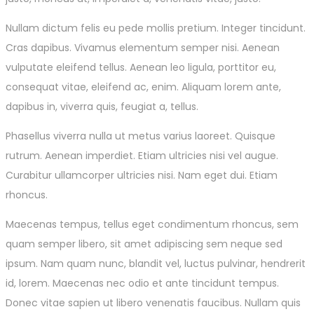
Nullam dictum felis eu pede mollis pretium. Integer tincidunt.
Cras dapibus. Vivamus elementum semper nisi. Aenean
vulputate eleifend tellus. Aenean leo ligula, porttitor eu,
consequat vitae, eleifend ac, enim. Aliquam lorem ante,
dapibus in, viverra quis, feugiat a, tellus.
Phasellus viverra nulla ut metus varius laoreet. Quisque
rutrum. Aenean imperdiet. Etiam ultricies nisi vel augue.
Curabitur ullamcorper ultricies nisi. Nam eget dui. Etiam
rhoncus.
Maecenas tempus, tellus eget condimentum rhoncus, sem
quam semper libero, sit amet adipiscing sem neque sed
ipsum. Nam quam nunc, blandit vel, luctus pulvinar, hendrerit
id, lorem. Maecenas nec odio et ante tincidunt tempus.
Donec vitae sapien ut libero venenatis faucibus. Nullam quis