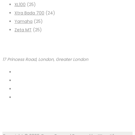
XL100
(25)
Xtra Bada 700
(24)
Yamaha
(25)
Zeta MT
(25)
17 Princess Road, London, Greater London