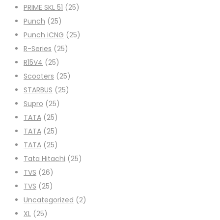
PRIME SKL 51
(25)
Punch
(25)
Punch iCNG
(25)
R-Series
(25)
R15V4
(25)
Scooters
(25)
STARBUS
(25)
Supro
(25)
TATA
(25)
TATA
(25)
TATA
(25)
Tata Hitachi
(25)
TVS
(26)
TVS
(25)
Uncategorized
(2)
XL
(25)