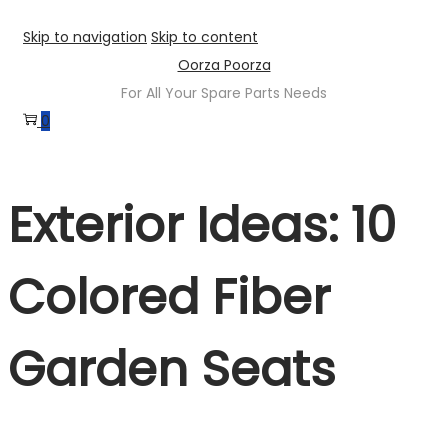
Skip to navigation
Skip to content
Oorza Poorza
For All Your Spare Parts Needs
0
Exterior Ideas: 10
Colored Fiber
Garden Seats