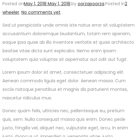
Posted on
May 1, 2018
May 1, 2018
.
by
oorzapoorza
.
Posted in
2
wheeler
.
No comments yet
.
Sed ut perspiciatis unde omnis iste natus error sit voluptatem
accusantium doloremque laudantium, totam rem aperiam,
eaque ipsa quae ab illo inventore veritatis et quasi architecto
beatae vitae dicta sunt explicabo. Nemo enim ipsam
voluptatem quia voluptas sit aspernatur aut odit aut fugit.
Lorem ipsum dolor sit amet, consectetuer adipiscing elit.
Aenean commodo ligula eget dolor. Aenean massa. Cum
sociis natoque penatibus et magnis dis parturient montes,
nascetur ridiculus mus.
Donec quam felis, ultricies nec, pellentesque eu, pretium
quis, sem. Nulla consequat massa quis enim. Donec pede
justo, fringilla vel, aliquet nec, vulputate eget, arcu. In enim
justo, rhoncus ut, imperdiet a, venenatis vitae, justo.