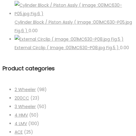
Cylinder Block / Piston Assly ( Image :001MC630-P05.jpg
Fig.6 )
0.00
External Circlip ( Image :001MC630-P08.jpg Fig.5 )
0.00
Product categories
2 Wheeler
(98)
200CC
(23)
3 Wheeler
(50)
4 HMV
(50)
4 LMV
(100)
ACE
(25)