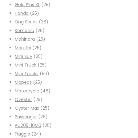
Gold Plus XL
(25)
Honda
(25)
King Series
(26)
Komatsu
(25)
Mahindra
(25)
Maruthi
(25)
Mini SUV
(25)
Mini Truck
(25)
Mini Trucks
(50)
Mopeds
(25)
Motorcycle
(48)
Oyester
(25)
Oyster Max
(25)
Passenger
(26)
PC205-10M0
(25)
Piaggio
(24)