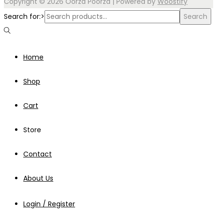
Copyright © 2026
Oorza Poorza
| Powered by
Woostify
Search for:>
Search
Home
Shop
Cart
Store
Contact
About Us
Login / Register