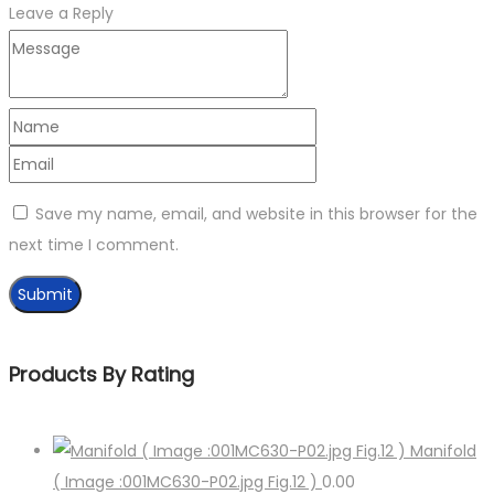
Leave a Reply
Save my name, email, and website in this browser for the
next time I comment.
Products By Rating
Manifold
( Image :001MC630-P02.jpg Fig.12 )
0.00