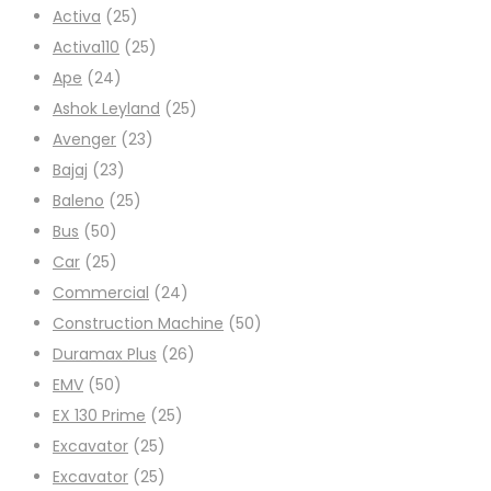
Activa
(25)
Activa110
(25)
Ape
(24)
Ashok Leyland
(25)
Avenger
(23)
Bajaj
(23)
Baleno
(25)
Bus
(50)
Car
(25)
Commercial
(24)
Construction Machine
(50)
Duramax Plus
(26)
EMV
(50)
EX 130 Prime
(25)
Excavator
(25)
Excavator
(25)