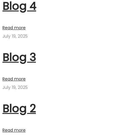
Blog 4
Read more
July 19, 2025
Blog 3
Read more
July 19, 2025
Blog 2
Read more