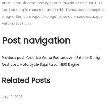
ante. Etiam sit amet orci eget eros faucibus tincidunt. Duis
leo. Sed fringilla mauris sit amet nibh. Donec sodales sagittis
magna. Sed consequat, leo eget bibendum sodales, augue
velit cursus nunc,
Post navigation
Previous post:
Creative Water Features And Exterior Design
Next post:
Motorcycle Bajaj Pulsar N160 Engine
Related Posts
July 19, 2025