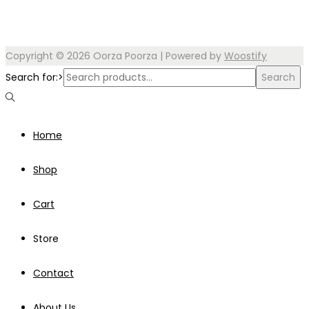
Copyright © 2026
Oorza Poorza
| Powered by
Woostify
Search for:>
Search
Home
Shop
Cart
Store
Contact
About Us