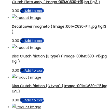
Clutch Plate Assly ( Image :001MC630-P15.jpg Fig.3 )
0.00
Add to cart
Decal cover magneto ( Image :001MC630-P14.jpg Fig.13
)
0.00
Add to cart
Disc Clutch friction (B type) ( Image :001MC630-P15.jpg
Fig. )
0.00
Add to cart
Disc Clutch friction (C type) ( Image :001MC630-P15.jpg
Fig. )
0.00
Add to cart