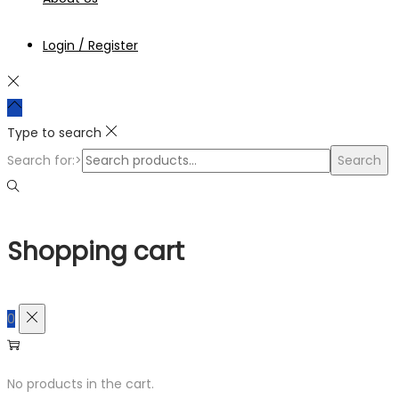
Login / Register
Type to search
Search for:>
Search
Shopping cart
0
No products in the cart.