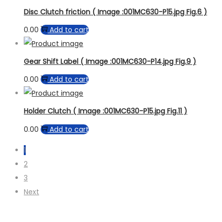
Disc Clutch friction ( Image :001MC630-P15.jpg Fig.6 )
0.00
Add to cart
Gear Shift Label ( Image :001MC630-P14.jpg Fig.9 )
0.00
Add to cart
Holder Clutch ( Image :001MC630-P15.jpg Fig.11 )
0.00
Add to cart
1
2
3
Next