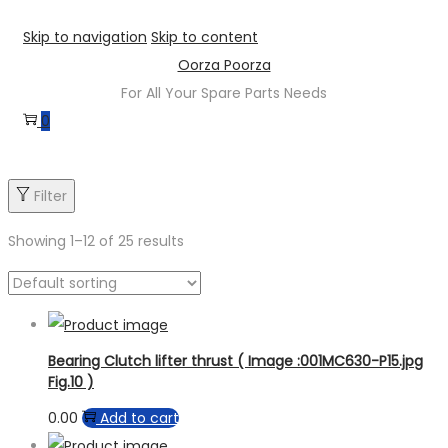
Skip to navigation
Skip to content
Oorza Poorza
For All Your Spare Parts Needs
0
Product sub category
Filter
Product Brand
Showing
1
–
12
of 25 results
Product Model
Bearing Clutch lifter thrust ( Image :001MC630-P15.jpg
Fig.10 )
0.00
Add to cart