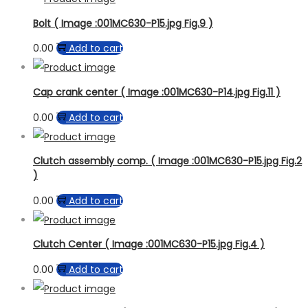
Bolt ( Image :001MC630-P15.jpg Fig.9 )
0.00
Add to cart
Cap crank center ( Image :001MC630-P14.jpg Fig.11 )
0.00
Add to cart
Clutch assembly comp. ( Image :001MC630-P15.jpg Fig.2
)
0.00
Add to cart
Clutch Center ( Image :001MC630-P15.jpg Fig.4 )
0.00
Add to cart