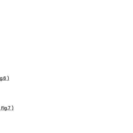
g.6 )
Fig.7 )