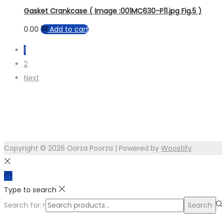
Gasket Crankcase ( Image :001MC630-P11.jpg Fig.5 )
0.00
Add to cart
1
2
Next
Copyright © 2026
Oorza Poorza
| Powered by
Woostify
Type to search
Search for:>
Search