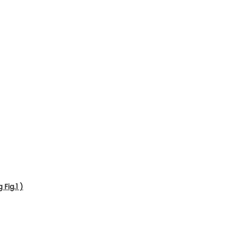
Fig.1 )