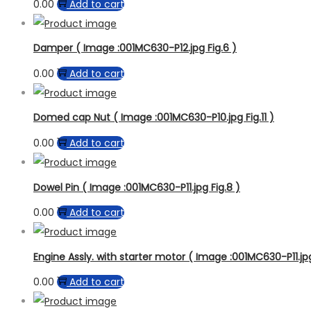
0.00
Add to cart
Damper ( Image :001MC630-P12.jpg Fig.6 )
0.00
Add to cart
Domed cap Nut ( Image :001MC630-P10.jpg Fig.11 )
0.00
Add to cart
Dowel Pin ( Image :001MC630-P11.jpg Fig.8 )
0.00
Add to cart
Engine Assly. with starter motor ( Image :001MC630-P11.jpg 
0.00
Add to cart