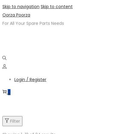
Skip to navigation
Skip to content
Oorza Poorza
For All Your Spare Parts Needs
Login / Register
0
Product categories
Filter