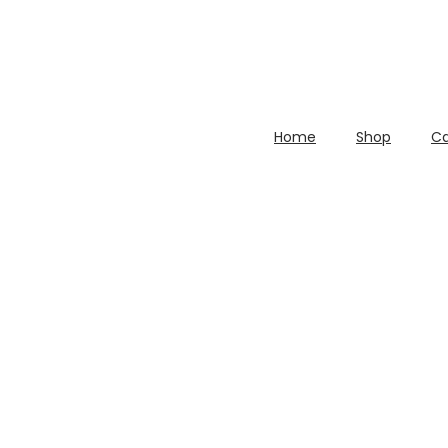
Home
Shop
Ca