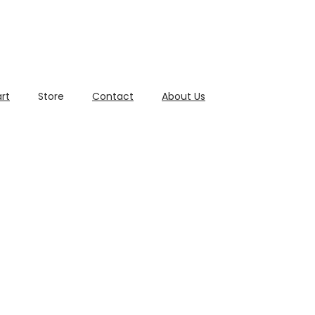
rt
Store
Contact
About Us