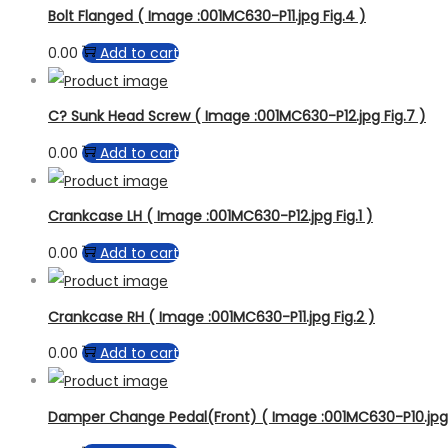
Bolt Flanged ( Image :001MC630-P11.jpg Fig.4 )
0.00
Add to cart
C? Sunk Head Screw ( Image :001MC630-P12.jpg Fig.7 )
0.00
Add to cart
Crankcase LH ( Image :001MC630-P12.jpg Fig.1 )
0.00
Add to cart
Crankcase RH ( Image :001MC630-P11.jpg Fig.2 )
0.00
Add to cart
Damper Change Pedal(Front) ( Image :001MC630-P10.jpg F