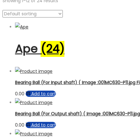
Showing
1
–
12
of 24 results
Product categories
Product sub category
Product Brand
Product Model
Ape
(24)
Bearing Ball (For Input shaft) ( Image :001MC630-P11.jpg Fi
0.00
Add to cart
Bearing Ball (For Output shaft) ( Image :001MC630-P11.jpg 
0.00
Add to cart