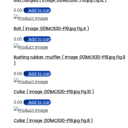
0.00
Add to cart
Bolt ( Image :001MC630-P19.jpg Fig.4 )
0.00
Add to cart
Bushing rubber, muffler ( Image :001MC630-P19.jpg Fig.9
)
0.00
Add to cart
Collar ( Image :001MC630-P19.jpg Fig.10 )
0.00
Add to cart
Collar ( Image :001MC630-P19.jpg Fig.8 )