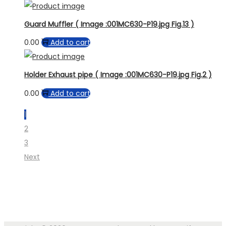
Guard Muffler ( Image :001MC630-P19.jpg Fig.13 )
0.00
Add to cart
Holder Exhaust pipe ( Image :001MC630-P19.jpg Fig.2 )
0.00
Add to cart
1
2
3
Next