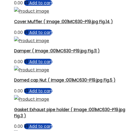
0.00
Add to cart
Cover Muffler ( Image :001MC630-P19.jpg Fig.14 )
0.00
Add to cart
Damper ( Image :001MC630-P19.jpg Fig.11 )
0.00
Add to cart
Domed cap Nut ( Image :001MC630-P19.jpg Fig.5 )
0.00
Add to cart
Gasket Exhaust pipe holder ( Image :001MC630-P19.jpg
Fig.3 )
0.00
Add to cart