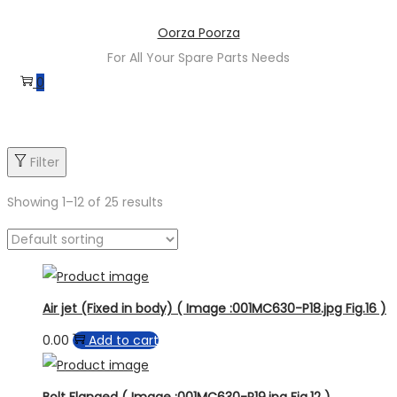
Skip
Skip
Oorza Poorza
to
to
For All Your Spare Parts Needs
navigation
content
0
Filter
Showing
1
–
12
of 25 results
Air jet (Fixed in body) ( Image :001MC630-P18.jpg Fig.16 )
0.00
Add to cart
Bolt Flanged ( Image :001MC630-P19.jpg Fig.12 )