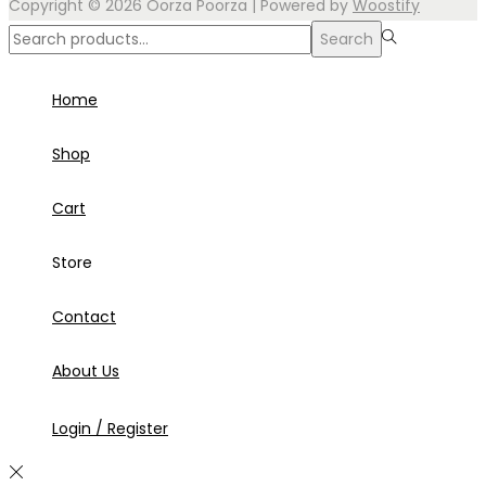
Copyright © 2026
Oorza Poorza
| Powered by
Woostify
Search
Search
for:>
Home
Shop
Cart
Store
Contact
About Us
Login / Register