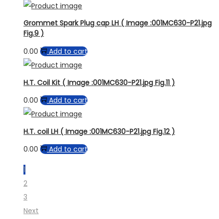
Grommet Spark Plug cap LH ( Image :001MC630-P21.jpg
Fig.9 )
0.00
Add to cart
H.T. Coil Kit ( Image :001MC630-P21.jpg Fig.11 )
0.00
Add to cart
H.T. coil LH ( Image :001MC630-P21.jpg Fig.12 )
0.00
Add to cart
1
2
3
Next