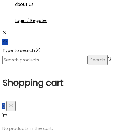
About Us
Login / Register
Type to search
Search
Search
for:>
Shopping cart
0
No products in the cart.