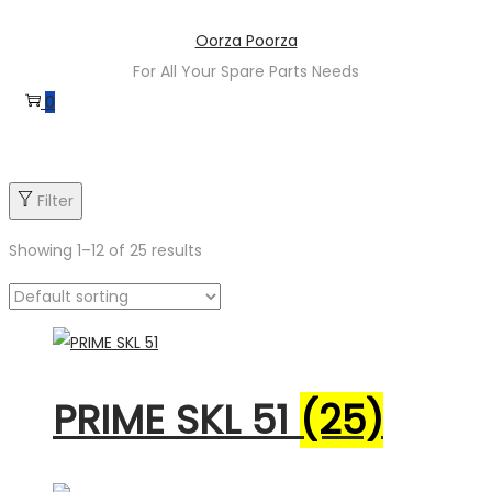
Skip
Skip
Oorza Poorza
to
to
For All Your Spare Parts Needs
navigation
content
0
Filter
Showing
1
–
12
of 25 results
Product categories
PRIME SKL 51
(25)