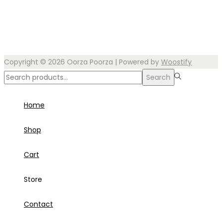
Copyright © 2026
Oorza Poorza
| Powered by
Woostify
Search
Search
for:>
Home
Shop
Cart
Store
Contact