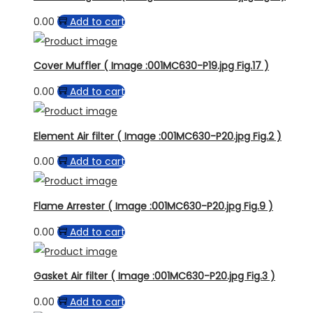
0.00
Add to cart
Cover Muffler ( Image :001MC630-P19.jpg Fig.17 )
0.00
Add to cart
Element Air filter ( Image :001MC630-P20.jpg Fig.2 )
0.00
Add to cart
Flame Arrester ( Image :001MC630-P20.jpg Fig.9 )
0.00
Add to cart
Gasket Air filter ( Image :001MC630-P20.jpg Fig.3 )
0.00
Add to cart