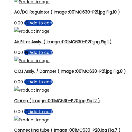
AC/DC Regulator ( Image :001MC630-P21.jpg Fig.10 )
0.00
Add to cart
Air Filter Assly. ( Image :001MC630-P20.jpg Fig.1 )
0.00
Add to cart
C.D.I Assly. / Damper ( Image :001MC630-P21.jpg Fig.8 )
0.00
Add to cart
Clamp ( Image :001MC630-P20.jpg Fig.12 )
0.00
Add to cart
Connecting tube ( Image :001MC630-P20.jpg Fig.7 )