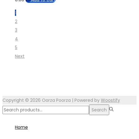
1
2
3
4
5
Next
Copyright © 2026
Oorza Poorza
| Powered by
Woostify
Search
Search
for:>
Home