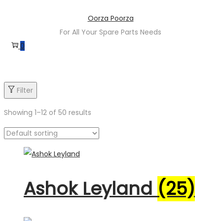
Skip
Skip
Oorza Poorza
to
to
For All Your Spare Parts Needs
navigation
content
0
Filter
Showing
1
–
12
of 50 results
Product categories
Ashok Leyland
(25)