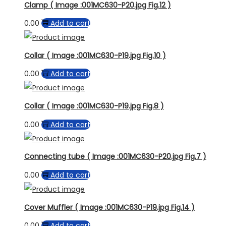
Clamp ( Image :001MC630-P20.jpg Fig.12 )
0.00
Add to cart
Collar ( Image :001MC630-P19.jpg Fig.10 )
0.00
Add to cart
Collar ( Image :001MC630-P19.jpg Fig.8 )
0.00
Add to cart
Connecting tube ( Image :001MC630-P20.jpg Fig.7 )
0.00
Add to cart
Cover Muffler ( Image :001MC630-P19.jpg Fig.14 )
0.00
Add to cart