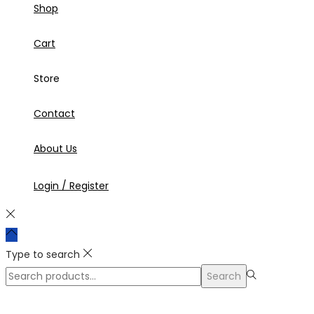
Shop
Cart
Store
Contact
About Us
Login / Register
Type to search
Search
Search
for:>