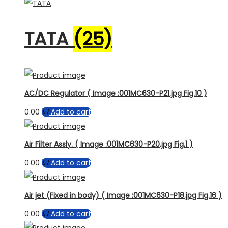
TATA
(25)
AC/DC Regulator ( Image :001MC630-P21.jpg Fig.10 )
0.00
Add to cart
Air Filter Assly. ( Image :001MC630-P20.jpg Fig.1 )
0.00
Add to cart
Air jet (Fixed in body) ( Image :001MC630-P18.jpg Fig.16 )
0.00
Add to cart