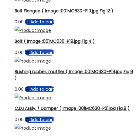
Bolt Flanged ( Image :001MC630-P19.jpg Fig.12 )
0.00
Add to cart
Bolt ( Image :001MC630-P19.jpg Fig.4 )
0.00
Add to cart
Bushing rubber, muffler ( Image :001MC630-P19.jpg Fig.9
)
0.00
Add to cart
C.D.I Assly. / Damper ( Image :001MC630-P21.jpg Fig.8 )
0.00
Add to cart