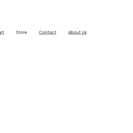
rt
Store
Contact
About Us