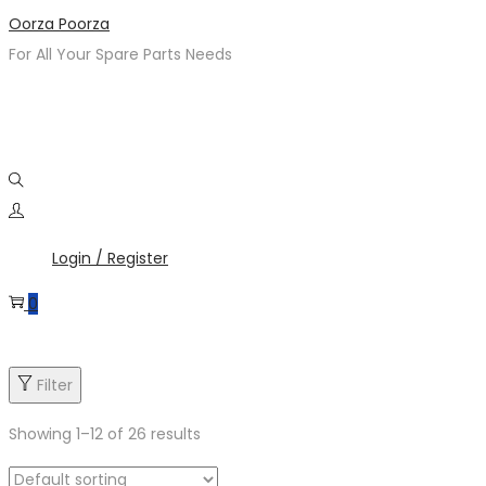
Skip
Skip
Oorza Poorza
to
to
For All Your Spare Parts Needs
navigation
content
Login / Register
0
Filter
Showing
1
–
12
of 26 results
Product categories