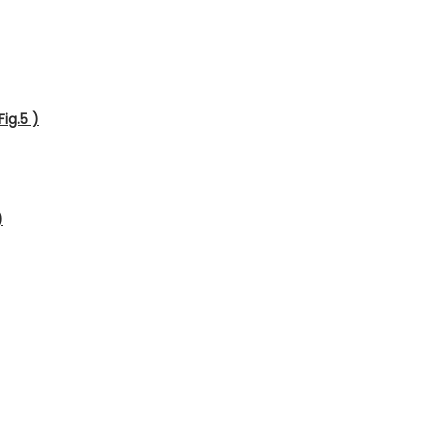
ig.5 )
)