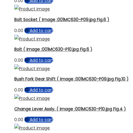
0.00
Add to cart
Bolt Socket ( Image :001MC630-P09.jpg Fig.6 )
0.00
Add to cart
Bolt ( Image :001MC630-P10.jpg Fig.6 )
0.00
Add to cart
Bush Fork Gear Shift ( Image :001MC630-P09.jpg Fig.10 )
0.00
Add to cart
Change Lever Assly. ( Image :001MC630-P10.jpg Fig.4 )
0.00
Add to cart