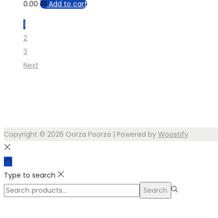
0.00
Add to cart
1
2
3
Next
Copyright © 2026
Oorza Poorza
| Powered by
Woostify
Type to search
Search
Search
for:>