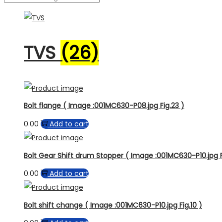
TVS
(26)
Bolt flange ( Image :001MC630-P08.jpg Fig.23 )
0.00
Add to cart
Bolt Gear Shift drum Stopper ( Image :001MC630-P10.jpg F
0.00
Add to cart
Bolt shift change ( Image :001MC630-P10.jpg Fig.10 )