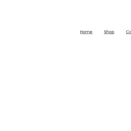
Home
Shop
Ca