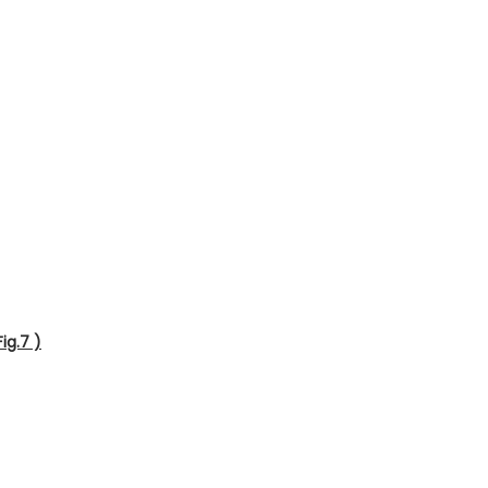
ig.7 )