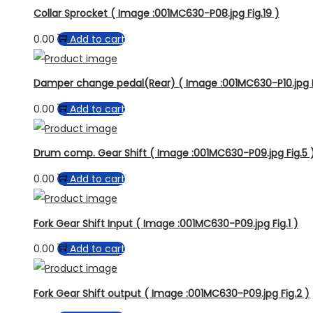
Collar Sprocket ( Image :001MC630-P08.jpg Fig.19 )
0.00
Add to cart
Damper change pedal(Rear) ( Image :001MC630-P10.jpg F
0.00
Add to cart
Drum comp. Gear Shift ( Image :001MC630-P09.jpg Fig.5 
0.00
Add to cart
Fork Gear Shift Input ( Image :001MC630-P09.jpg Fig.1 )
0.00
Add to cart
Fork Gear Shift output ( Image :001MC630-P09.jpg Fig.2 )