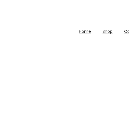
Home
Shop
Ca