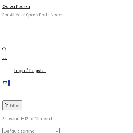
Skip
Skip
Oorza Poorza
to
to
For All Your Spare Parts Needs
navigation
content
Login / Register
0
Filter
Showing
1
–
12
of 25 results
Product categories