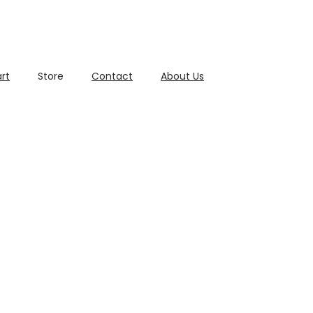
rt
Store
Contact
About Us