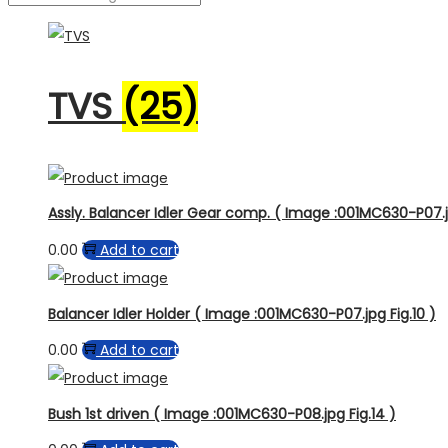
TVS
(25)
Assly. Balancer Idler Gear comp. ( Image :001MC630-P07.j
0.00
Add to cart
Balancer Idler Holder ( Image :001MC630-P07.jpg Fig.10 )
0.00
Add to cart
Bush 1st driven ( Image :001MC630-P08.jpg Fig.14 )