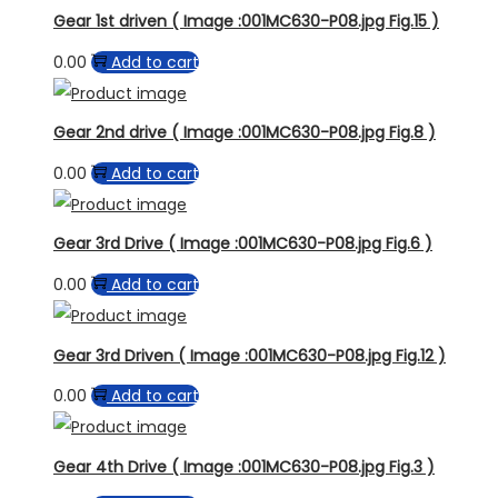
Gear 1st driven ( Image :001MC630-P08.jpg Fig.15 )
0.00
Add to cart
Gear 2nd drive ( Image :001MC630-P08.jpg Fig.8 )
0.00
Add to cart
Gear 3rd Drive ( Image :001MC630-P08.jpg Fig.6 )
0.00
Add to cart
Gear 3rd Driven ( Image :001MC630-P08.jpg Fig.12 )
0.00
Add to cart
Gear 4th Drive ( Image :001MC630-P08.jpg Fig.3 )