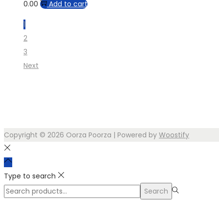
0.00
Add to cart
1
2
3
Next
Copyright © 2026
Oorza Poorza
| Powered by
Woostify
Type to search
Search
Search
for:>