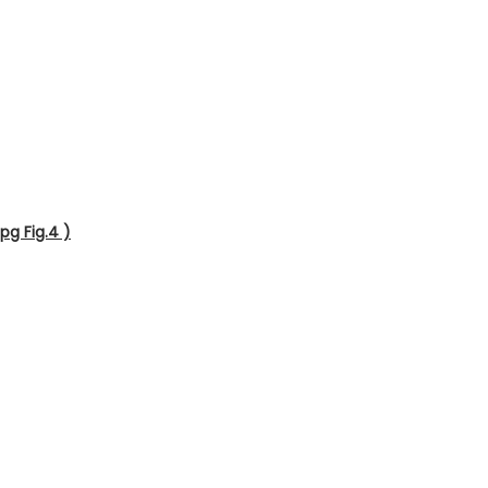
pg Fig.4 )