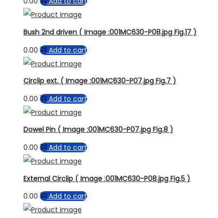
0.00
Add to cart
Bush 2nd driven ( Image :001MC630-P08.jpg Fig.17 )
0.00
Add to cart
Circlip ext. ( Image :001MC630-P07.jpg Fig.7 )
0.00
Add to cart
Dowel Pin ( Image :001MC630-P07.jpg Fig.8 )
0.00
Add to cart
External Circlip ( Image :001MC630-P08.jpg Fig.5 )
0.00
Add to cart