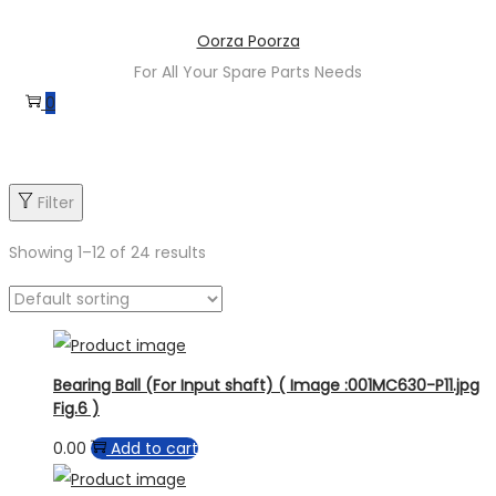
Oorza Poorza
For All Your Spare Parts Needs
0
Filter
Showing
1
–
12
of 24 results
Bearing Ball (For Input shaft) ( Image :001MC630-P11.jpg
Fig.6 )
0.00
Add to cart