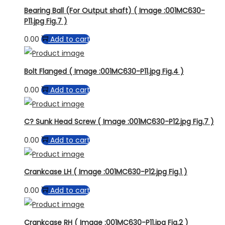
Bearing Ball (For Output shaft) ( Image :001MC630-
P11.jpg Fig.7 )
0.00
Add to cart
Bolt Flanged ( Image :001MC630-P11.jpg Fig.4 )
0.00
Add to cart
C? Sunk Head Screw ( Image :001MC630-P12.jpg Fig.7 )
0.00
Add to cart
Crankcase LH ( Image :001MC630-P12.jpg Fig.1 )
0.00
Add to cart
Crankcase RH ( Image :001MC630-P11.jpg Fig.2 )