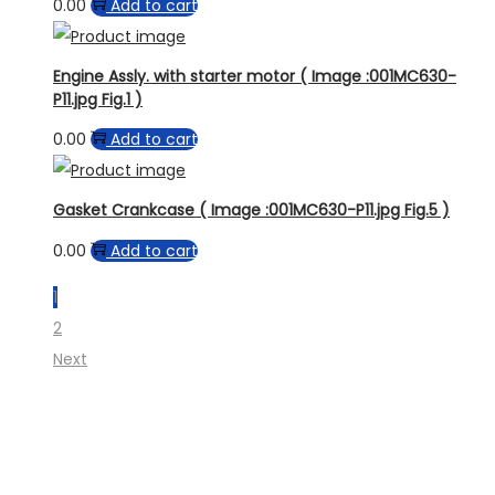
0.00
Add to cart
Engine Assly. with starter motor ( Image :001MC630-
P11.jpg Fig.1 )
0.00
Add to cart
Gasket Crankcase ( Image :001MC630-P11.jpg Fig.5 )
0.00
Add to cart
1
2
Next