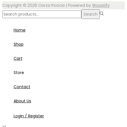
Copyright © 2026
Oorza Poorza
| Powered by
Woostify
Search
Home
Shop
Cart
Store
Contact
About Us
Login / Register