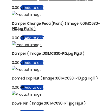
0.00
Add to cart
Damper Change Pedal(Front) ( Image :001MC630-
P10.jpg Fig.14 )
0.00
Add to cart
Damper ( Image :001MC630-P12.jpg Fig.6 )
0.00
Add to cart
Domed cap Nut ( Image :001MC630-P10.jpg Fig.11 )
0.00
Add to cart
Dowel Pin ( Image :001MC630-P11.jpg Fig.8 )