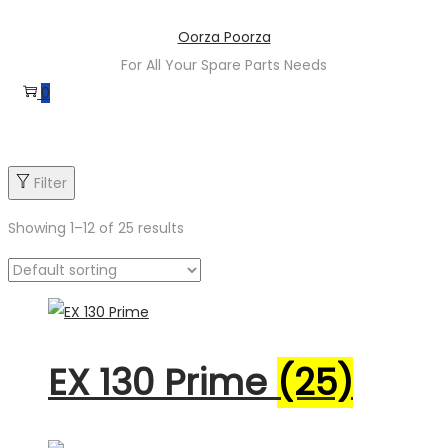
Skip
Skip
Oorza Poorza
to
to
For All Your Spare Parts Needs
navigation
content
0
Filter
Showing
1
–
12
of 25 results
Product categories
EX 130 Prime
(25)