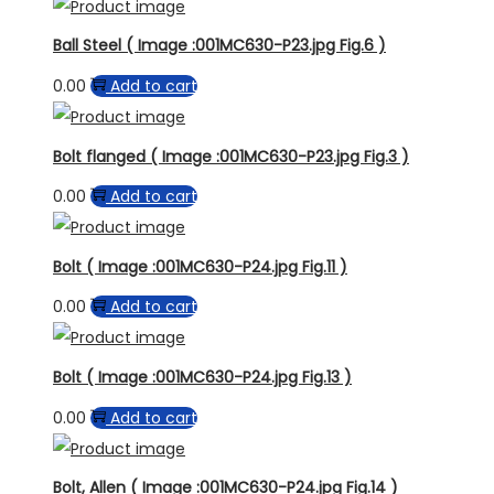
Ball Steel ( Image :001MC630-P23.jpg Fig.6 )
0.00
Add to cart
Bolt flanged ( Image :001MC630-P23.jpg Fig.3 )
0.00
Add to cart
Bolt ( Image :001MC630-P24.jpg Fig.11 )
0.00
Add to cart
Bolt ( Image :001MC630-P24.jpg Fig.13 )
0.00
Add to cart
Bolt, Allen ( Image :001MC630-P24.jpg Fig.14 )