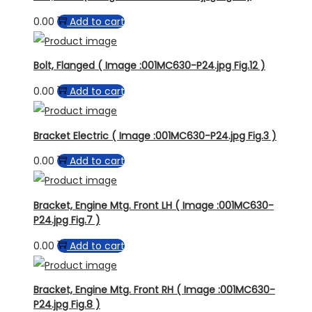
0.00
Add to cart
Bolt, Flanged ( Image :001MC630-P24.jpg Fig.12 )
0.00
Add to cart
Bracket Electric ( Image :001MC630-P24.jpg Fig.3 )
0.00
Add to cart
Bracket, Engine Mtg. Front LH ( Image :001MC630-
P24.jpg Fig.7 )
0.00
Add to cart
Bracket, Engine Mtg. Front RH ( Image :001MC630-
P24.jpg Fig.8 )