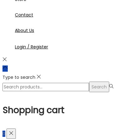
Contact
About Us
Login / Register
Type to search
Search
Search
for:>
Shopping cart
0