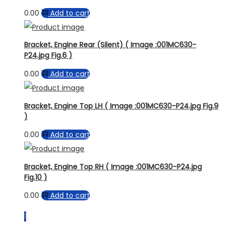
0.00
Add to cart
Bracket, Engine Rear (Silent) ( Image :001MC630-
P24.jpg Fig.6 )
0.00
Add to cart
Bracket, Engine Top LH ( Image :001MC630-P24.jpg Fig.9
)
0.00
Add to cart
Bracket, Engine Top RH ( Image :001MC630-P24.jpg
Fig.10 )
0.00
Add to cart
1