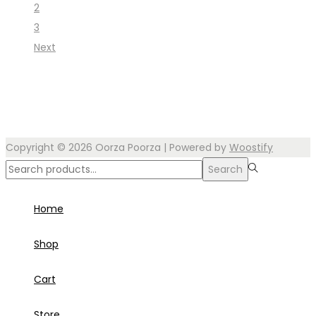
2
3
Next
Copyright © 2026
Oorza Poorza
| Powered by
Woostify
Search
Search
for:>
Home
Shop
Cart
Store