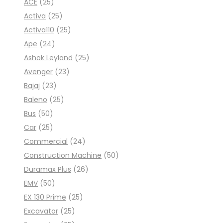
ACE
(25)
Activa
(25)
Activa110
(25)
Ape
(24)
Ashok Leyland
(25)
Avenger
(23)
Bajaj
(23)
Baleno
(25)
Bus
(50)
Car
(25)
Commercial
(24)
Construction Machine
(50)
Duramax Plus
(26)
EMV
(50)
EX 130 Prime
(25)
Excavator
(25)