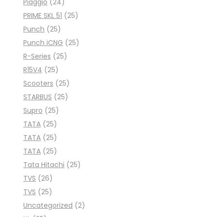
Piaggio
(24)
PRIME SKL 51
(25)
Punch
(25)
Punch iCNG
(25)
R-Series
(25)
R15V4
(25)
Scooters
(25)
STARBUS
(25)
Supro
(25)
TATA
(25)
TATA
(25)
TATA
(25)
Tata Hitachi
(25)
TVS
(26)
TVS
(25)
Uncategorized
(2)