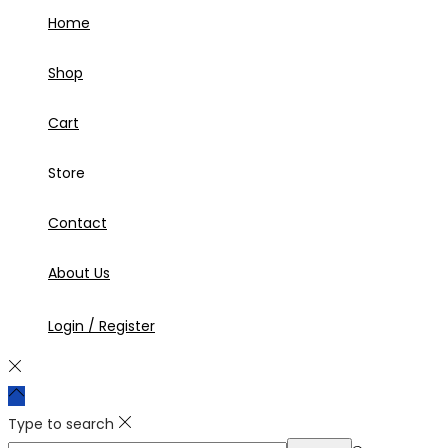
Home
Shop
Cart
Store
Contact
About Us
Login / Register
Type to search