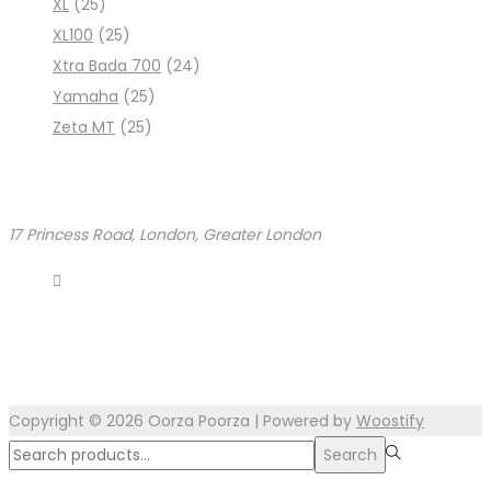
XL
(25)
XL100
(25)
Xtra Bada 700
(24)
Yamaha
(25)
Zeta MT
(25)
17 Princess Road, London, Greater London
Copyright © 2026
Oorza Poorza
| Powered by
Woostify
Search
Search
for:>