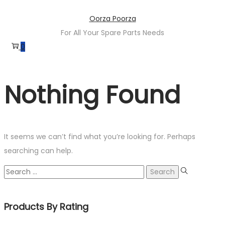
Skip
Skip
Oorza Poorza
to
to
For All Your Spare Parts Needs
navigation
content
0
Nothing Found
It seems we can’t find what you’re looking for. Perhaps
searching can help.
Search
for:
Products By Rating