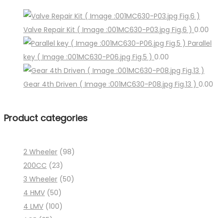
Valve Repair Kit ( Image :001MC630-P03.jpg Fig.6 )
0.00
Parallel
key ( Image :001MC630-P06.jpg Fig.5 )
0.00
Gear 4th Driven ( Image :001MC630-P08.jpg Fig.13 )
0.00
Product categories
2 Wheeler
(98)
200CC
(23)
3 Wheeler
(50)
4 HMV
(50)
4 LMV
(100)