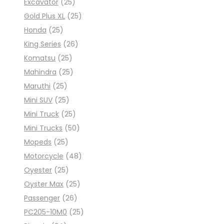
Excavator
(25)
Gold Plus XL
(25)
Honda
(25)
King Series
(26)
Komatsu
(25)
Mahindra
(25)
Maruthi
(25)
Mini SUV
(25)
Mini Truck
(25)
Mini Trucks
(50)
Mopeds
(25)
Motorcycle
(48)
Oyester
(25)
Oyster Max
(25)
Passenger
(26)
PC205-10M0
(25)