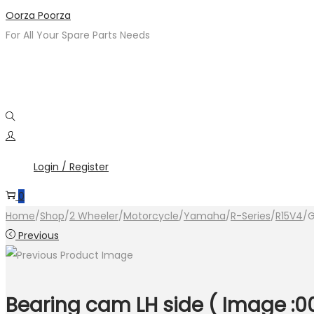
Skip
Skip
Oorza Poorza
to
to
For All Your Spare Parts Needs
navigation
content
Login / Register
0
Home
/
Shop
/
2 Wheeler
/
Motorcycle
/
Yamaha
/
R-Series
/
R15V4
/
G
Previous
Bearing cam LH side ( Image :0