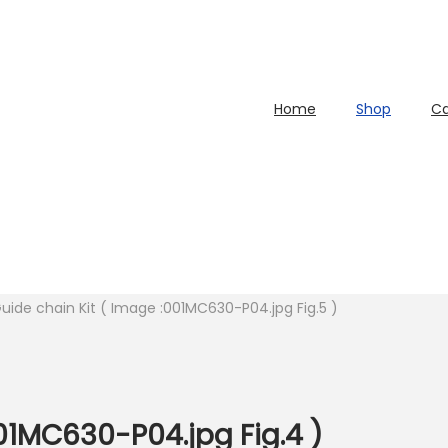
Home
Shop
Ca
uide chain Kit ( Image :001MC630-P04.jpg Fig.5 )
01MC630-P04.jpg Fig.4 )