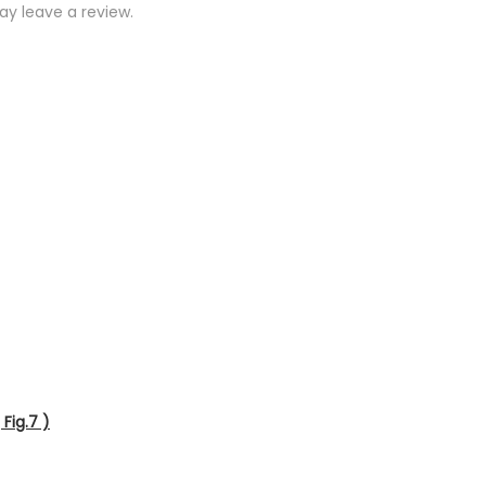
y leave a review.
Fig.7 )