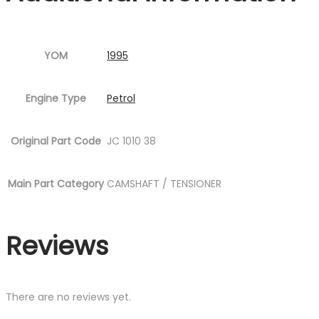
YOM
1995
Engine Type
Petrol
Original Part Code
JC 1010 38
Main Part Category
CAMSHAFT / TENSIONER
Reviews
There are no reviews yet.