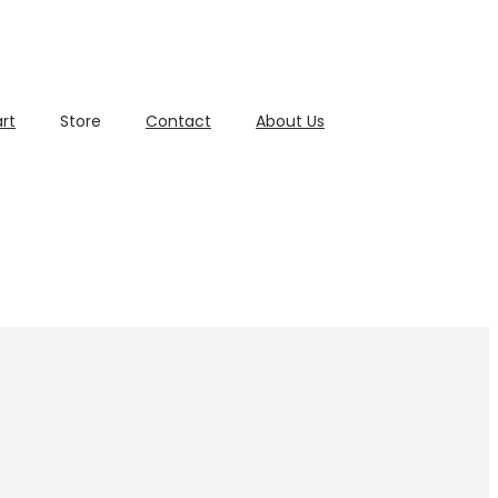
rt
Store
Contact
About Us