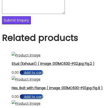
Related products
Stud (Exhaust) ( Image :001MC630-P02.jpg Fig.2 )
0.00
Add to cart
Hex. Bolt with Flange ( Image :001MC630-P01.jpg Fig.9 )
0.00
Add to cart