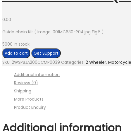
0.00
Guide chain Kit ( Image :001MC630-P04.jpg Fig.5 )
5000 in stock
Guide
Add to cart
Get Support
chain
SKU:
2WSPBJA200CCMP0039
Categories:
2 Wheeler
,
Motorcycl
Kit
Additional information
(
Reviews (0)
Image
Shipping
:001MC630-
More Products
P04.jpg
Product Enquiry
Fig.5
)
Additional information
quantity