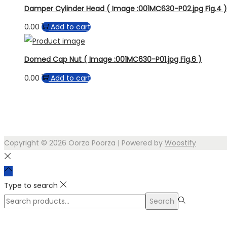
Damper Cylinder Head ( Image :001MC630-P02.jpg Fig.4 )
0.00
Add to cart
Domed Cap Nut ( Image :001MC630-P01.jpg Fig.6 )
0.00
Add to cart
Copyright © 2026
Oorza Poorza
| Powered by
Woostify
Type to search
Search
Search
for:>