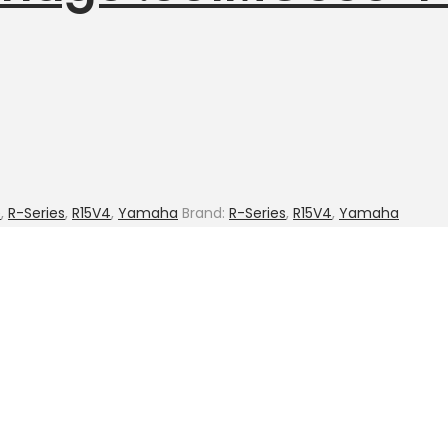
e
,
R-Series
,
R15V4
,
Yamaha
Brand:
R-Series
,
R15V4
,
Yamaha