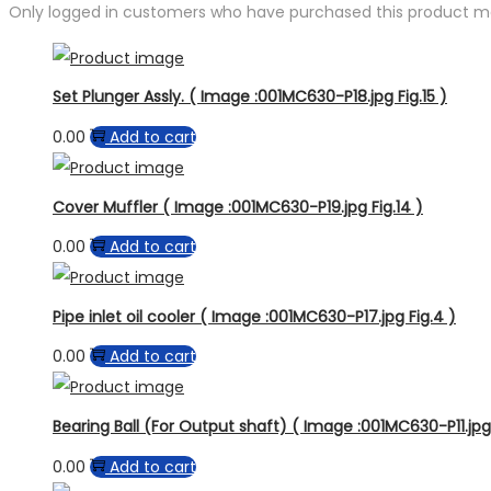
Only logged in customers who have purchased this product ma
Set Plunger Assly. ( Image :001MC630-P18.jpg Fig.15 )
0.00
Add to cart
Cover Muffler ( Image :001MC630-P19.jpg Fig.14 )
0.00
Add to cart
Pipe inlet oil cooler ( Image :001MC630-P17.jpg Fig.4 )
0.00
Add to cart
Bearing Ball (For Output shaft) ( Image :001MC630-P11.jpg 
0.00
Add to cart