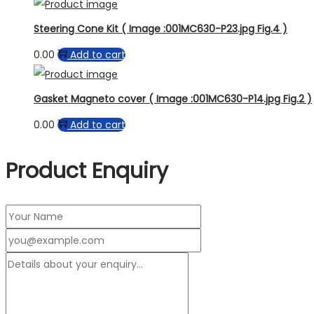
Steering Cone Kit ( Image :001MC630-P23.jpg Fig.4 )
0.00
Add to cart
Gasket Magneto cover ( Image :001MC630-P14.jpg Fig.2 )
0.00
Add to cart
Product Enquiry