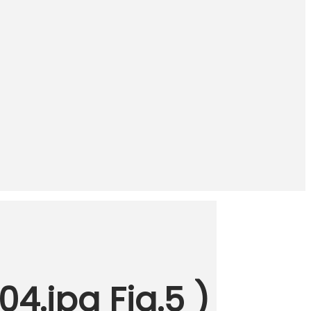
4.jpg Fig.5 )