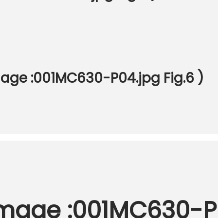
mage :001MC630-P04.jpg Fig.6 )
Image :001MC630-P0