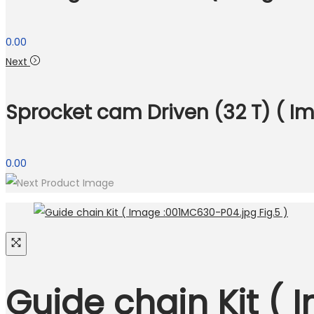
0.00
Next
Sprocket cam Driven (32 T) ( I
0.00
Guide chain Kit ( 