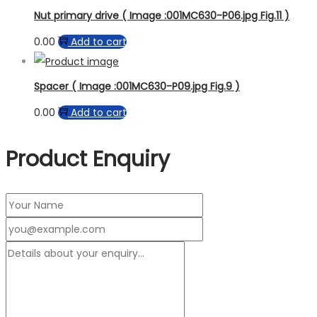
Nut primary drive ( Image :001MC630-P06.jpg Fig.11 )
0.00
Add to cart
Spacer ( Image :001MC630-P09.jpg Fig.9 )
0.00
Add to cart
Product Enquiry