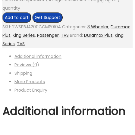
quantity
Add to cart
Get Support
SKU:
2WSPBJA200CCMP0104
Categories:
3 Wheeler
,
Duramax
Plus
,
King Series
,
Passenger
,
TVS
Brand:
Duramax Plus
,
King
Series
,
TVS
Additional information
Reviews (0)
Shipping
More Products
Product Enquiry
Additional information