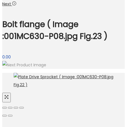
Next
Bolt flange ( Image
:001MC630-P08.jpg Fig.23 )
0.00