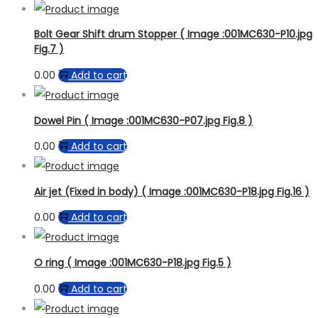
Bolt Gear Shift drum Stopper ( Image :001MC630-P10.jpg
Fig.7 )
0.00
Add to cart
Dowel Pin ( Image :001MC630-P07.jpg Fig.8 )
0.00
Add to cart
Air jet (Fixed in body) ( Image :001MC630-P18.jpg Fig.16 )
0.00
Add to cart
O ring ( Image :001MC630-P18.jpg Fig.5 )
0.00
Add to cart