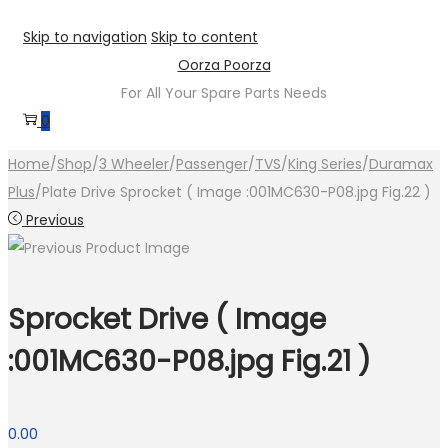
Skip to navigation
Skip to content
Oorza Poorza
For All Your Spare Parts Needs
0
Home
/
Shop
/
3 Wheeler
/
Passenger
/
TVS
/
King Series
/
Duramax
Plus
/
Plate Drive Sprocket ( Image :001MC630-P08.jpg Fig.22 )
Previous
Sprocket Drive ( Image
:001MC630-P08.jpg Fig.21 )
0.00