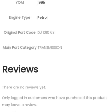
YOM
1995
Engine Type
Petrol
Original Part Code
DJ 1010 63
Main Part Category
TRANSMISSION
Reviews
There are no reviews yet.
Only logged in customers who have purchased this product
may leave a review.