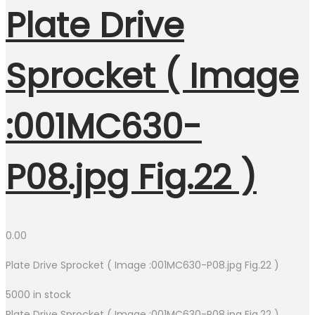
Plate Drive
Sprocket ( Image
:001MC630-
P08.jpg Fig.22 )
0.00
Plate Drive Sprocket ( Image :001MC630-P08.jpg Fig.22 )
5000 in stock
Plate Drive Sprocket ( Image :001MC630-P08.jpg Fig.22 )