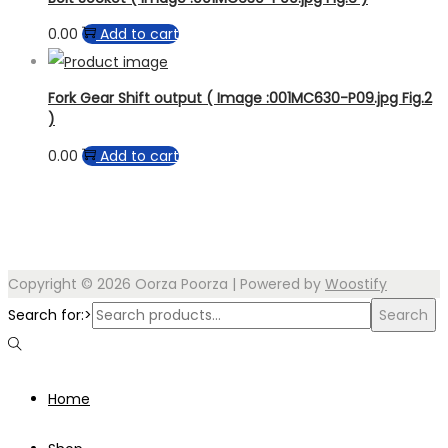
0.00
Add to cart
Fork Gear Shift output ( Image :001MC630-P09.jpg Fig.2
)
0.00
Add to cart
Copyright © 2026
Oorza Poorza
| Powered by
Woostify
Search for:>
Search
Home