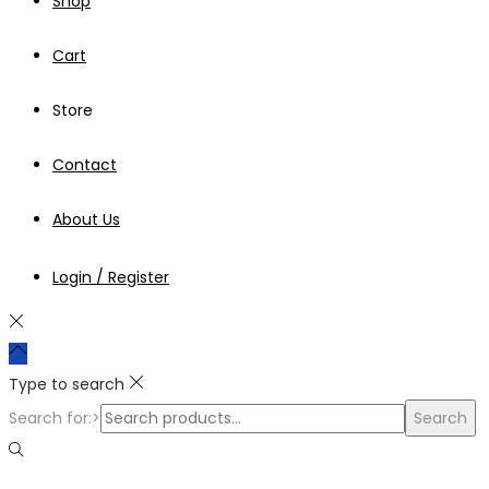
Shop
Cart
Store
Contact
About Us
Login / Register
Type to search
Search for:>
Search