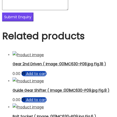
Related products
Gear 2nd Driven ( Image :001MC630-P08.jpg Fig.18 )
0.00
Add to cart
Guide Gear Shifter ( Image :001MC630-P09.jpg Fig.8 )
0.00
Add to cart
Bolt Socket ( Image :001MC630-P09.jpg Fig.6 )