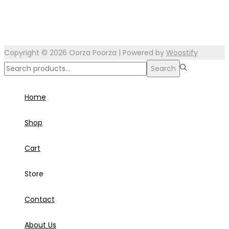
Copyright © 2026
Oorza Poorza
| Powered by
Woostify
Search
Home
Shop
Cart
Store
Contact
About Us