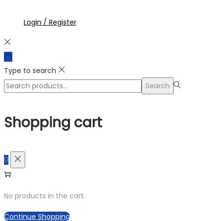
Login / Register
Type to search
Search
Shopping cart
0
No products in the cart.
Continue Shopping