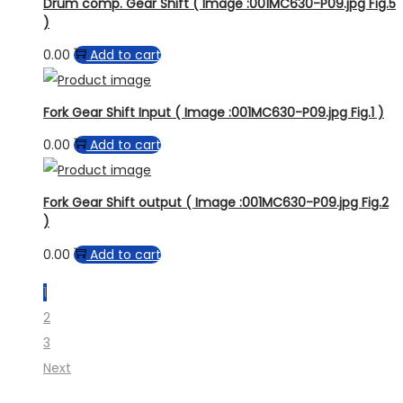
Drum comp. Gear Shift ( Image :001MC630-P09.jpg Fig.5
)
0.00
Add to cart
Fork Gear Shift Input ( Image :001MC630-P09.jpg Fig.1 )
0.00
Add to cart
Fork Gear Shift output ( Image :001MC630-P09.jpg Fig.2
)
0.00
Add to cart
1
2
3
Next