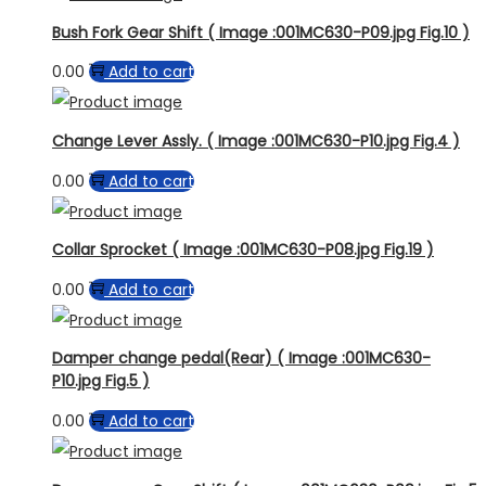
Bush Fork Gear Shift ( Image :001MC630-P09.jpg Fig.10 )
0.00
Add to cart
Change Lever Assly. ( Image :001MC630-P10.jpg Fig.4 )
0.00
Add to cart
Collar Sprocket ( Image :001MC630-P08.jpg Fig.19 )
0.00
Add to cart
Damper change pedal(Rear) ( Image :001MC630-
P10.jpg Fig.5 )
0.00
Add to cart