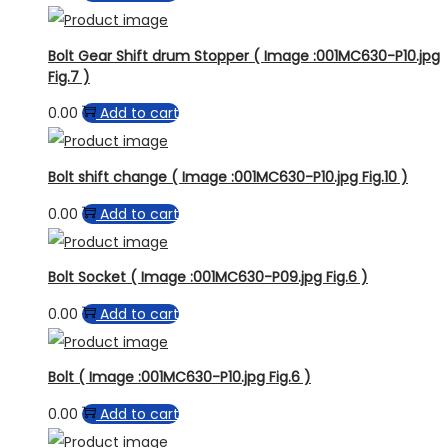
Bolt Gear Shift drum Stopper ( Image :001MC630-P10.jpg
Fig.7 )
0.00
Add to cart
Bolt shift change ( Image :001MC630-P10.jpg Fig.10 )
0.00
Add to cart
Bolt Socket ( Image :001MC630-P09.jpg Fig.6 )
0.00
Add to cart
Bolt ( Image :001MC630-P10.jpg Fig.6 )
0.00
Add to cart