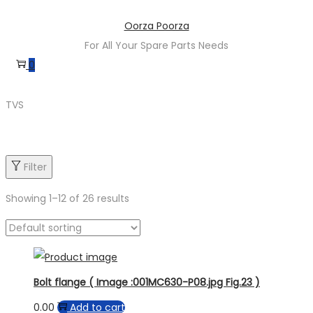
Oorza Poorza
For All Your Spare Parts Needs
0
TVS
Filter
Showing
1
–
12
of 26 results
Product categories
Bolt flange ( Image :001MC630-P08.jpg Fig.23 )
0.00
Add to cart