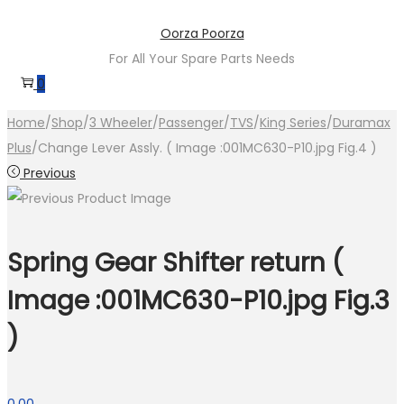
Skip
Skip
Oorza Poorza
to
to
For All Your Spare Parts Needs
navigation
content
0
Home
/
Shop
/
3 Wheeler
/
Passenger
/
TVS
/
King Series
/
Duramax
Plus
/
Change Lever Assly. ( Image :001MC630-P10.jpg Fig.4 )
Previous
Spring Gear Shifter return (
Image :001MC630-P10.jpg Fig.3
)