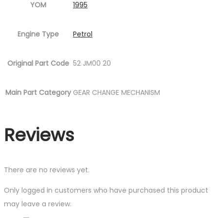
YOM
1995
Engine Type
Petrol
Original Part Code
52 JM00 20
Main Part Category
GEAR CHANGE MECHANISM
Reviews
There are no reviews yet.
Only logged in customers who have purchased this product
may leave a review.