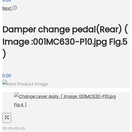
0.00
Next
Damper change pedal(Rear) (
Image :001MC630-P10.jpg Fig.5
)
0.00