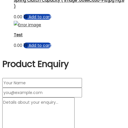
Spring Clutch Capacity ( Image :001MC630-P15.jpg Fig.8
)
0.00
Add to cart
Test
0.00
Add to cart
Product Enquiry