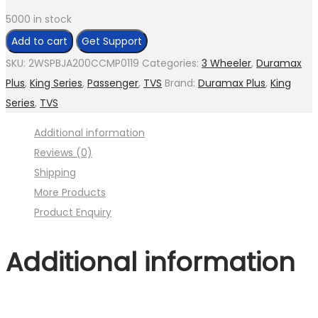
5000 in stock
Change
Add to cart
Get Support
Lever
SKU:
2WSPBJA200CCMP0119
Categories:
3 Wheeler
,
Duramax
Assly.
Plus
,
King Series
,
Passenger
,
TVS
Brand:
Duramax Plus
,
King
(
Series
,
TVS
Image
Additional information
:001MC630-
Reviews (0)
P10.jpg
Shipping
Fig.4
More Products
)
Product Enquiry
quantity
Additional information