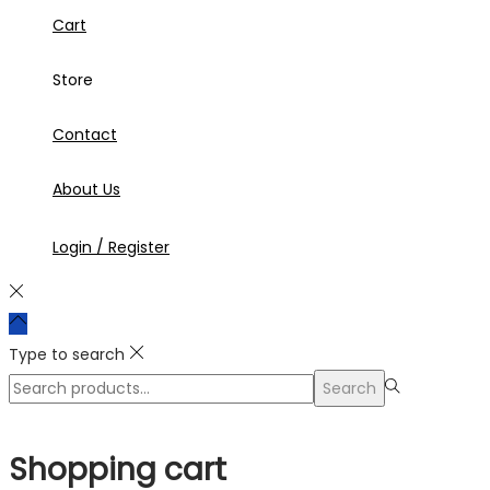
Cart
Store
Contact
About Us
Login / Register
Type to search
Search
Search
for:>
Shopping cart