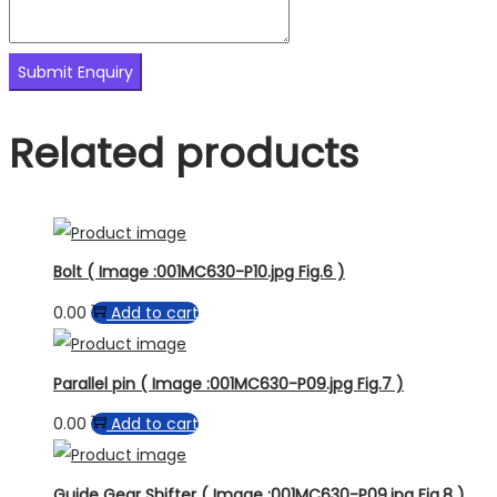
Related products
Bolt ( Image :001MC630-P10.jpg Fig.6 )
0.00
Add to cart
Parallel pin ( Image :001MC630-P09.jpg Fig.7 )
0.00
Add to cart
Guide Gear Shifter ( Image :001MC630-P09.jpg Fig.8 )