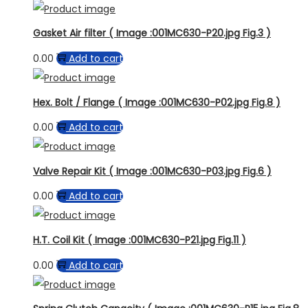
Gasket Air filter ( Image :001MC630-P20.jpg Fig.3 )
0.00
Add to cart
Hex. Bolt / Flange ( Image :001MC630-P02.jpg Fig.8 )
0.00
Add to cart
Valve Repair Kit ( Image :001MC630-P03.jpg Fig.6 )
0.00
Add to cart
H.T. Coil Kit ( Image :001MC630-P21.jpg Fig.11 )
0.00
Add to cart