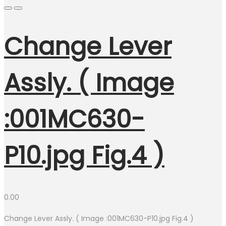
Change Lever
Assly. ( Image
:001MC630-
P10.jpg Fig.4 )
0.00
Change Lever Assly. ( Image :001MC630-P10.jpg Fig.4 )