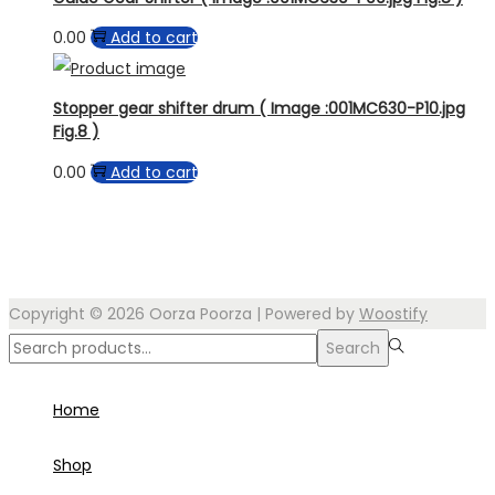
0.00
Add to cart
Stopper gear shifter drum ( Image :001MC630-P10.jpg
Fig.8 )
0.00
Add to cart
Copyright © 2026
Oorza Poorza
| Powered by
Woostify
Search
Search
for:>
Home
Shop