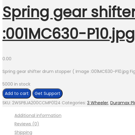
Spring gear shift
:001MC630-P10.jpg 
0.00
Spring gear shifter drum stopper ( Image :001MC630-P10.jpg Fig
5000 in stock
Spring
Add to cart
Get Support
gear
SKU:
2WSPBJA200CCMP0124
Categories:
3 Wheeler
,
Duramax Pl
shifter
Additional information
drum
Reviews (0)
stopper
Shipping
(