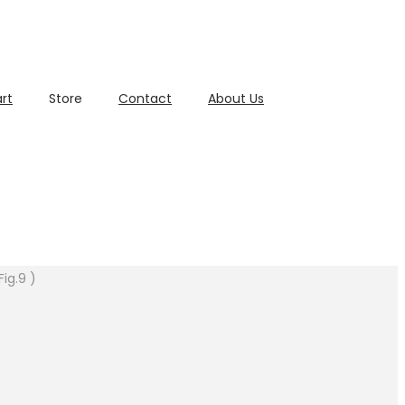
rt
Store
Contact
About Us
ig.9 )