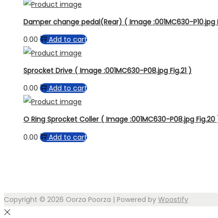
Damper change pedal(Rear) ( Image :001MC630-P10.jpg F
0.00
Add to cart
Sprocket Drive ( Image :001MC630-P08.jpg Fig.21 )
0.00
Add to cart
O Ring Sprocket Coller ( Image :001MC630-P08.jpg Fig.20 
0.00
Add to cart
Copyright © 2026
Oorza Poorza
| Powered by
Woostify