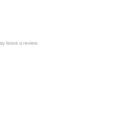
y leave a review.