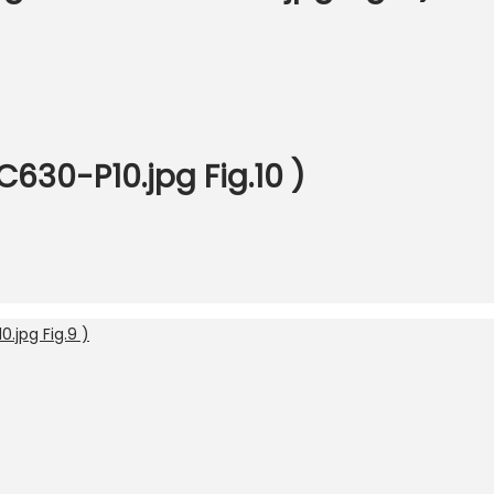
C630-P10.jpg Fig.10 )