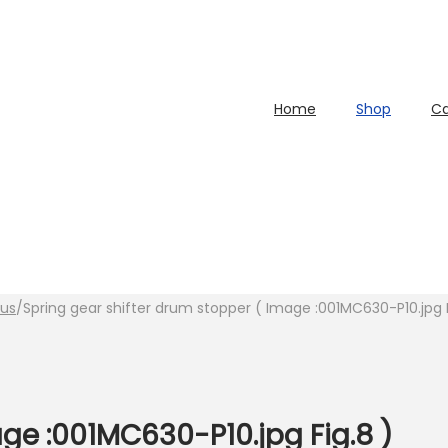
Home
Shop
Ca
lus
/
Spring gear shifter drum stopper ( Image :001MC630-P10.jpg F
ge :001MC630-P10.jpg Fig.8 )