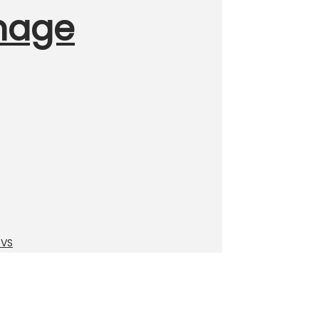
Image
TVS