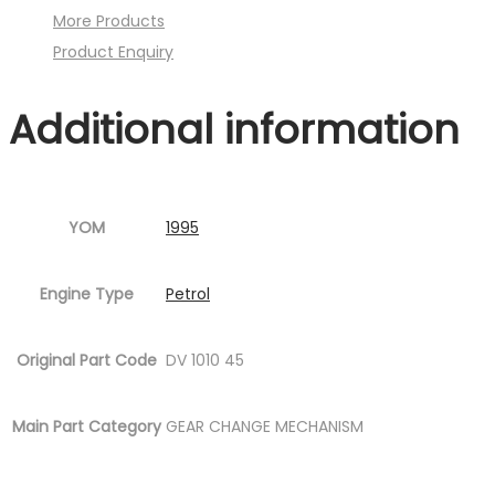
More Products
Image
Product Enquiry
:001MC630-
P10.jpg
Additional information
Fig.9
)
quantity
YOM
1995
Engine Type
Petrol
Original Part Code
DV 1010 45
Main Part Category
GEAR CHANGE MECHANISM