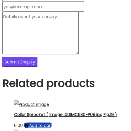
Related products
Collar Sprocket ( Image :001MC630-P08.jpg Fig.19 )
0.00
Add to cart