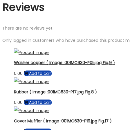
Reviews
There are no reviews yet.
Only logged in customers who have purchased this product ma
Washer copper ( Image :001MC630-P05.jpg Fig.9 )
0.00
Add to cart
Rubber ( Image :001MC630-P17.jpg Fig.8 )
0.00
Add to cart
Cover Muffler ( Image :001MC630-P19.jpg Fig.17 )