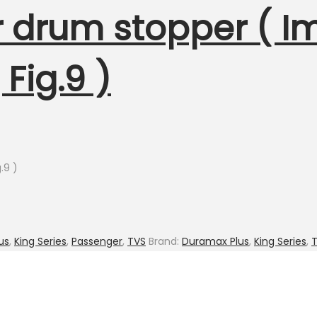
er drum stopper ( 
Fig.9 )
.9 )
us
,
King Series
,
Passenger
,
TVS
Brand:
Duramax Plus
,
King Series
,