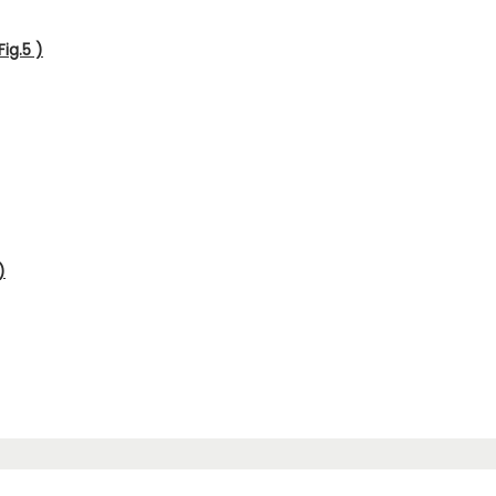
ig.5 )
)