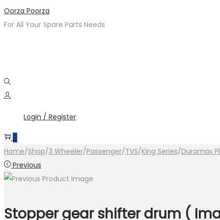
Skip
Skip
Oorza Poorza
to
to
For All Your Spare Parts Needs
navigation
content
Login / Register
0
Home
/
Shop
/
3 Wheeler
/
Passenger
/
TVS
/
King Series
/
Duramax P
Previous
Stopper gear shifter drum ( Ima