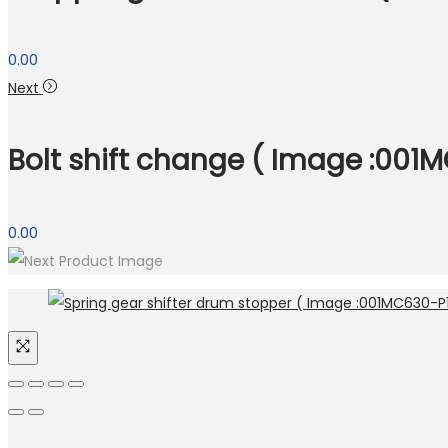
0.00
Next
Bolt shift change ( Image :001M
0.00