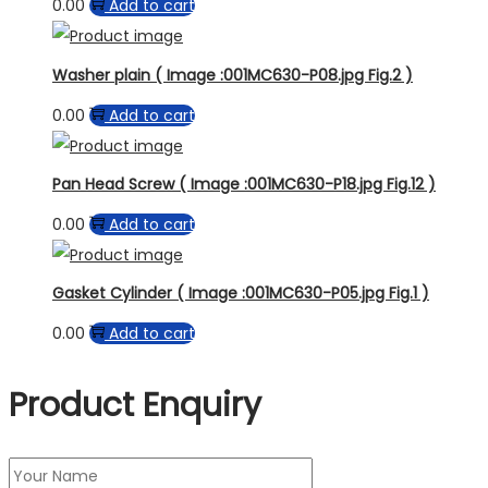
0.00
Add to cart
Washer plain ( Image :001MC630-P08.jpg Fig.2 )
0.00
Add to cart
Pan Head Screw ( Image :001MC630-P18.jpg Fig.12 )
0.00
Add to cart
Gasket Cylinder ( Image :001MC630-P05.jpg Fig.1 )
0.00
Add to cart
Product Enquiry