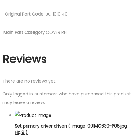
Original Part Code
JC 1010 40
Main Part Category
COVER RH
Reviews
There are no reviews yet.
Only logged in customers who have purchased this product
may leave a review.
Set primary driver driven ( Image :001MC630-P06.jpg
Fig.9 )