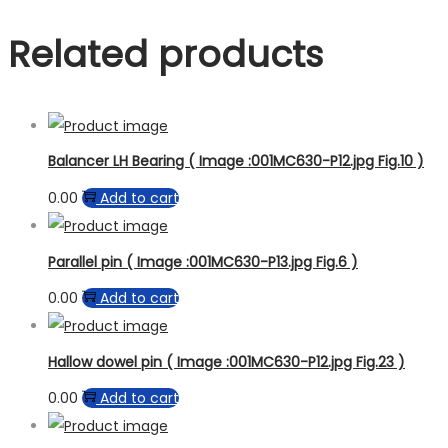
Related products
Balancer LH Bearing ( Image :001MC630-P12.jpg Fig.10 )
0.00
Add to cart
Parallel pin ( Image :001MC630-P13.jpg Fig.6 )
0.00
Add to cart
Hallow dowel pin ( Image :001MC630-P12.jpg Fig.23 )
0.00
Add to cart