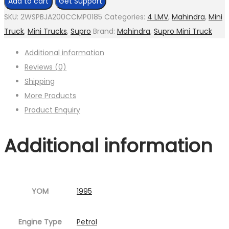
Add to cart
Get Support
SKU:
2WSPBJA200CCMP0185
Categories:
4 LMV
,
Mahindra
,
Mini
Truck
,
Mini Trucks
,
Supro
Brand:
Mahindra
,
Supro Mini Truck
Additional information
Reviews (0)
Shipping
More Products
Product Enquiry
Additional information
YOM
1995
Engine Type
Petrol