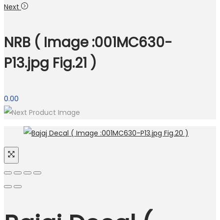
Next
NRB ( Image :001MC630-
P13.jpg Fig.21 )
0.00