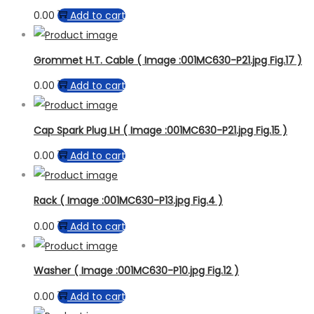
0.00
Add to cart
Grommet H.T. Cable ( Image :001MC630-P21.jpg Fig.17 )
0.00
Add to cart
Cap Spark Plug LH ( Image :001MC630-P21.jpg Fig.15 )
0.00
Add to cart
Rack ( Image :001MC630-P13.jpg Fig.4 )
0.00
Add to cart
Washer ( Image :001MC630-P10.jpg Fig.12 )
0.00
Add to cart