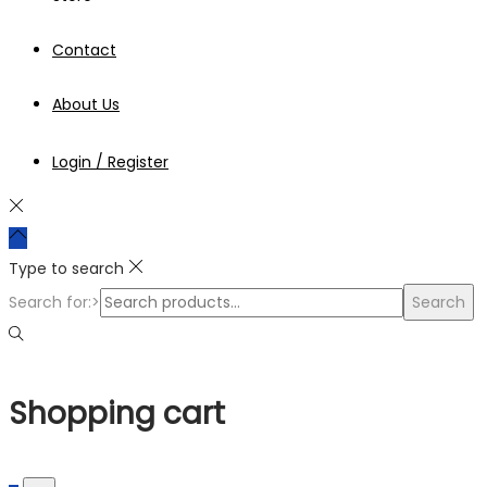
Contact
About Us
Login / Register
Type to search
Search for:>
Search
Shopping cart