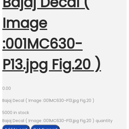
Bajaj Decal (
Image
:001MC630-
P13.jpg Fig.20 )
0.00
Bajaj Decal ( Image :001MC630-P13.jpg Fig.20 )
5000 in stock
Bajaj Decal ( Image :001MC630-P13.jpg Fig.20 ) quantity