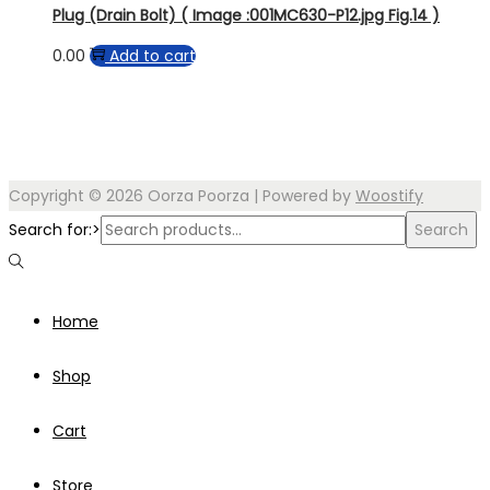
Plug (Drain Bolt) ( Image :001MC630-P12.jpg Fig.14 )
0.00
Add to cart
Copyright © 2026
Oorza Poorza
| Powered by
Woostify
Search for:>
Search
Home
Shop
Cart
Store