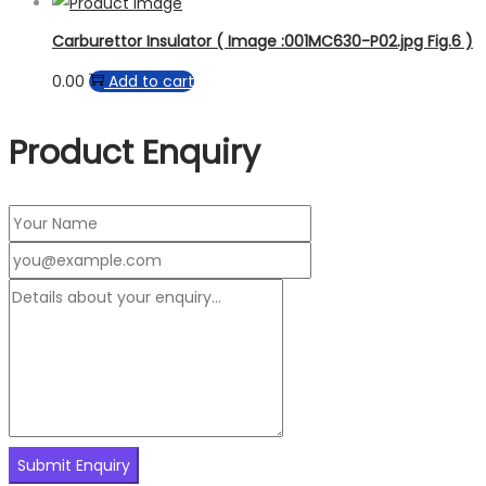
Carburettor Insulator ( Image :001MC630-P02.jpg Fig.6 )
0.00
Add to cart
Product Enquiry