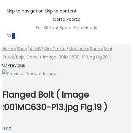
Skip to navigation
Skip to content
Oorza Poorza
For All Your Spare Parts Needs
0
Home
/
Shop
/
4 LMV
/
Mini Trucks
/
Mahindra
/
Supro
/
Mini
Truck
/
Bajaj Decal ( Image :001MC630-P13.jpg Fig.20 )
Previous
Flanged Bolt ( Image
:001MC630-P13.jpg Fig.19 )
0.00