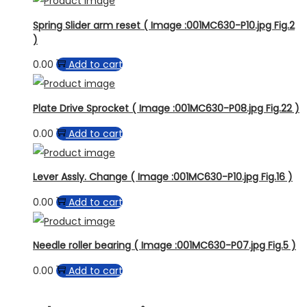
Spring Slider arm reset ( Image :001MC630-P10.jpg Fig.2
)
0.00
Add to cart
Plate Drive Sprocket ( Image :001MC630-P08.jpg Fig.22 )
0.00
Add to cart
Lever Assly. Change ( Image :001MC630-P10.jpg Fig.16 )
0.00
Add to cart
Needle roller bearing ( Image :001MC630-P07.jpg Fig.5 )
0.00
Add to cart