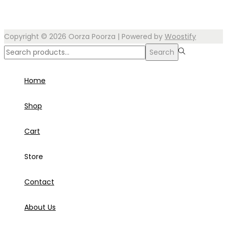
Copyright © 2026
Oorza Poorza
| Powered by
Woostify
Search
Search
for:>
Home
Shop
Cart
Store
Contact
About Us