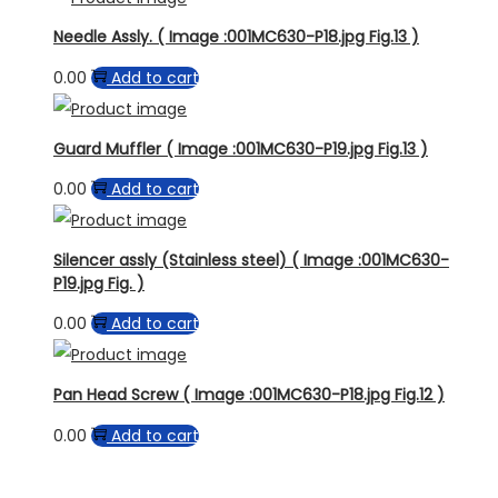
Needle Assly. ( Image :001MC630-P18.jpg Fig.13 )
0.00
Add to cart
Guard Muffler ( Image :001MC630-P19.jpg Fig.13 )
0.00
Add to cart
Silencer assly (Stainless steel) ( Image :001MC630-
P19.jpg Fig. )
0.00
Add to cart
Pan Head Screw ( Image :001MC630-P18.jpg Fig.12 )
0.00
Add to cart