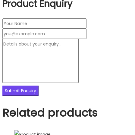
Product Enquiry
Related products