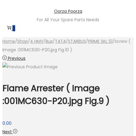
Skip
Skip
Oorza Poorza
to
to
For All Your Spare Parts Needs
navigation
content
0
Home
/
Shop
/
4 HMV
/
Bus
/
TATA
/
STARBUS
/
PRIME SKL 51
/
Screw (
Image :001MC630-P20.jpg Fig.10 )
Previous
Flame Arrester ( Image
:001MC630-P20.jpg Fig.9 )
0.00
Next