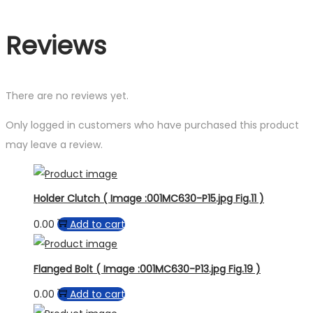
Reviews
There are no reviews yet.
Only logged in customers who have purchased this product
may leave a review.
Holder Clutch ( Image :001MC630-P15.jpg Fig.11 )
0.00
Add to cart
Flanged Bolt ( Image :001MC630-P13.jpg Fig.19 )
0.00
Add to cart