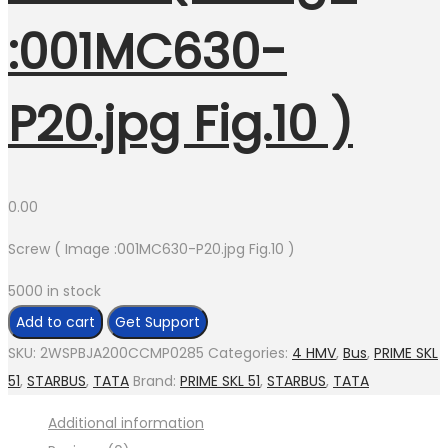
:001MC630-
P20.jpg Fig.10 )
0.00
Screw ( Image :001MC630-P20.jpg Fig.10 )
5000 in stock
Screw
Add to cart
Get Support
(
SKU:
2WSPBJA200CCMP0285
Categories:
4 HMV
,
Bus
,
PRIME SKL
Image
51
,
STARBUS
,
TATA
Brand:
PRIME SKL 51
,
STARBUS
,
TATA
:001MC630-
Additional information
P20.jpg