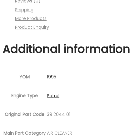
Reviews (0)
Fig.10
Shipping
)
More Products
quantity
Product Enquiry
Additional information
YOM
1995
Engine Type
Petrol
Original Part Code
39 2044 01
Main Part Category
AIR CLEANER