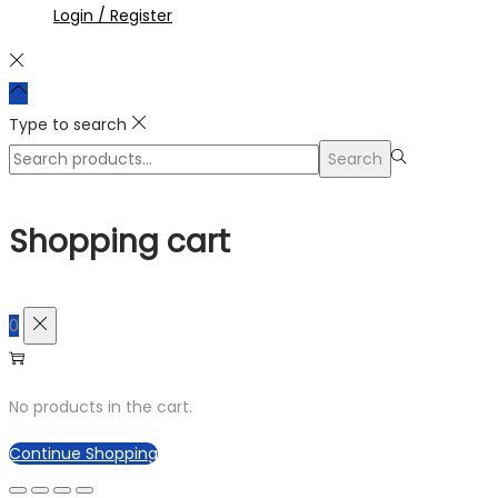
Login / Register
Type to search
Search
Search
for:>
Shopping cart
0
No products in the cart.
Continue Shopping