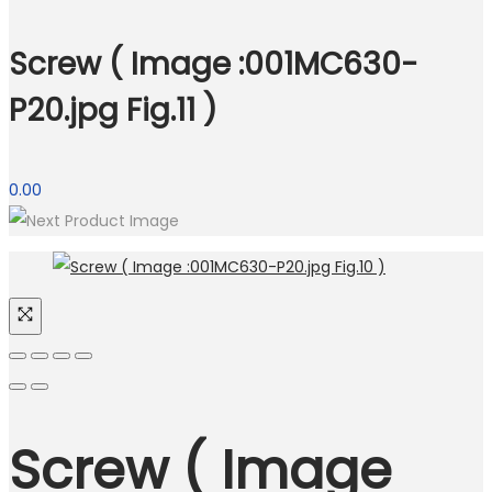
Screw ( Image :001MC630-
P20.jpg Fig.11 )
0.00
Screw ( Image