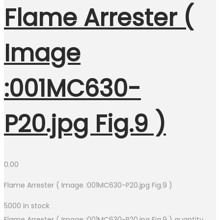
Flame Arrester (
Image
:001MC630-
P20.jpg Fig.9 )
0.00
Flame Arrester ( Image :001MC630-P20.jpg Fig.9 )
5000 in stock
Flame Arrester ( Image :001MC630-P20.jpg Fig.9 ) quantity