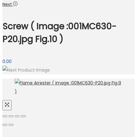
Next
Screw ( Image :001MC630-
P20.jpg Fig.10 )
0.00