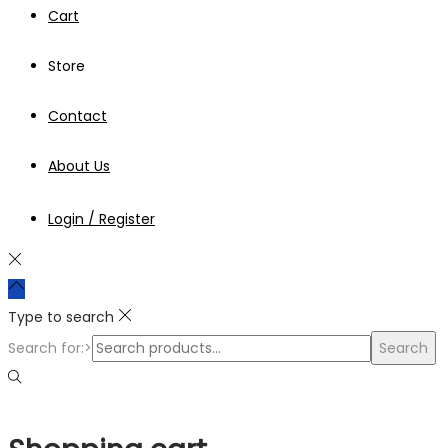
Cart
Store
Contact
About Us
Login / Register
Type to search
Search for:>
Search