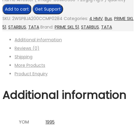
Add to cart
Get Support
SKU:
2WSPBJA200CCMP0284
Categories:
4 HMV
,
Bus
,
PRIME SKL
51
,
STARBUS
,
TATA
Brand:
PRIME SKL 51
,
STARBUS
,
TATA
Additional information
Reviews (0)
Shipping
More Products
Product Enquiry
Additional information
YOM
1995