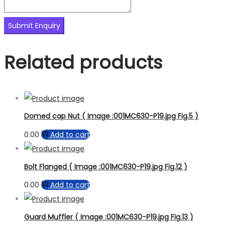
Related products
Domed cap Nut ( Image :001MC630-P19.jpg Fig.5 )
0.00
Add to cart
Bolt Flanged ( Image :001MC630-P19.jpg Fig.12 )
0.00
Add to cart
Guard Muffler ( Image :001MC630-P19.jpg Fig.13 )