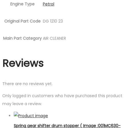
Engine Type
Petrol
Original Part Code
DG 1210 23
Main Part Category
AIR CLEANER
Reviews
There are no reviews yet.
Only logged in customers who have purchased this product
may leave a review.
Spring gear shifter drum stopper ( Image :001MC630-