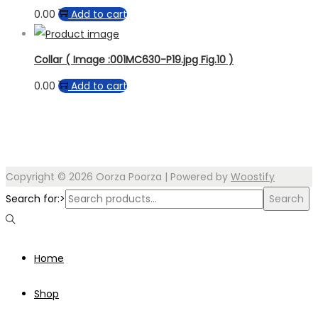
0.00
Add to cart
Collar ( Image :001MC630-P19.jpg Fig.10 )
0.00
Add to cart
Copyright © 2026
Oorza Poorza
| Powered by
Woostify
Search for:>
Search
Home
Shop