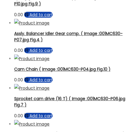
P10.jpg Fig.9 )
0.00
Add to cart
Assly. Balancer Idler Gear comp. ( Image :001MC630-
P07.jpg Fig.4 )
0.00
Add to cart
Cam Chain ( Image :001MC630-P04.jpg Fig.10 )
0.00
Add to cart
Sprocket cam drive (16 T) ( Image :001MC630-P06.jpg
Fig.7 )
0.00
Add to cart