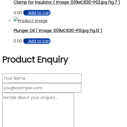
Clamp for Insulator ( Image :001MC630-P02.jpg Fig.7 )
0.00
Add to cart
Plunger Oil ( Image :001MC630-P13.jpg Fig.13 )
0.00
Add to cart
Product Enquiry