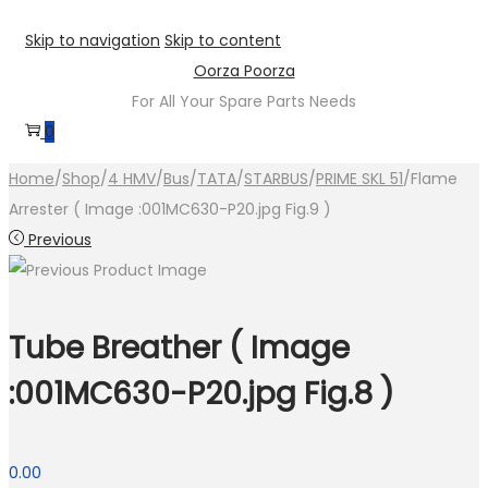
Skip to navigation
Skip to content
Oorza Poorza
For All Your Spare Parts Needs
0
Home
/
Shop
/
4 HMV
/
Bus
/
TATA
/
STARBUS
/
PRIME SKL 51
/
Flame
Arrester ( Image :001MC630-P20.jpg Fig.9 )
Previous
Tube Breather ( Image
:001MC630-P20.jpg Fig.8 )
0.00