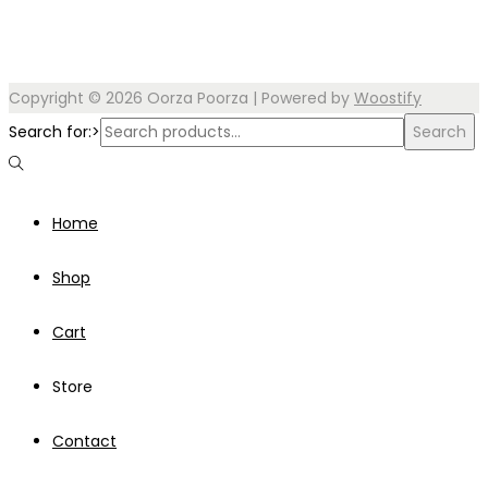
Copyright © 2026
Oorza Poorza
| Powered by
Woostify
Search for:>
Search
Home
Shop
Cart
Store
Contact