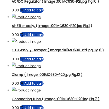
Product Model
AC/DC Regulator ( Image :001MC630-P21.jpg Fig.10 )
0.00
Add to cart
Air Filter Assly. ( Image :001MC630-P20.jpg Fig.1 )
0.00
Add to cart
C.D.I Assly. / Damper ( Image :001MC630-P21.jpg Fig.8 )
0.00
Add to cart
Clamp ( Image :001MC630-P20.jpg Fig.12 )
0.00
Add to cart
Connecting tube ( Image :001MC630-P20.jpg Fig.7 )
0.00
Add to cart