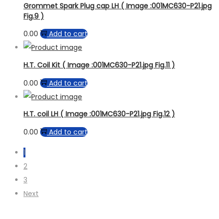
Grommet Spark Plug cap LH ( Image :001MC630-P21.jpg
Fig.9 )
0.00
Add to cart
H.T. Coil Kit ( Image :001MC630-P21.jpg Fig.11 )
0.00
Add to cart
H.T. coil LH ( Image :001MC630-P21.jpg Fig.12 )
0.00
Add to cart
1
2
3
Next