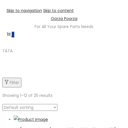
Skip to navigation
Skip to content
Oorza Poorza
For All Your Spare Parts Needs
0
TATA
Product categories
Filter
Showing
1
–
12
of 25 results
Product categories
Product sub category
Product Brand