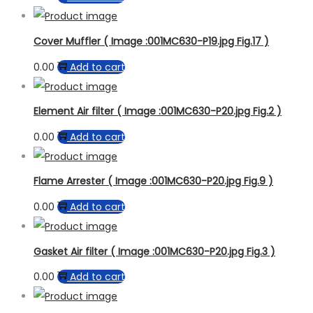
Cover Muffler ( Image :001MC630-P19.jpg Fig.17 )
0.00
Add to cart
Element Air filter ( Image :001MC630-P20.jpg Fig.2 )
0.00
Add to cart
Flame Arrester ( Image :001MC630-P20.jpg Fig.9 )
0.00
Add to cart
Gasket Air filter ( Image :001MC630-P20.jpg Fig.3 )
0.00
Add to cart