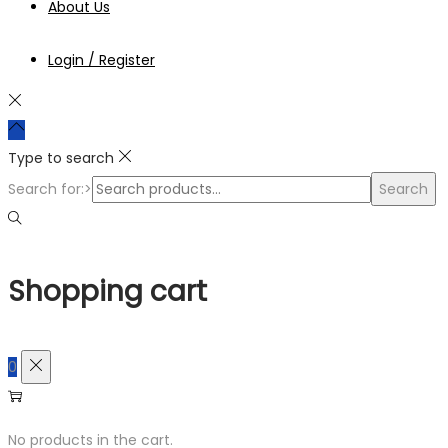
About Us
Login / Register
Type to search
Search for:>
Search
Shopping cart
0
No products in the cart.