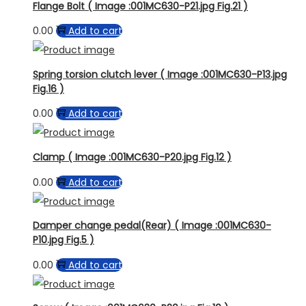
Flange Bolt ( Image :001MC630-P21.jpg Fig.21 )
0.00
Add to cart
Spring torsion clutch lever ( Image :001MC630-P13.jpg
Fig.16 )
0.00
Add to cart
Clamp ( Image :001MC630-P20.jpg Fig.12 )
0.00
Add to cart
Damper change pedal(Rear) ( Image :001MC630-
P10.jpg Fig.5 )
0.00
Add to cart