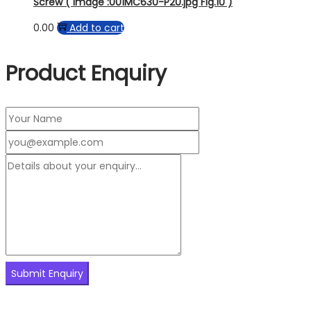
Screw ( Image :001MC630-P20.jpg Fig.10 )
0.00
Add to cart
Product Enquiry