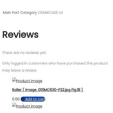
Main Part Category
CRANKCASE LH
Reviews
There are no reviews yet.
Only logged in customers who have purchased this product
may leave a review.
Roller ( Image :001MC630-P22.jpg Fig.18 )
0.00
Add to cart