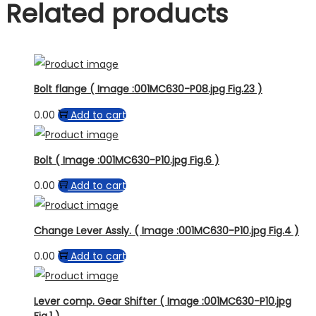
Related products
Bolt flange ( Image :001MC630-P08.jpg Fig.23 )
0.00
Add to cart
Bolt ( Image :001MC630-P10.jpg Fig.6 )
0.00
Add to cart
Change Lever Assly. ( Image :001MC630-P10.jpg Fig.4 )
0.00
Add to cart
Lever comp. Gear Shifter ( Image :001MC630-P10.jpg