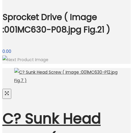
Sprocket Drive ( Image
:001MC630-P08.jpg Fig.21 )
0.00
C? Sunk Head