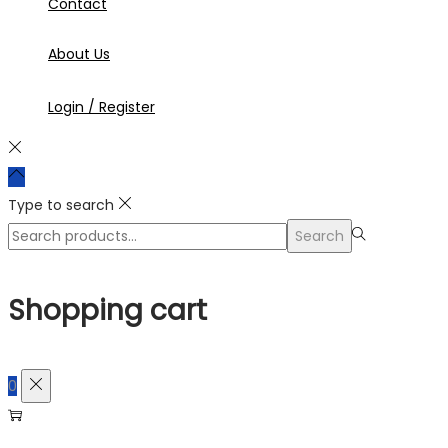
Contact
About Us
Login / Register
Type to search
Search
Search
for:>
Shopping cart
0