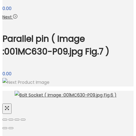
0.00
Next
Parallel pin ( Image
:001MC630-P09.jpg Fig.7 )
0.00