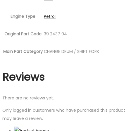
Engine Type
Petrol
Original Part Code
39 2437 04
Main Part Category
CHANGE DRUM / SHIFT FORK
Reviews
There are no reviews yet.
Only logged in customers who have purchased this product
may leave a review.