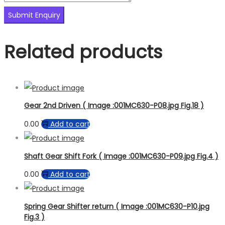
Related products
Gear 2nd Driven ( Image :001MC630-P08.jpg Fig.18 )
0.00
Add to cart
Shaft Gear Shift Fork ( Image :001MC630-P09.jpg Fig.4 )
0.00
Add to cart
Spring Gear Shifter return ( Image :001MC630-P10.jpg
Fig.3 )