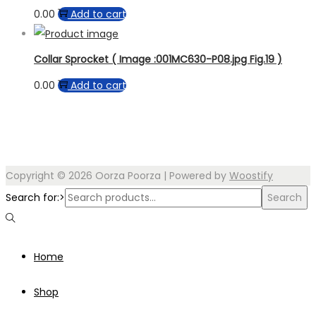
0.00
Add to cart
Collar Sprocket ( Image :001MC630-P08.jpg Fig.19 )
0.00
Add to cart
Copyright © 2026
Oorza Poorza
| Powered by
Woostify
Search for:>
Search
Home
Shop