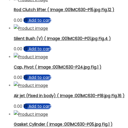
Rod Clutch lifter ( Image :001MC630-P15.jpg Fig.12 )
0.00
Add to cart
Silent Bush (V) ( Image :001MC630-P01.jpg Fig.4 )
0.00
Add to cart
Cap, Pivot ( Image :001MC630-P24.jpg Fig.1 )
0.00
Add to cart
Air jet (Fixed in body) ( Image :001MC630-P18.jpg Fig.16 )
0.00
Add to cart
Gasket Cylinder ( Image :001MC630-P05.jpg Fig.1 )