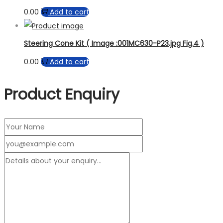
0.00
Add to cart
Steering Cone Kit ( Image :001MC630-P23.jpg Fig.4 )
0.00
Add to cart
Product Enquiry