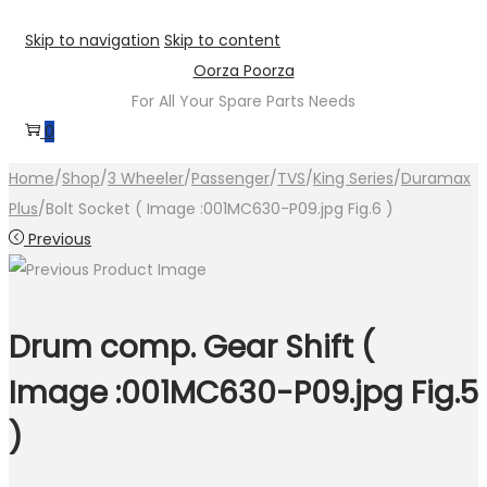
Skip to navigation
Skip to content
Oorza Poorza
For All Your Spare Parts Needs
0
Home
/
Shop
/
3 Wheeler
/
Passenger
/
TVS
/
King Series
/
Duramax
Plus
/
Bolt Socket ( Image :001MC630-P09.jpg Fig.6 )
Previous
Drum comp. Gear Shift (
Image :001MC630-P09.jpg Fig.5
)