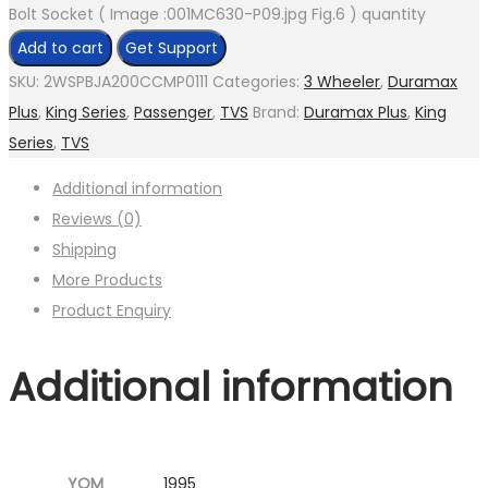
Bolt Socket ( Image :001MC630-P09.jpg Fig.6 ) quantity
Add to cart
Get Support
SKU:
2WSPBJA200CCMP0111
Categories:
3 Wheeler
,
Duramax
Plus
,
King Series
,
Passenger
,
TVS
Brand:
Duramax Plus
,
King
Series
,
TVS
Additional information
Reviews (0)
Shipping
More Products
Product Enquiry
Additional information
YOM
1995