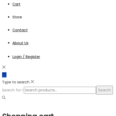
Cart
Store
Contact
About Us
Login / Register
Type to search
Search for:>
Search