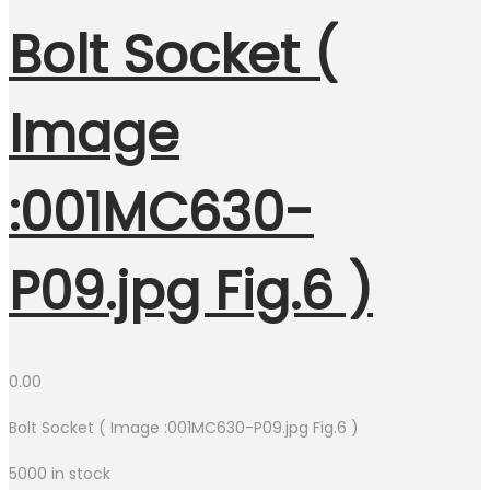
Bolt Socket (
Image
:001MC630-
P09.jpg Fig.6 )
0.00
Bolt Socket ( Image :001MC630-P09.jpg Fig.6 )
5000 in stock