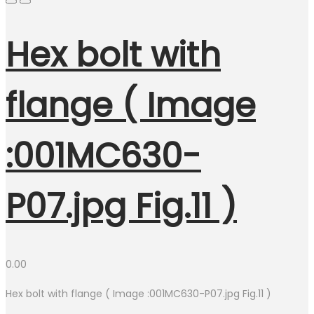
Hex bolt with
flange ( Image
:001MC630-
P07.jpg Fig.11 )
0.00
Hex bolt with flange ( Image :001MC630-P07.jpg Fig.11 )