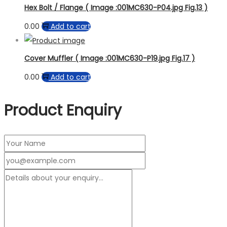
Hex Bolt / Flange ( Image :001MC630-P04.jpg Fig.13 )
0.00
Add to cart
Cover Muffler ( Image :001MC630-P19.jpg Fig.17 )
0.00
Add to cart
Product Enquiry