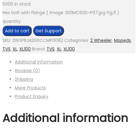
5000 in stock
Hex bolt with flange ( Image :001MC630-P07.jpg Fig.11 )
quantity
Add to cart
Get Support
SKU:
2WSPBJA200CCMP0082
Categories:
2 Wheeler
,
Mopeds
,
TVS
,
XL
,
XL100
Brand:
TVS
,
XL
,
XL100
Additional information
Reviews (0)
Shipping
More Products
Product Enquiry
Additional information