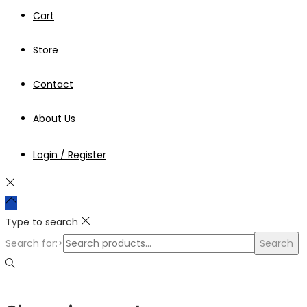
Cart
Store
Contact
About Us
Login / Register
Type to search
Search for:>
Search