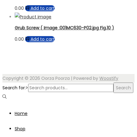
0.00
Add to cart
Grub Screw ( Image :001MC630-P02.jpg Fig.10 )
0.00
Add to cart
Copyright © 2026
Oorza Poorza
| Powered by
Woostify
Search for:>
Search
Home
Shop