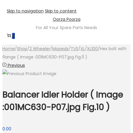
Skip to navigation
Skip to content
Oorza Poorza
For All Your Spare Parts Needs
0
Home
/
Shop
/
2 Wheeler
/
Mopeds
/
TVS
/
XL
/
XL100
/
Hex bolt with
flange ( Image :001MC630-P07.jpg Fig.11 )
Previous
Balancer Idler Holder ( Image
:001MC630-P07.jpg Fig.10 )
0.00