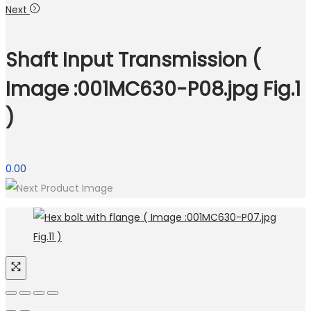
Next
Shaft Input Transmission (
Image :001MC630-P08.jpg Fig.1
)
0.00