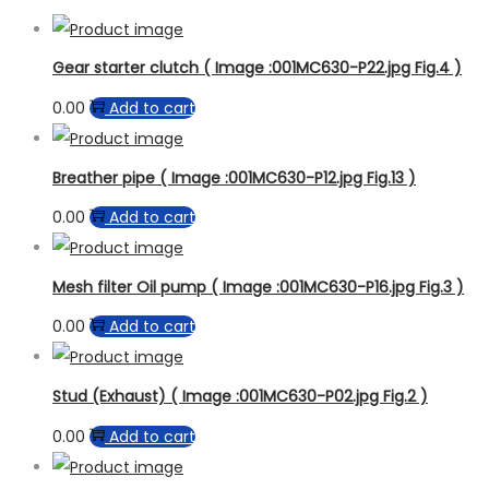
Gear starter clutch ( Image :001MC630-P22.jpg Fig.4 )
0.00
Add to cart
Breather pipe ( Image :001MC630-P12.jpg Fig.13 )
0.00
Add to cart
Mesh filter Oil pump ( Image :001MC630-P16.jpg Fig.3 )
0.00
Add to cart
Stud (Exhaust) ( Image :001MC630-P02.jpg Fig.2 )
0.00
Add to cart