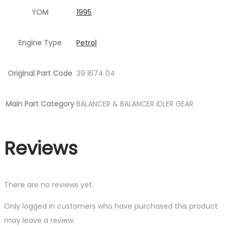
YOM
1995
Engine Type
Petrol
Original Part Code
39 1674 04
Main Part Category
BALANCER & BALANCER IDLER GEAR
Reviews
There are no reviews yet.
Only logged in customers who have purchased this product
may leave a review.