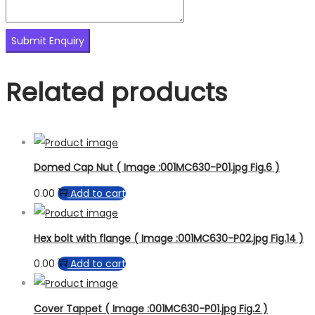
Related products
Domed Cap Nut ( Image :001MC630-P01.jpg Fig.6 )
0.00
Add to cart
Hex bolt with flange ( Image :001MC630-P02.jpg Fig.14 )
0.00
Add to cart
Cover Tappet ( Image :001MC630-P01.jpg Fig.2 )