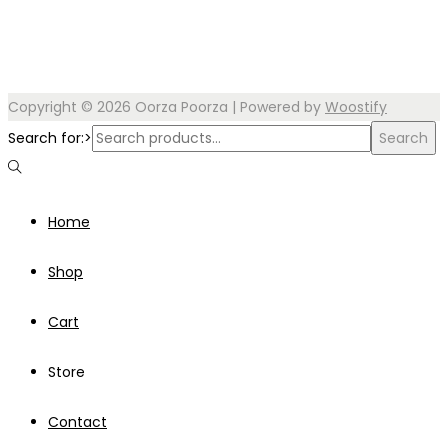
Copyright © 2026
Oorza Poorza
| Powered by
Woostify
Search for:>
Search
Home
Shop
Cart
Store
Contact