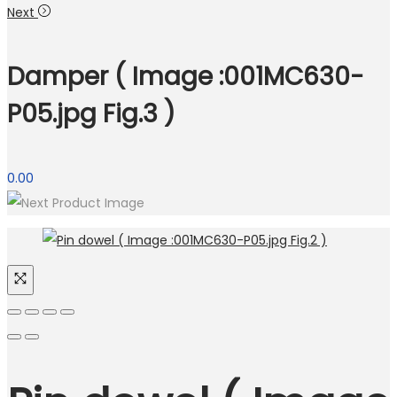
Next
Damper ( Image :001MC630-
P05.jpg Fig.3 )
0.00