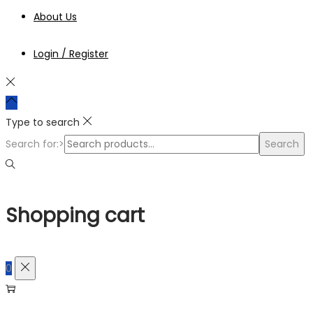
About Us
Login / Register
Type to search
Search for:>
Search
Shopping cart
0