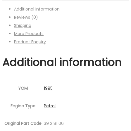
Additional information
Reviews (0)
Shipping
More Products
Product Enquiry
Additional information
YOM
1995
Engine Type
Petrol
Original Part Code
39 2181 06