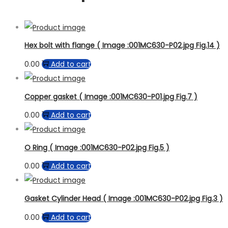
Hex bolt with flange ( Image :001MC630-P02.jpg Fig.14 )
0.00
Add to cart
Copper gasket ( Image :001MC630-P01.jpg Fig.7 )
0.00
Add to cart
O Ring ( Image :001MC630-P02.jpg Fig.5 )
0.00
Add to cart
Gasket Cylinder Head ( Image :001MC630-P02.jpg Fig.3 )
0.00
Add to cart