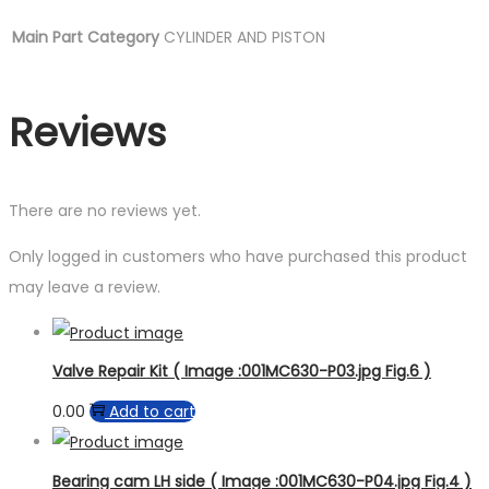
Main Part Category
CYLINDER AND PISTON
Reviews
There are no reviews yet.
Only logged in customers who have purchased this product
may leave a review.
Valve Repair Kit ( Image :001MC630-P03.jpg Fig.6 )
0.00
Add to cart
Bearing cam LH side ( Image :001MC630-P04.jpg Fig.4 )