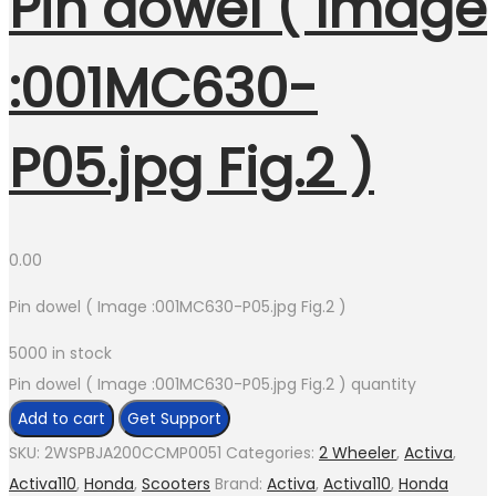
Pin dowel ( Image
:001MC630-
P05.jpg Fig.2 )
0.00
Pin dowel ( Image :001MC630-P05.jpg Fig.2 )
5000 in stock
Pin dowel ( Image :001MC630-P05.jpg Fig.2 ) quantity
Add to cart
Get Support
SKU:
2WSPBJA200CCMP0051
Categories:
2 Wheeler
,
Activa
,
Activa110
,
Honda
,
Scooters
Brand:
Activa
,
Activa110
,
Honda