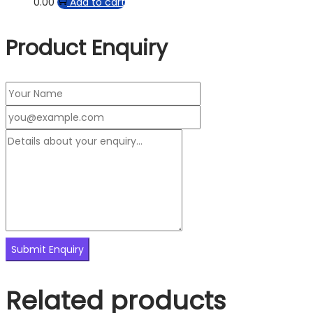
0.00
Add to cart
Product Enquiry
Related products