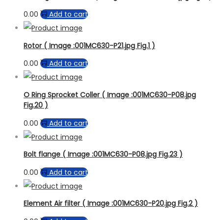
0.00
Add to cart
Rotor ( Image :001MC630-P21.jpg Fig.1 )
0.00
Add to cart
O Ring Sprocket Coller ( Image :001MC630-P08.jpg
Fig.20 )
0.00
Add to cart
Bolt flange ( Image :001MC630-P08.jpg Fig.23 )
0.00
Add to cart
Element Air filter ( Image :001MC630-P20.jpg Fig.2 )