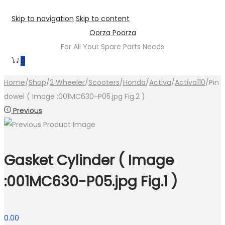
Skip to navigation
Skip to content
Oorza Poorza
For All Your Spare Parts Needs
0
Home
/
Shop
/
2 Wheeler
/
Scooters
/
Honda
/
Activa
/
Activa110
/
Pin
dowel ( Image :001MC630-P05.jpg Fig.2 )
Previous
Gasket Cylinder ( Image
:001MC630-P05.jpg Fig.1 )
0.00