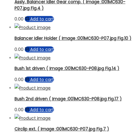
Product Model
Assly. Balancer Idler Gear comp. ( Image :001MC630-
P07.jpg Fig.4 )
0.00
Add to cart
Balancer Idler Holder ( Image :001MC630-P07.jpg Fig.10 )
0.00
Add to cart
Bush 1st driven ( Image :001MC630-P08.jpg Fig.14 )
0.00
Add to cart
Bush 2nd driven ( Image :001MC630-P08.jpg Fig.17 )
0.00
Add to cart
Circlip ext. ( Image :001MC630-P07.jpg Fig.7 )