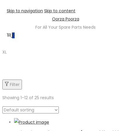
Skip to navigation
Skip to content
Oorza Poorza
For All Your Spare Parts Needs
0
XL
Product categories
Filter
Showing
1
–
12
of 25 results
Product categories
Product sub category
Product Brand