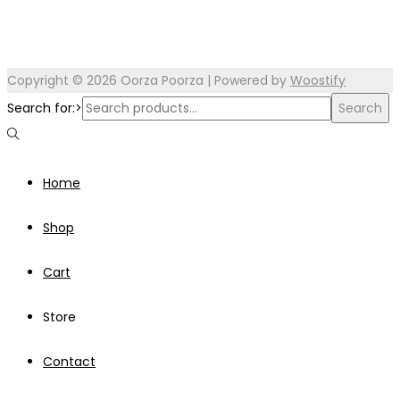
Copyright © 2026
Oorza Poorza
| Powered by
Woostify
Search for:>
Search
Home
Shop
Cart
Store
Contact