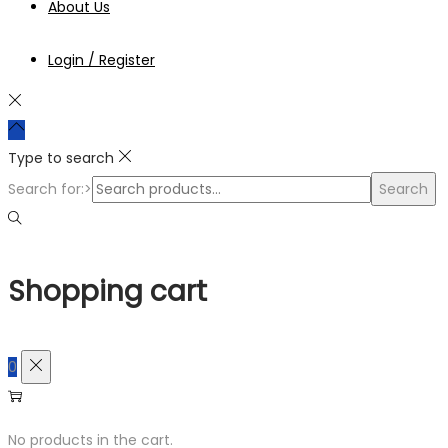
About Us
Login / Register
Type to search
Search for:>
Search
Shopping cart
0
No products in the cart.