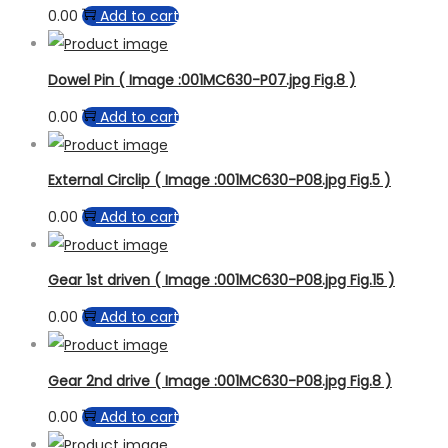
0.00
Add to cart
Dowel Pin ( Image :001MC630-P07.jpg Fig.8 )
0.00
Add to cart
External Circlip ( Image :001MC630-P08.jpg Fig.5 )
0.00
Add to cart
Gear 1st driven ( Image :001MC630-P08.jpg Fig.15 )
0.00
Add to cart
Gear 2nd drive ( Image :001MC630-P08.jpg Fig.8 )
0.00
Add to cart