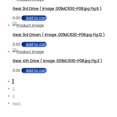
Gear 3rd Drive ( Image :001MC630-P08.jpg Fig.6 )
0.00
Add to cart
Gear 3rd Driven ( Image :001MC630-P08.jpg Fig.12 )
0.00
Add to cart
Gear 4th Drive ( Image :001MC630-P08.jpg Fig.3 )
0.00
Add to cart
1
2
3
Next