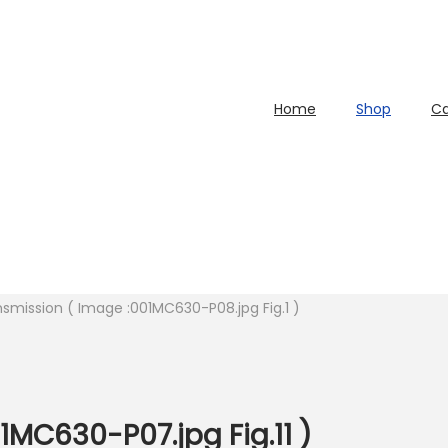
Home
Shop
Ca
nsmission ( Image :001MC630-P08.jpg Fig.1 )
1MC630-P07.jpg Fig.11 )