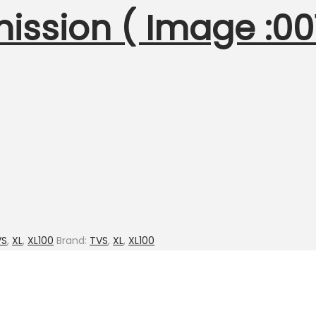
mission ( Image :
VS
,
XL
,
XL100
Brand:
TVS
,
XL
,
XL100