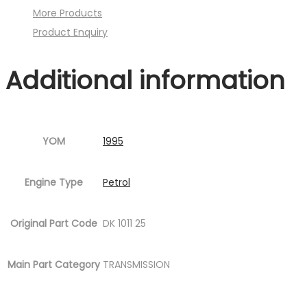
More Products
P08.jpg
Product Enquiry
Fig.1
)
Additional information
quantity
YOM
1995
Engine Type
Petrol
Original Part Code
DK 1011 25
Main Part Category
TRANSMISSION