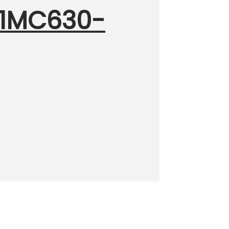
001MC630-