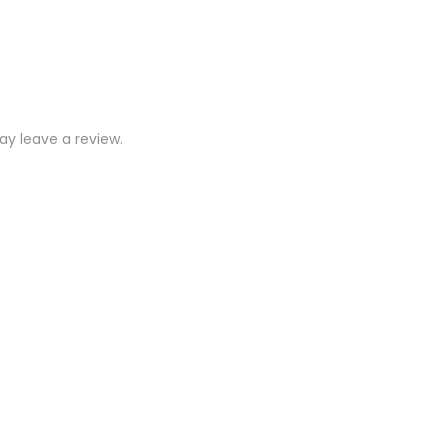
y leave a review.