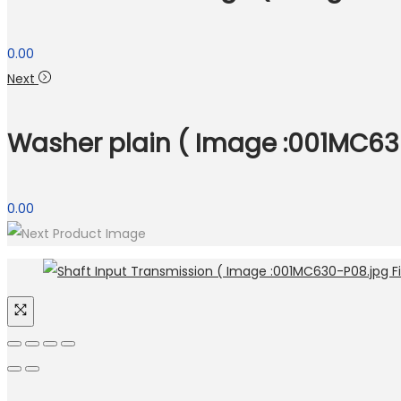
0.00
Next
Washer plain ( Image :001MC630
0.00