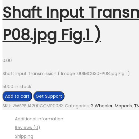
Shaft Input Trans
P08.jpg Fig.1 )
0.00
Shaft Input Transmission ( Image :001MC630-P08.jpg Fig.1 )
5000 in stock
Shaft
Add to cart
Get Support
Input
SKU:
2WSPBJA200CCMP0083
Categories:
2 Wheeler
,
Mopeds
,
T
Transmission
Additional information
(
Reviews (0)
Image
Shipping
:001MC630-