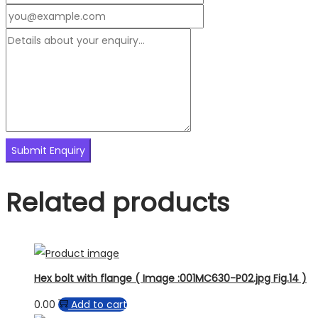
Related products
Hex bolt with flange ( Image :001MC630-P02.jpg Fig.14 )
0.00
Add to cart