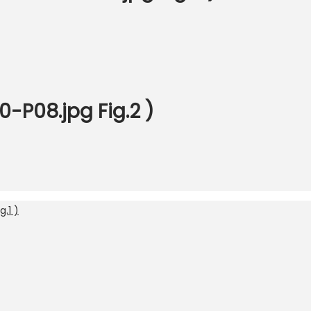
-P08.jpg Fig.2 )