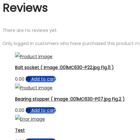
Reviews
There are no reviews yet.
Only logged in customers who have purchased this product ma
Bolt socket ( Image :001MC630-P22.jpg Fig.11 )
0.00
Add to cart
Bearing stopper ( Image :001MC630-P07.jpg Fig.2 )
0.00
Add to cart
Test