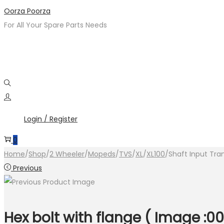
Skip
Skip
Oorza Poorza
to
to
For All Your Spare Parts Needs
navigation
content
Login / Register
0
Home
/
Shop
/
2 Wheeler
/
Mopeds
/
TVS
/
XL
/
XL100
/
Shaft Input Tra
Previous
Hex bolt with flange ( Image :00