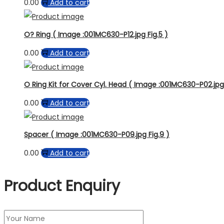
0.00
Add to cart
O? Ring ( Image :001MC630-P12.jpg Fig.5 )
0.00
Add to cart
O Ring Kit for Cover Cyl. Head ( Image :001MC630-P02.jpg F
0.00
Add to cart
Spacer ( Image :001MC630-P09.jpg Fig.9 )
0.00
Add to cart
Product Enquiry