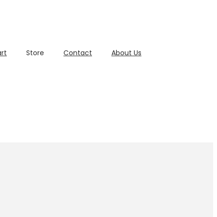
rt
Store
Contact
About Us