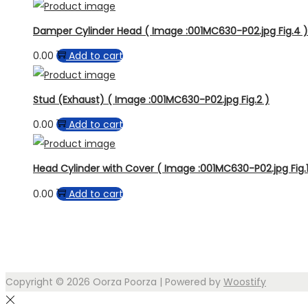
Damper Cylinder Head ( Image :001MC630-P02.jpg Fig.4 )
0.00
Add to cart
Stud (Exhaust) ( Image :001MC630-P02.jpg Fig.2 )
0.00
Add to cart
Head Cylinder with Cover ( Image :001MC630-P02.jpg Fig.1
0.00
Add to cart
Copyright © 2026
Oorza Poorza
| Powered by
Woostify