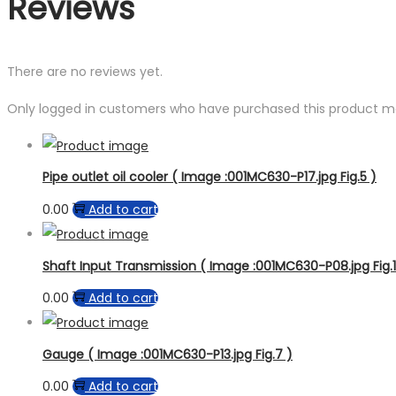
Reviews
There are no reviews yet.
Only logged in customers who have purchased this product ma
Pipe outlet oil cooler ( Image :001MC630-P17.jpg Fig.5 )
0.00
Add to cart
Shaft Input Transmission ( Image :001MC630-P08.jpg Fig.1
0.00
Add to cart
Gauge ( Image :001MC630-P13.jpg Fig.7 )
0.00
Add to cart