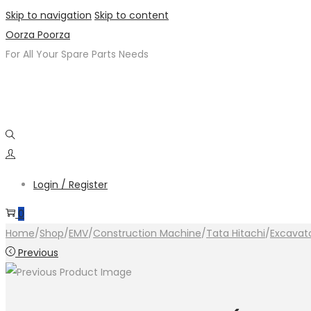
Skip to navigation
Skip to content
Oorza Poorza
For All Your Spare Parts Needs
Login / Register
0
Home
/
Shop
/
EMV
/
Construction Machine
/
Tata Hitachi
/
Excavat
Previous