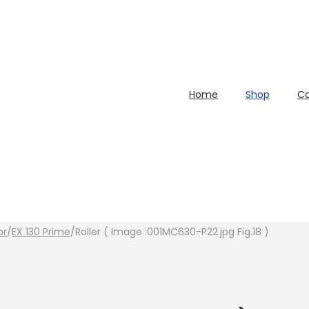
Home
Shop
Ca
or
/
EX 130 Prime
/
Roller ( Image :001MC630-P22.jpg Fig.18 )