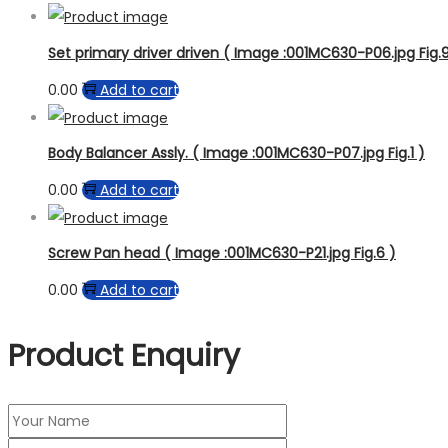
Set primary driver driven ( Image :001MC630-P06.jpg Fig.9
0.00
Add to cart
Body Balancer Assly. ( Image :001MC630-P07.jpg Fig.1 )
0.00
Add to cart
Screw Pan head ( Image :001MC630-P21.jpg Fig.6 )
0.00
Add to cart
Product Enquiry