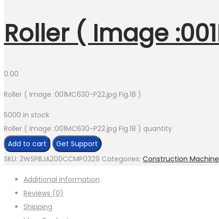
Roller ( Image :00
0.00
Roller ( Image :001MC630-P22.jpg Fig.18 )
5000 in stock
Roller ( Image :001MC630-P22.jpg Fig.18 ) quantity
Add to cart
Get Support
SKU:
2WSPBJA200CCMP0329
Categories:
Construction Machine
Additional information
Reviews (0)
Shipping