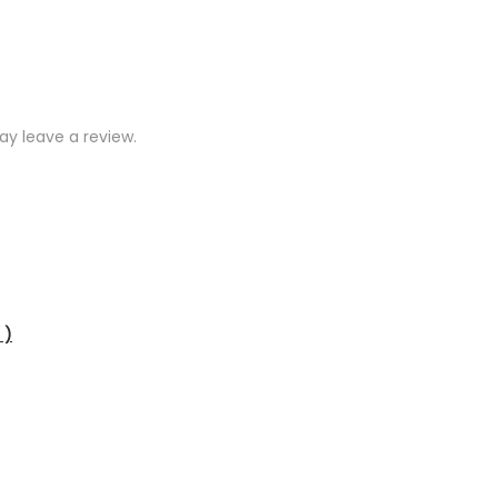
y leave a review.
 )