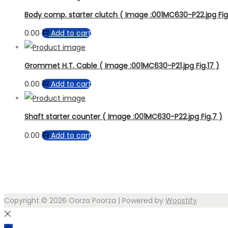
Body comp. starter clutch ( Image :001MC630-P22.jpg Fig.
0.00
Add to cart
Grommet H.T. Cable ( Image :001MC630-P21.jpg Fig.17 )
0.00
Add to cart
Shaft starter counter ( Image :001MC630-P22.jpg Fig.7 )
0.00
Add to cart
Copyright © 2026
Oorza Poorza
| Powered by
Woostify