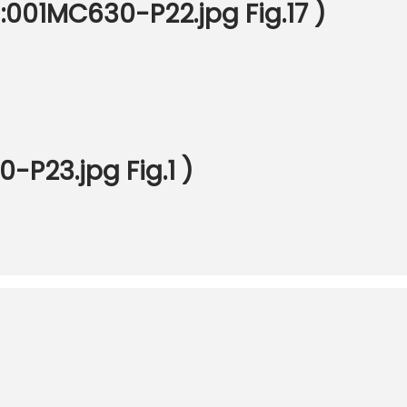
 :001MC630-P22.jpg Fig.17 )
P23.jpg Fig.1 )