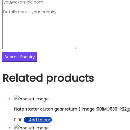
Related products
Plate starter clutch gear return ( Image :001MC630-P22.jp
0.00
Add to cart