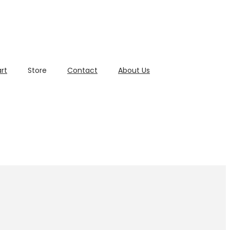
rt
Store
Contact
About Us