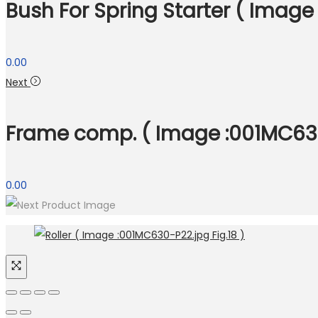
Bush For Spring Starter ( Image
0.00
Next
Frame comp. ( Image :001MC630-
0.00