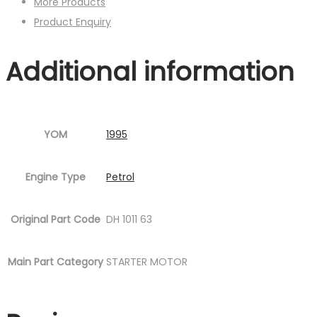
More Products
Product Enquiry
Additional information
YOM
1995
Engine Type
Petrol
Original Part Code
DH 1011 63
Main Part Category
STARTER MOTOR