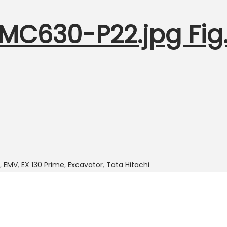
1MC630-P22.jpg Fig.
,
EMV
,
EX 130 Prime
,
Excavator
,
Tata Hitachi