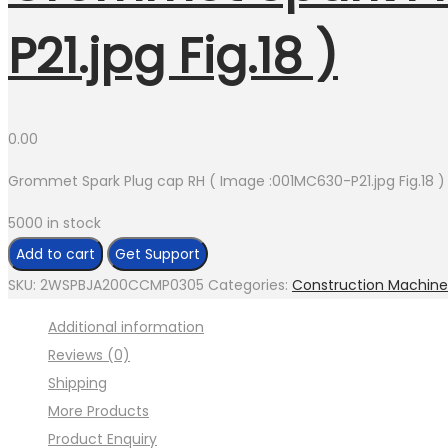
P21.jpg Fig.18 )
0.00
Grommet Spark Plug cap RH ( Image :001MC630-P21.jpg Fig.18 )
5000 in stock
Grommet
Add to cart
Get Support
Spark
SKU:
2WSPBJA200CCMP0305
Categories:
Construction Machine
Plug
Additional information
cap
Reviews (0)
RH
Shipping
(
More Products
Image
Product Enquiry
:001MC630-