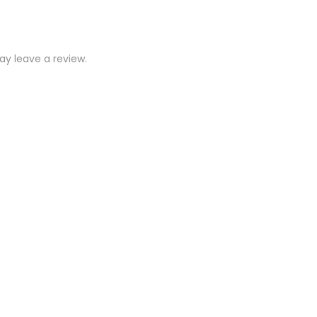
y leave a review.