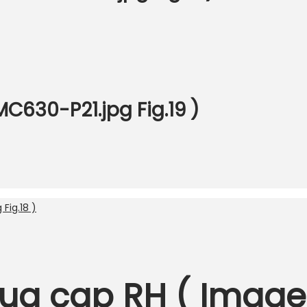
C630-P21.jpg Fig.19 )
ug cap RH ( Image