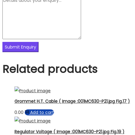
Related products
Grommet H.T. Cable ( Image :001MC630-P21.jpg Fig.17 )
0.00
Add to cart
Regulator Voltage ( Image :001MC630-P21.jpg Fig.19 )