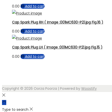
0.00
Add to cart
Cap Spark Plug RH ( Image :001MC630-P21.jpg Fig.16 )
0.00
Add to cart
Cap Spark Plug LH ( Image :001MC630-P21.jpg Fig.15 )
0.00
Add to cart
Copyright © 2026
Oorza Poorza
| Powered by
Woostify
Type to search