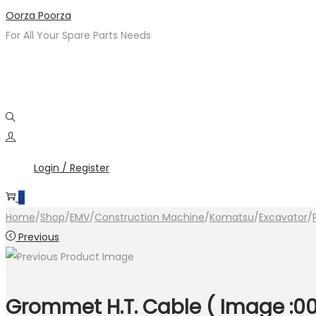
Skip
Skip
Oorza Poorza
to
to
For All Your Spare Parts Needs
navigation
content
Login / Register
0
Home
/
Shop
/
EMV
/
Construction Machine
/
Komatsu
/
Excavator
/
Previous
Grommet H.T. Cable ( Image :00