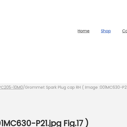
Home
Shop
Ca
PC205-10M0
/
Grommet Spark Plug cap RH ( Image :001MC630-P21.j
1MC630-P21.jpg Fig.17 )