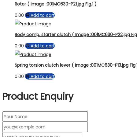
Rotor ( Image :001MC630-P21.jpg Fig.1 )
0.00
Add to cart
Body comp. starter clutch ( Image :001MC630-P22.jpg Fig.
0.00
Add to cart
Spring torsion clutch lever ( Image :001MC630-P13.jpg Fig.
0.00
Add to cart
Product Enquiry