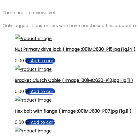
There are no reviews yet.
Only logged in customers who have purchased this product ma
Nut Primary drive lock ( Image :001MC630-P15.jpg Fig.14 )
0.00
Add to cart
Bracket Clutch Cable ( Image :001MC630-P13.jpg Fig.11 )
0.00
Add to cart
Hex bolt with flange ( Image :001MC630-P07.jpg Fig.11 )
0.00
Add to cart