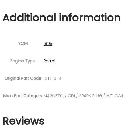
P21.jpg
Additional information
Fig.18
)
quantity
YOM
1995
Engine Type
Petrol
Original Part Code
DH 1110 13
Main Part Category
MAGNETO / CDI / SPARK PLUG / H.T. COIL
Reviews