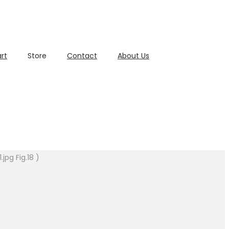
rt
Store
Contact
About Us
pg Fig.18 )