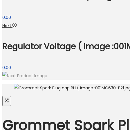
0.00
Next
Regulator Voltage ( Image :001M
0.00
Grommet Spark Pl