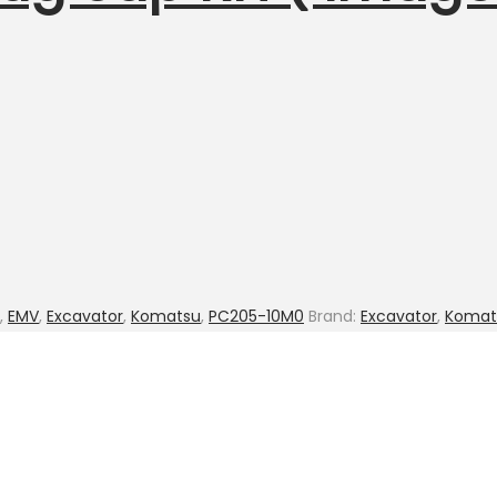
,
EMV
,
Excavator
,
Komatsu
,
PC205-10M0
Brand:
Excavator
,
Komat