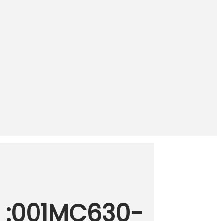
 :001MC630-