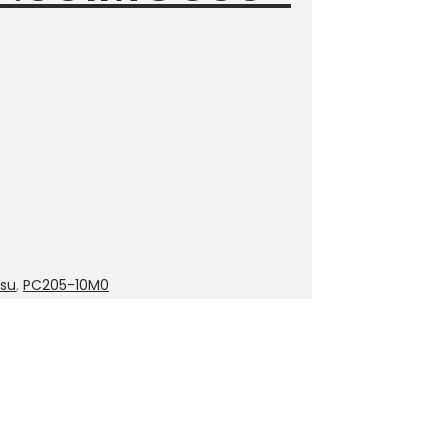
su
,
PC205-10M0