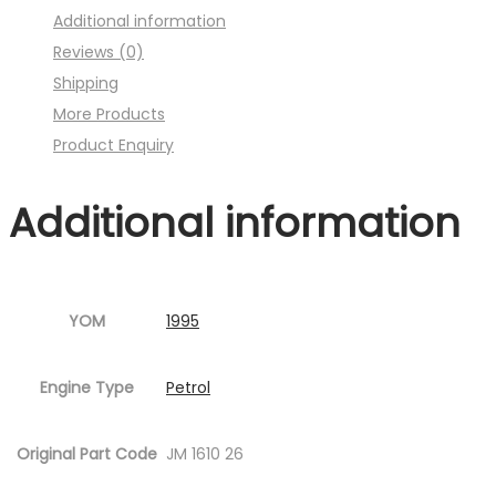
Additional information
:001MC630-
Reviews (0)
P23.jpg
Shipping
Fig.1
More Products
)
Product Enquiry
quantity
Additional information
YOM
1995
Engine Type
Petrol
Original Part Code
JM 1610 26