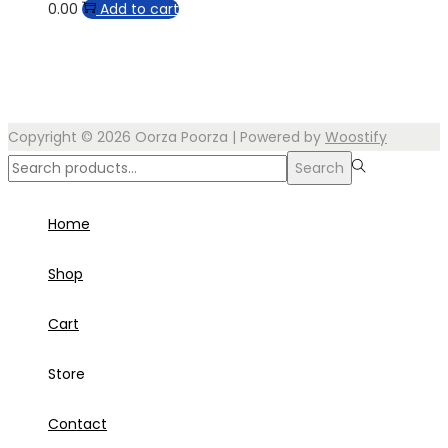
0.00
Add to cart
Copyright © 2026
Oorza Poorza
| Powered by
Woostify
Search
Search
for:>
Home
Shop
Cart
Store
Contact