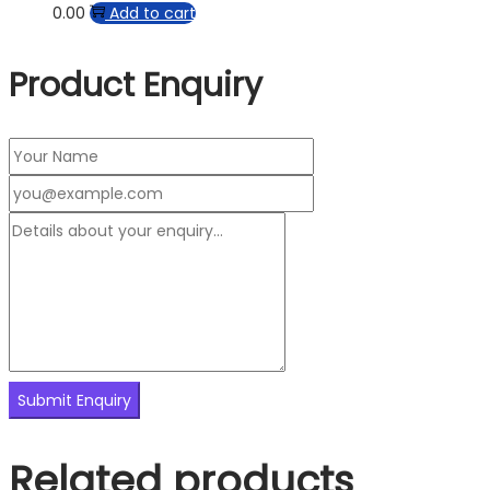
0.00
Add to cart
Product Enquiry
Related products