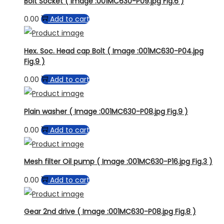
Bolt Socket ( Image :001MC630-P09.jpg Fig.6 )
0.00
Add to cart
Hex. Soc. Head cap Bolt ( Image :001MC630-P04.jpg
Fig.9 )
0.00
Add to cart
Plain washer ( Image :001MC630-P08.jpg Fig.9 )
0.00
Add to cart
Mesh filter Oil pump ( Image :001MC630-P16.jpg Fig.3 )
0.00
Add to cart
Gear 2nd drive ( Image :001MC630-P08.jpg Fig.8 )