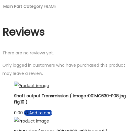
Main Part Category
FRAME
Reviews
There are no reviews yet.
Only logged in customers who have purchased this product
may leave a review.
Shaft output Transmission ( Image :001MC630-P08.jpg
Fig.10 )
0.00
Add to cart