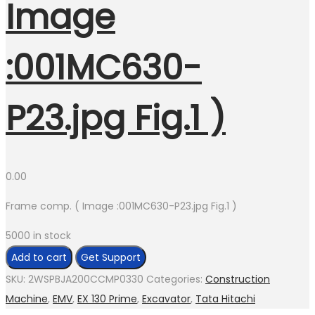
Image
:001MC630-
P23.jpg Fig.1 )
0.00
Frame comp. ( Image :001MC630-P23.jpg Fig.1 )
5000 in stock
Frame
Add to cart
Get Support
comp.
SKU:
2WSPBJA200CCMP0330
Categories:
Construction
(
Machine
,
EMV
,
EX 130 Prime
,
Excavator
,
Tata Hitachi
Image