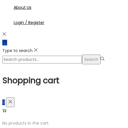
About Us
Login / Register
Type to search
Search
Search
for:>
Shopping cart
0
No products in the cart.