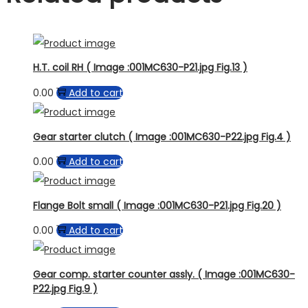
H.T. coil RH ( Image :001MC630-P21.jpg Fig.13 )
0.00
Add to cart
Gear starter clutch ( Image :001MC630-P22.jpg Fig.4 )
0.00
Add to cart
Flange Bolt small ( Image :001MC630-P21.jpg Fig.20 )
0.00
Add to cart
Gear comp. starter counter assly. ( Image :001MC630-
P22.jpg Fig.9 )