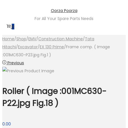
Skip
Skip
Oorza Poorza
to
to
For All Your Spare Parts Needs
navigation
content
0
Home
/
Shop
/
EMV
/
Construction Machine
/
Tata
Hitachi
/
Excavator
/
EX 130 Prime
/
Frame comp. ( Image
:001MC630-P23.jpg Fig.1 )
Previous
Roller ( Image :001MC630-
P22.jpg Fig.18 )
0.00