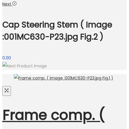
Next
Cap Steering Stem ( Image
:001MC630-P23.jpg Fig.2 )
0.00
Frame comp. (