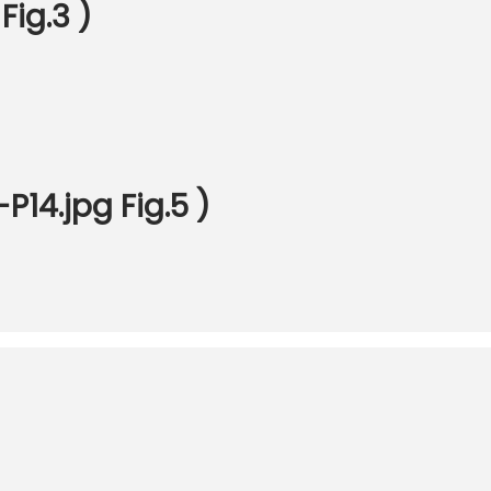
Fig.3 )
14.jpg Fig.5 )