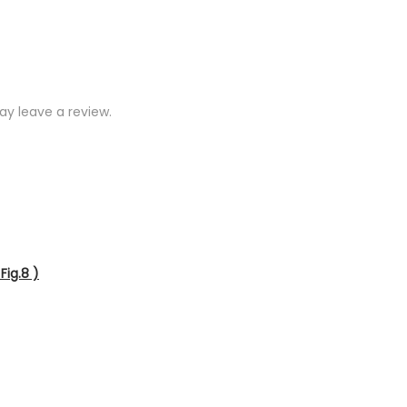
y leave a review.
Fig.8 )