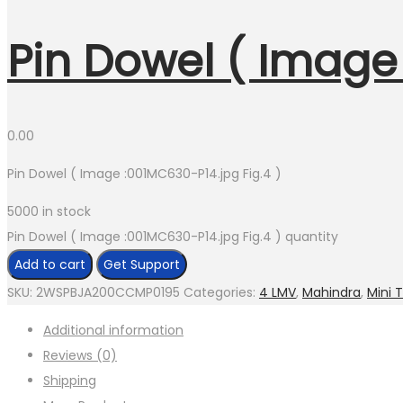
Pin Dowel ( Image 
0.00
Pin Dowel ( Image :001MC630-P14.jpg Fig.4 )
5000 in stock
Pin Dowel ( Image :001MC630-P14.jpg Fig.4 ) quantity
Add to cart
Get Support
SKU:
2WSPBJA200CCMP0195
Categories:
4 LMV
,
Mahindra
,
Mini 
Additional information
Reviews (0)
Shipping