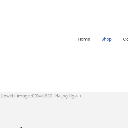
Home
Shop
Ca
n Dowel ( Image :001MC630-P14.jpg Fig.4 )