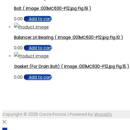
Bolt ( Image :001MC630-P12.jpg Fig.19 )
0.00
Add to cart
Balancer LH Bearing ( Image :001MC630-P12.jpg Fig.10 )
0.00
Add to cart
Gasket (For Drain Bolt) ( Image :001MC630-P12.jpg Fig.15 )
0.00
Add to cart
Copyright © 2026
Oorza Poorza
| Powered by
Woostify