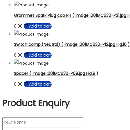
Grommet Spark Plug cap RH ( Image :001MC630-P21.jpg Fi
0.00
Add to cart
Switch comp.(Neutral) ( Image :001MC630-P12.jpg Fig.16 )
0.00
Add to cart
Spacer ( Image :001MC630-P09.jpg Fig.9 )
0.00
Add to cart
Product Enquiry