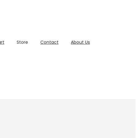
rt
Store
Contact
About Us