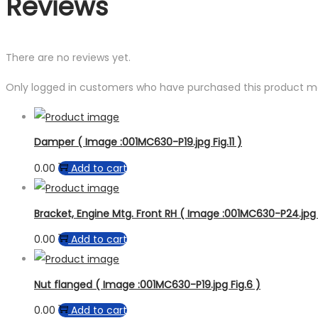
Reviews
There are no reviews yet.
Only logged in customers who have purchased this product ma
Damper ( Image :001MC630-P19.jpg Fig.11 )
0.00
Add to cart
Bracket, Engine Mtg. Front RH ( Image :001MC630-P24.jpg 
0.00
Add to cart
Nut flanged ( Image :001MC630-P19.jpg Fig.6 )
0.00
Add to cart