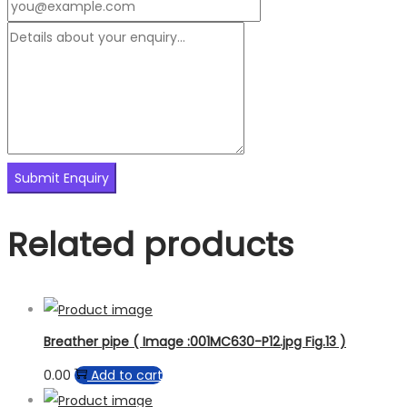
Related products
Breather pipe ( Image :001MC630-P12.jpg Fig.13 )
0.00
Add to cart