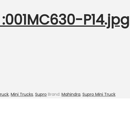
:001MC630-P14.jpg 
Truck
,
Mini Trucks
,
Supro
Brand:
Mahindra
,
Supro Mini Truck