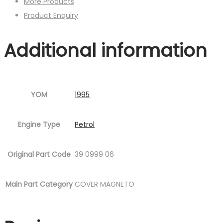
More Products
Product Enquiry
Additional information
YOM
1995
Engine Type
Petrol
Original Part Code
39 0999 06
Main Part Category
COVER MAGNETO