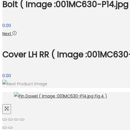
Bolt ( Image :001MC630-P14.jpg 
0.00
Next
Cover LH RR ( Image :001MC630-P
0.00