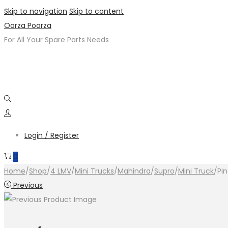
Skip to navigation
Skip to content
Oorza Poorza
For All Your Spare Parts Needs
Login / Register
0
Home
/
Shop
/
4 LMV
/
Mini Trucks
/
Mahindra
/
Supro
/
Mini Truck
/
Pi
Previous