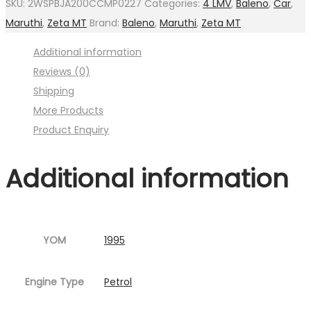
SKU:
2WSPBJA200CCMP0227
Categories:
4 LMV
,
Baleno
,
Car
,
with
Maruthi
,
Zeta MT
Brand:
Baleno
,
Maruthi
,
Zeta MT
flange
Additional information
(
Reviews (0)
Image
Shipping
:001MC630-
More Products
P16.jpg
Product Enquiry
Fig.2
)
Additional information
quantity
YOM
1995
Engine Type
Petrol