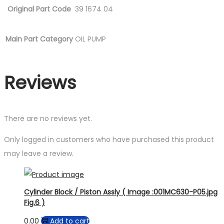
Original Part Code
39 1674 04
Main Part Category
OIL PUMP
Reviews
There are no reviews yet.
Only logged in customers who have purchased this product
may leave a review.
Cylinder Block / Piston Assly ( Image :001MC630-P05.jpg
Fig.6 )
0.00
Add to cart