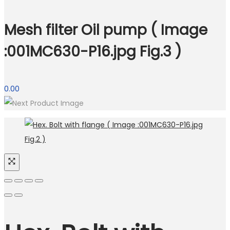
Mesh filter Oil pump ( Image
:001MC630-P16.jpg Fig.3 )
0.00