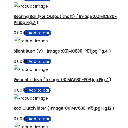
Bearing Ball (For Output shaft) ( Image :001MC630-
P11.jpg Fig.7 )
0.00
Add to cart
Silent Bush (V) ( Image :001MC630-P01.jpg Fig.4 )
0.00
Add to cart
Gear 5th drive ( Image :001MC630-P08.jpg Fig.7 )
0.00
Add to cart
Rod Clutch lifter ( Image :001MC630-P15.jpg Fig.12 )
0.00
Add to cart