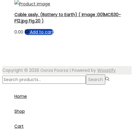
Cable assly. (Battery to Earth) ( Image :001MC630-
P12.jpg Fig.20 )
0.00
Add to cart
Copyright © 2026
Oorza Poorza
| Powered by
Woostify
Search
Search
for:>
Home
Shop
Cart