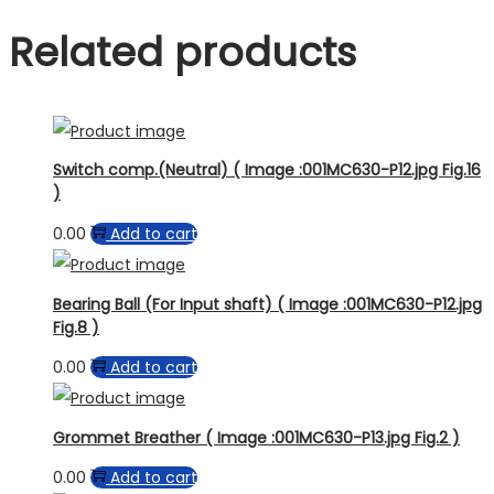
Related products
Switch comp.(Neutral) ( Image :001MC630-P12.jpg Fig.16
)
0.00
Add to cart
Bearing Ball (For Input shaft) ( Image :001MC630-P12.jpg
Fig.8 )
0.00
Add to cart
Grommet Breather ( Image :001MC630-P13.jpg Fig.2 )
0.00
Add to cart