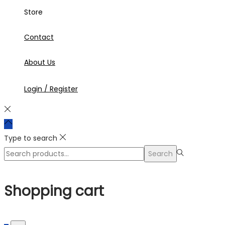
Store
Contact
About Us
Login / Register
Type to search
Search
Search
for:>
Shopping cart