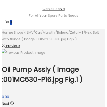
Skip
Skip
Oorza Poorza
to
to
For All Your Spare Parts Needs
navigation
content
0
Home
/
Shop
/
4 LMV
/
Car
/
Maruthi
/
Baleno
/
Zeta MT
/
Hex. Bolt
with flange ( Image :001MC630-P16.jpg Fig.2 )
Previous
Oil Pump Assly ( Image
:001MC630-P16.jpg Fig.1 )
0.00
Next