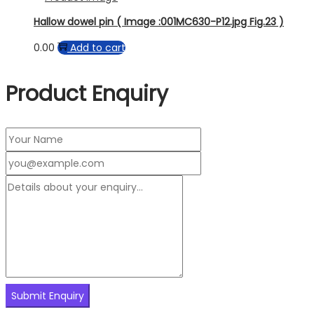
Hallow dowel pin ( Image :001MC630-P12.jpg Fig.23 )
0.00
Add to cart
Product Enquiry