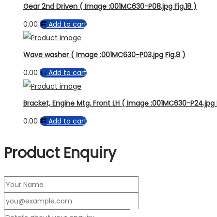
Gear 2nd Driven ( Image :001MC630-P08.jpg Fig.18 )
0.00
Add to cart
Wave washer ( Image :001MC630-P03.jpg Fig.8 )
0.00
Add to cart
Bracket, Engine Mtg. Front LH ( Image :001MC630-P24.jpg F
0.00
Add to cart
Product Enquiry