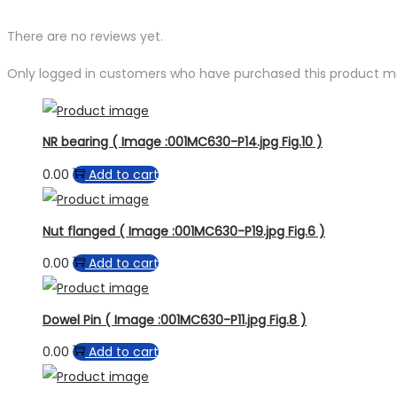
There are no reviews yet.
Only logged in customers who have purchased this product ma
NR bearing ( Image :001MC630-P14.jpg Fig.10 )
0.00
Add to cart
Nut flanged ( Image :001MC630-P19.jpg Fig.6 )
0.00
Add to cart
Dowel Pin ( Image :001MC630-P11.jpg Fig.8 )
0.00
Add to cart