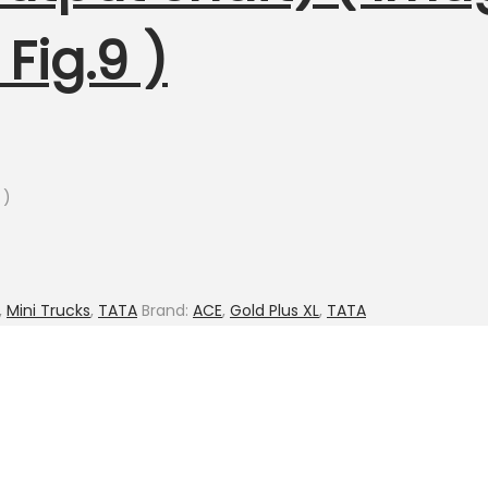
Fig.9 )
 )
,
Mini Trucks
,
TATA
Brand:
ACE
,
Gold Plus XL
,
TATA