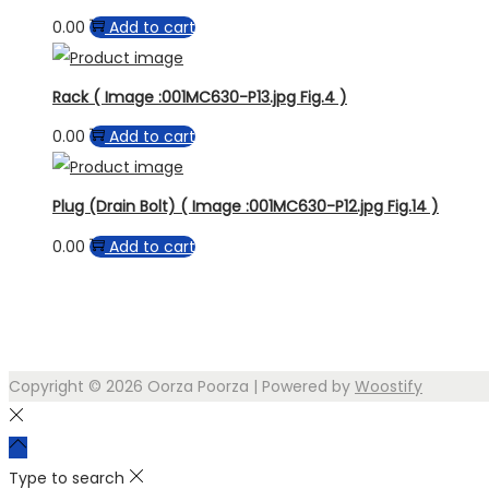
0.00
Add to cart
Rack ( Image :001MC630-P13.jpg Fig.4 )
0.00
Add to cart
Plug (Drain Bolt) ( Image :001MC630-P12.jpg Fig.14 )
0.00
Add to cart
Copyright © 2026
Oorza Poorza
| Powered by
Woostify
Type to search