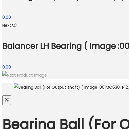
0.00
Next
Balancer LH Bearing ( Image :00
0.00
Bearing Ball (For 