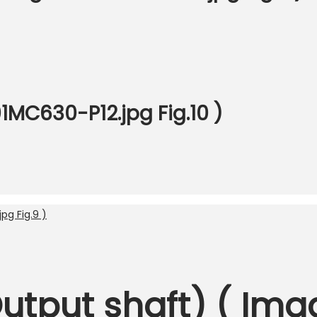
1MC630-P12.jpg Fig.10 )
Output shaft) ( Ima