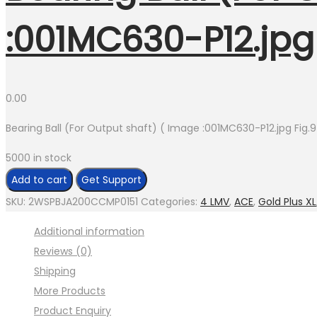
:001MC630-P12.jpg 
0.00
Bearing Ball (For Output shaft) ( Image :001MC630-P12.jpg Fig.9
5000 in stock
Bearing
Add to cart
Get Support
Ball
SKU:
2WSPBJA200CCMP0151
Categories:
4 LMV
,
ACE
,
Gold Plus XL
(For
Additional information
Output
Reviews (0)
shaft)
Shipping
(
More Products
Image
Product Enquiry
:001MC630-