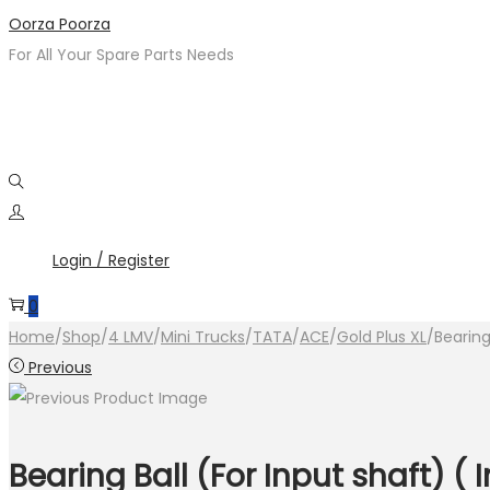
Skip
Skip
Oorza Poorza
to
to
For All Your Spare Parts Needs
navigation
content
Login / Register
0
Home
/
Shop
/
4 LMV
/
Mini Trucks
/
TATA
/
ACE
/
Gold Plus XL
/
Bearing
Previous
Bearing Ball (For Input shaft) (