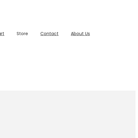
rt
Store
Contact
About Us