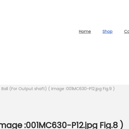
Home
Shop
Ca
 Ball (For Output shaft) ( Image :001MC630-P12.jpg Fig.9 )
 Image :001MC630-P12.jpg Fig.8 )