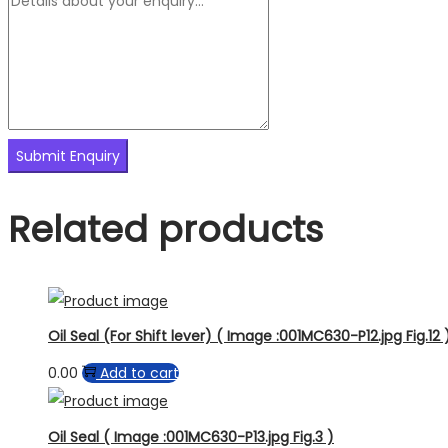
Related products
Oil Seal (For Shift lever) ( Image :001MC630-P12.jpg Fig.12 
0.00
Add to cart
Oil Seal ( Image :001MC630-P13.jpg Fig.3 )