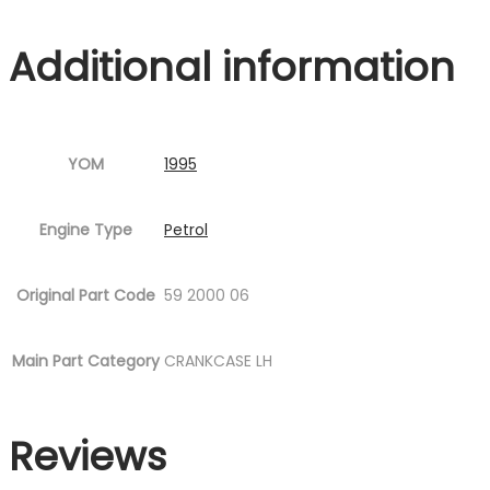
P12.jpg
Additional information
Fig.9
)
quantity
YOM
1995
Engine Type
Petrol
Original Part Code
59 2000 06
Main Part Category
CRANKCASE LH
Reviews