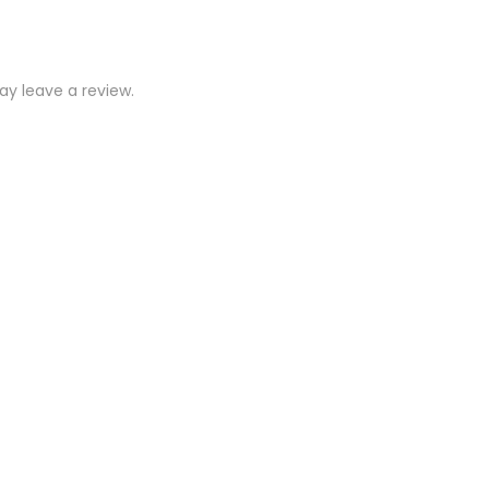
y leave a review.