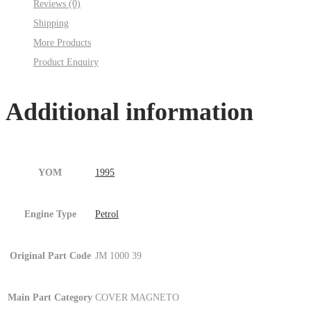
Reviews (0)
:001MC630-
Shipping
P14.jpg
More Products
Fig.5
Product Enquiry
)
quantity
Additional information
YOM
1995
Engine Type
Petrol
Original Part Code
JM 1000 39
Main Part Category
COVER MAGNETO