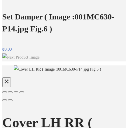
Set Damper ( Image :001MC630-
P14.jpg Fig.6 )
₹
0.00
Cover LH RR (