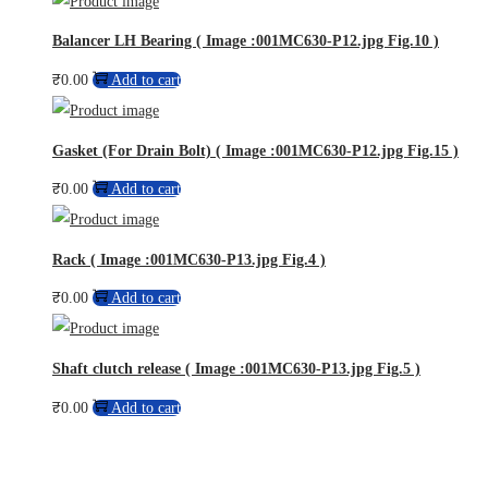
Balancer LH Bearing ( Image :001MC630-P12.jpg Fig.10 )
₹
0.00
Add to cart
Gasket (For Drain Bolt) ( Image :001MC630-P12.jpg Fig.15 )
₹
0.00
Add to cart
Rack ( Image :001MC630-P13.jpg Fig.4 )
₹
0.00
Add to cart
Shaft clutch release ( Image :001MC630-P13.jpg Fig.5 )
₹
0.00
Add to cart