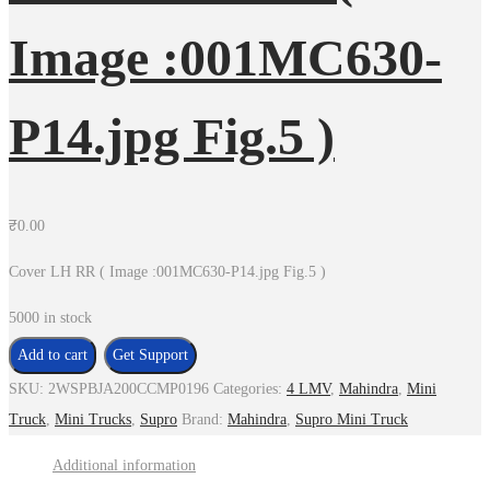
Image :001MC630-
P14.jpg Fig.5 )
₹
0.00
Cover LH RR ( Image :001MC630-P14.jpg Fig.5 )
5000 in stock
Cover
Add to cart
Get Support
LH
SKU:
2WSPBJA200CCMP0196
Categories:
4 LMV
,
Mahindra
,
Mini
RR
Truck
,
Mini Trucks
,
Supro
Brand:
Mahindra
,
Supro Mini Truck
(
Additional information
Image