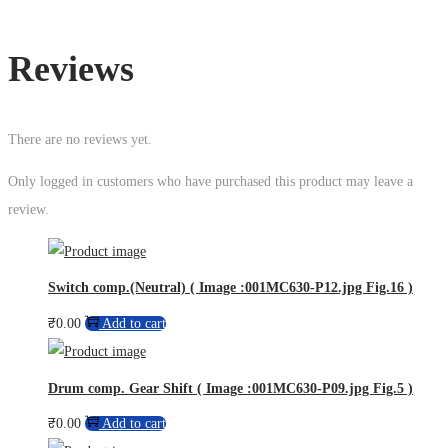
Reviews
There are no reviews yet.
Only logged in customers who have purchased this product may leave a
review.
Switch comp.(Neutral) ( Image :001MC630-P12.jpg Fig.16 )
₹
0.00
Add to cart
Drum comp. Gear Shift ( Image :001MC630-P09.jpg Fig.5 )
₹
0.00
Add to cart