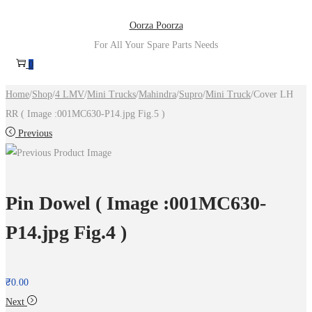
Skip
Skip
Oorza Poorza
to
to
For All Your Spare Parts Needs
navigation
content
0
Home
/
Shop
/
4 LMV
/
Mini Trucks
/
Mahindra
/
Supro
/
Mini Truck
/
Cover LH
RR ( Image :001MC630-P14.jpg Fig.5 )
Previous
Pin Dowel ( Image :001MC630-
P14.jpg Fig.4 )
₹
0.00
Next