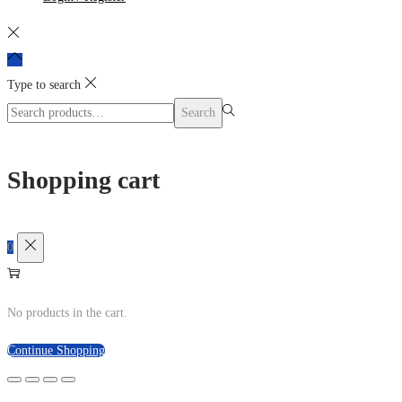
Type to search
Search
Search
for:>
Shopping cart
0
No products in the cart.
Continue Shopping