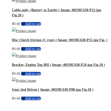
Cable assly. (Battery to Earth) ( Image :001MC630-P12.jpg
Fig.20 )
₹
0.00
Add to cart
Disc Clutch friction (C type) ( Image :001MC630-P15.jpg Fig. )
₹
0.00
Add to cart
Bracket, Engine Top RH ( Image :001MC630-P24.jpg Fig.10 )
₹
0.00
Add to cart
Gear 2nd Driven ( Image :001MC630-P08.jpg Fig.18 )
₹
0.00
Add to cart