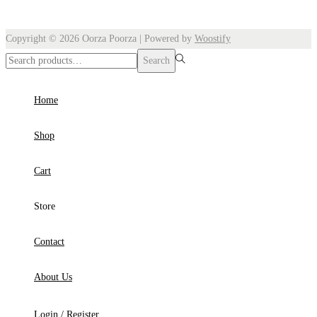
Copyright © 2026
Oorza Poorza
| Powered by
Woostify
Search
Search
for:>
Home
Shop
Cart
Store
Contact
About Us
Login / Register