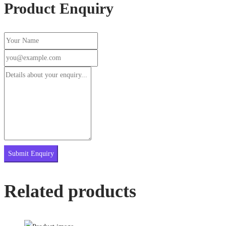
Product Enquiry
Related products