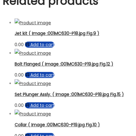
Related products
Jet kit ( Image :001MC630-P18.jpg Fig.9 )
0.00
Add to cart
Bolt Flanged ( Image :001MC630-P19.jpg Fig.12 )
0.00
Add to cart
Set Plunger Assly. ( Image :001MC630-P18.jpg Fig.15 )
0.00
Add to cart
Collar ( Image :001MC630-P19.jpg Fig.10 )
0.00
Add to cart