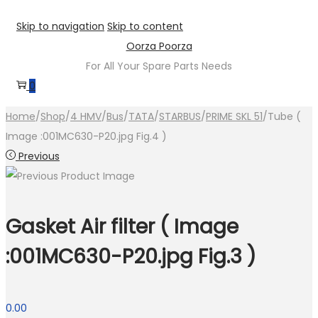
Skip to navigation
Skip to content
Oorza Poorza
For All Your Spare Parts Needs
0
Home
/
Shop
/
4 HMV
/
Bus
/
TATA
/
STARBUS
/
PRIME SKL 51
/
Tube (
Image :001MC630-P20.jpg Fig.4 )
Previous
Gasket Air filter ( Image
:001MC630-P20.jpg Fig.3 )
0.00