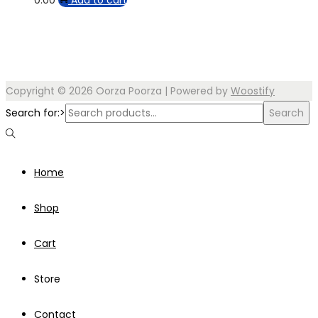
Copyright © 2026
Oorza Poorza
| Powered by
Woostify
Search for:>
Search
Home
Shop
Cart
Store
Contact