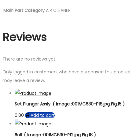
Main Part Category
AIR CLEANER
Reviews
There are no reviews yet.
Only logged in customers who have purchased this product
may leave a review.
Set Plunger Assly. ( Image :001MC630-P18.jpg Fig.15 )
0.00
Add to cart
Bolt ( Image :001MC630-P12.jpg Fig.18 )