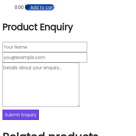
0.00
Add to cart
Product Enquiry