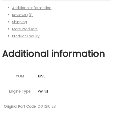
Additional information
Reviews (0)
Shipping
More Products
Product Enquiry
Additional information
YOM
1995
Engine Type
Petrol
Original Part Code
DG 1210 28