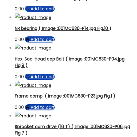
0.00
Add to cart
NR bearing ( Image :001MC630-P14.jpg Fig.10 )
0.00
Add to cart
Hex. Soc. Head cap Bolt ( Image :001MC630-P04.jpg
Fig.9 )
0.00
Add to cart
Frame comp. ( Image :001MC630-P23.jpg Fig.1 )
0.00
Add to cart
Sprocket cam drive (16 T) ( Image :001MC630-P06.jpg
Fig.7 )