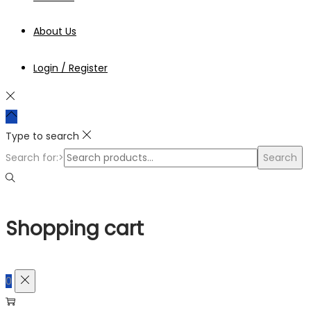
About Us
Login / Register
Type to search
Search for:>
Search
Shopping cart
0