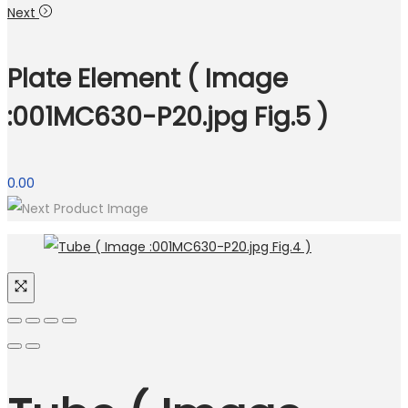
Next
Plate Element ( Image
:001MC630-P20.jpg Fig.5 )
0.00