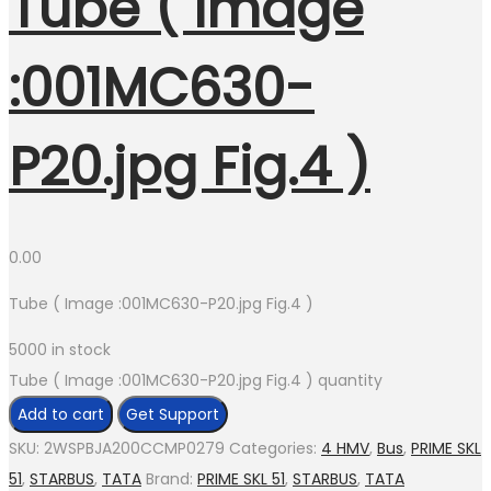
Tube ( Image
:001MC630-
P20.jpg Fig.4 )
0.00
Tube ( Image :001MC630-P20.jpg Fig.4 )
5000 in stock
Tube ( Image :001MC630-P20.jpg Fig.4 ) quantity
Add to cart
Get Support
SKU:
2WSPBJA200CCMP0279
Categories:
4 HMV
,
Bus
,
PRIME SKL
51
,
STARBUS
,
TATA
Brand:
PRIME SKL 51
,
STARBUS
,
TATA