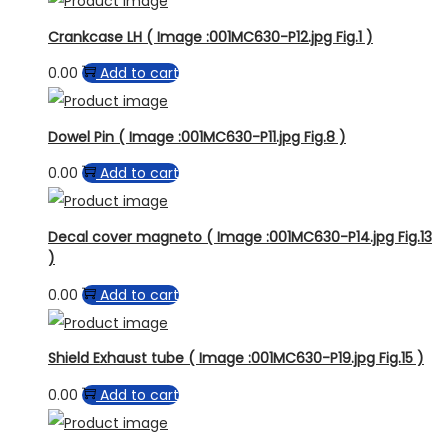
Crankcase LH ( Image :001MC630-P12.jpg Fig.1 )
0.00
Add to cart
Dowel Pin ( Image :001MC630-P11.jpg Fig.8 )
0.00
Add to cart
Decal cover magneto ( Image :001MC630-P14.jpg Fig.13
)
0.00
Add to cart
Shield Exhaust tube ( Image :001MC630-P19.jpg Fig.15 )
0.00
Add to cart