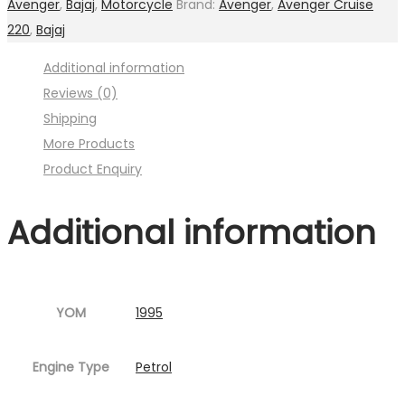
Avenger
,
Bajaj
,
Motorcycle
Brand:
Avenger
,
Avenger Cruise
Image
220
,
Bajaj
:001MC630-
Additional information
P01.jpg
Reviews (0)
Fig.5
Shipping
)
More Products
quantity
Product Enquiry
Additional information
YOM
1995
Engine Type
Petrol