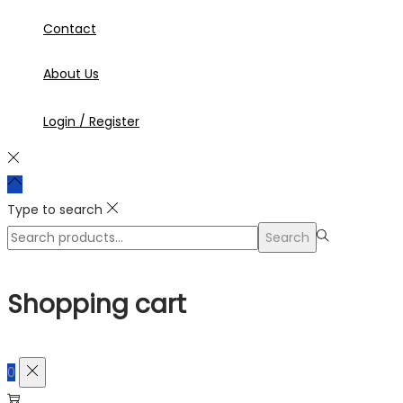
Contact
About Us
Login / Register
Type to search
Search
Search
for:>
Shopping cart
0