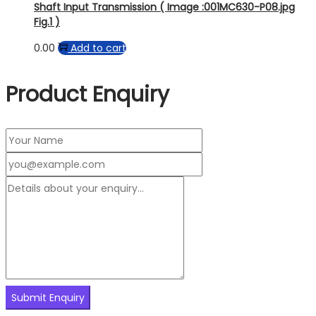
Shaft Input Transmission ( Image :001MC630-P08.jpg
Fig.1 )
0.00
Add to cart
Product Enquiry