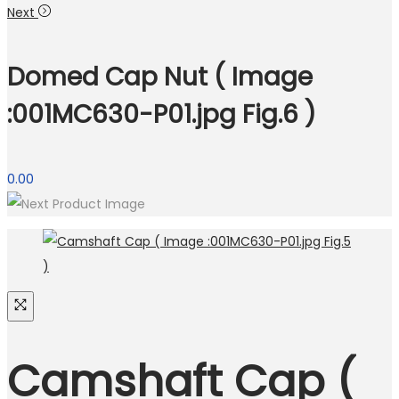
Next
Domed Cap Nut ( Image
:001MC630-P01.jpg Fig.6 )
0.00
Camshaft Cap (