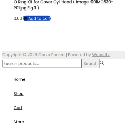
O Ring Kit for Cover Cyl. Head ( Image :001MC630-
P01.jpg Fig.3 )
0.00
Add to cart
Copyright © 2026
Oorza Poorza
| Powered by
Woostify
Search
Search
for:>
Home
Shop
Cart
Store