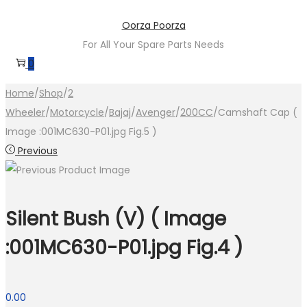
Skip
Skip
Oorza Poorza
to
to
For All Your Spare Parts Needs
navigation
content
0
Home
/
Shop
/
2
Wheeler
/
Motorcycle
/
Bajaj
/
Avenger
/
200CC
/
Camshaft Cap (
Image :001MC630-P01.jpg Fig.5 )
Previous
Silent Bush (V) ( Image
:001MC630-P01.jpg Fig.4 )
0.00