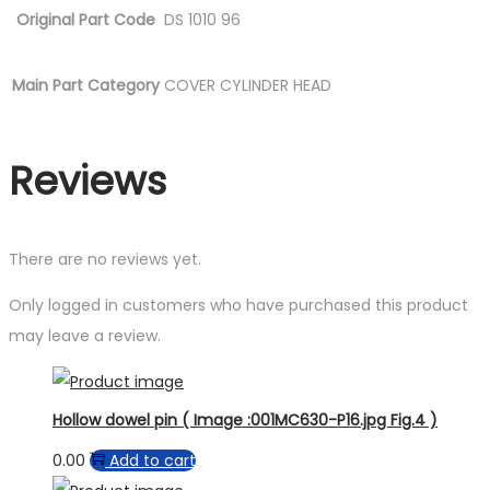
Original Part Code
DS 1010 96
Main Part Category
COVER CYLINDER HEAD
Reviews
There are no reviews yet.
Only logged in customers who have purchased this product
may leave a review.
Hollow dowel pin ( Image :001MC630-P16.jpg Fig.4 )
0.00
Add to cart