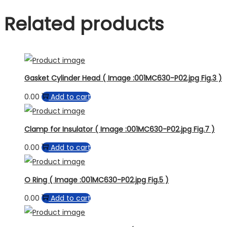
Related products
Gasket Cylinder Head ( Image :001MC630-P02.jpg Fig.3 )
0.00
Add to cart
Clamp for Insulator ( Image :001MC630-P02.jpg Fig.7 )
0.00
Add to cart
O Ring ( Image :001MC630-P02.jpg Fig.5 )
0.00
Add to cart