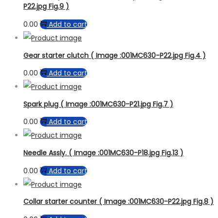
P22.jpg Fig.9 )
0.00
Add to cart
Gear starter clutch ( Image :001MC630-P22.jpg Fig.4 )
0.00
Add to cart
Spark plug ( Image :001MC630-P21.jpg Fig.7 )
0.00
Add to cart
Needle Assly. ( Image :001MC630-P18.jpg Fig.13 )
0.00
Add to cart
Collar starter counter ( Image :001MC630-P22.jpg Fig.8 )