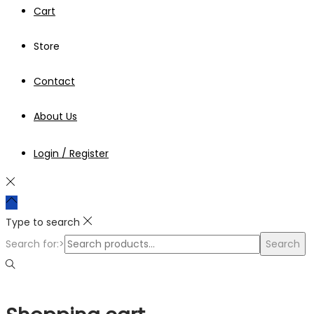
Cart
Store
Contact
About Us
Login / Register
Type to search
Search for:>
Search