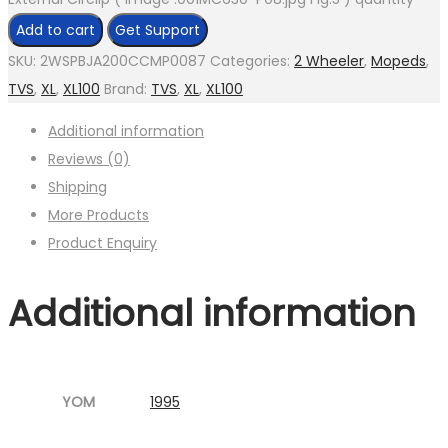
Add to cart
Get Support
SKU:
2WSPBJA200CCMP0087
Categories:
2 Wheeler
,
Mopeds
,
TVS
,
XL
,
XL100
Brand:
TVS
,
XL
,
XL100
Additional information
Reviews (0)
Shipping
More Products
Product Enquiry
Additional information
YOM
1995