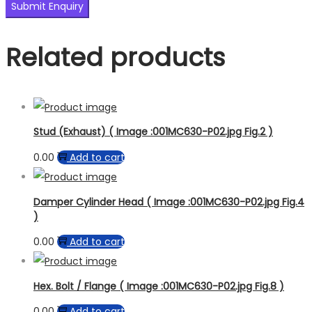
Related products
Stud (Exhaust) ( Image :001MC630-P02.jpg Fig.2 )
0.00
Add to cart
Damper Cylinder Head ( Image :001MC630-P02.jpg Fig.4
)
0.00
Add to cart
Hex. Bolt / Flange ( Image :001MC630-P02.jpg Fig.8 )
0.00
Add to cart