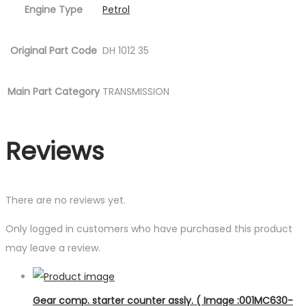
Engine Type
Petrol
Original Part Code
DH 1012 35
Main Part Category
TRANSMISSION
Reviews
There are no reviews yet.
Only logged in customers who have purchased this product
may leave a review.
Gear comp. starter counter assly. ( Image :001MC630-