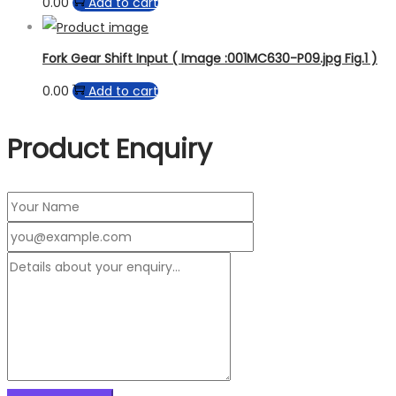
0.00
Add to cart
Fork Gear Shift Input ( Image :001MC630-P09.jpg Fig.1 )
0.00
Add to cart
Product Enquiry