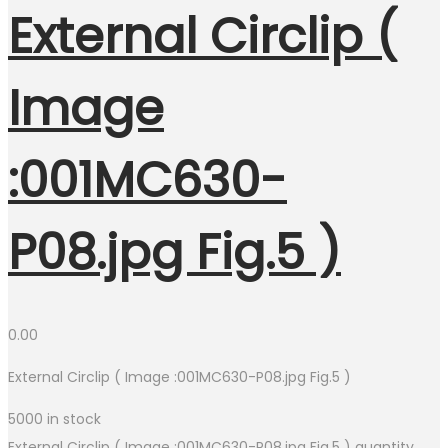
External Circlip (
Image
:001MC630-
P08.jpg Fig.5 )
0.00
External Circlip ( Image :001MC630-P08.jpg Fig.5 )
5000 in stock
External Circlip ( Image :001MC630-P08.jpg Fig.5 ) quantity