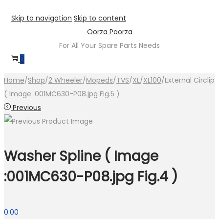
Skip to navigation
Skip to content
Oorza Poorza
For All Your Spare Parts Needs
0
Home
/
Shop
/
2 Wheeler
/
Mopeds
/
TVS
/
XL
/
XL100
/
External Circlip
( Image :001MC630-P08.jpg Fig.5 )
Previous
Washer Spline ( Image
:001MC630-P08.jpg Fig.4 )
0.00