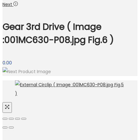
Next
Gear 3rd Drive ( Image
:001MC630-P08.jpg Fig.6 )
0.00