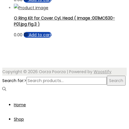
O Ring Kit for Cover Cyl. Head ( Image :001MC630-
P01.jpg Fig.3 )
0.00
Add to cart
Copyright © 2026
Oorza Poorza
| Powered by
Woostify
Search for:>
Search
Home
Shop