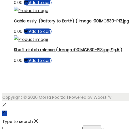
0.00
Add to cart
Cable assly. (Battery to Earth) ( Image :001MC630-P12.jpg 
0.00
Add to cart
Shaft clutch release ( Image :001MC630-P13.jpg Fig.5 )
0.00
Add to cart
Copyright © 2026
Oorza Poorza
| Powered by
Woostify
Type to search