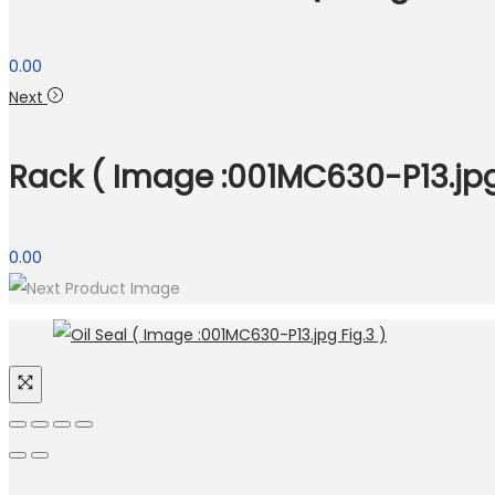
0.00
Next
Rack ( Image :001MC630-P13.jpg 
0.00