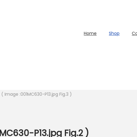
Home
Shop
Ca
l ( Image :001MC630-P13.jpg Fig.3 )
C630-P13.jpg Fig.2 )