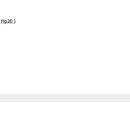
Fig.20 )