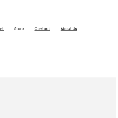
rt
Store
Contact
About Us