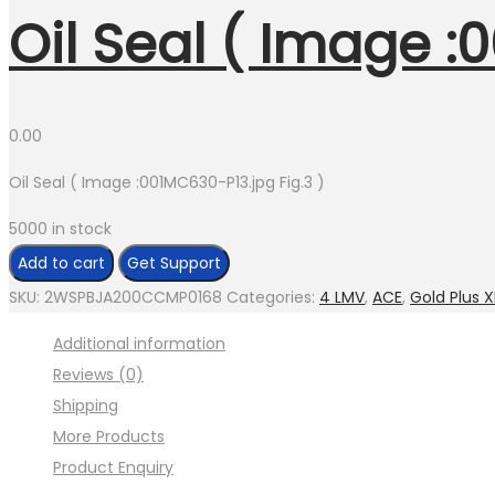
Oil Seal ( Image :
0.00
Oil Seal ( Image :001MC630-P13.jpg Fig.3 )
5000 in stock
Oil
Add to cart
Get Support
Seal
SKU:
2WSPBJA200CCMP0168
Categories:
4 LMV
,
ACE
,
Gold Plus X
(
Additional information
Image
Reviews (0)
:001MC630-
Shipping
P13.jpg
More Products
Fig.3
Product Enquiry
)