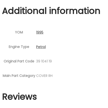
quantity
Additional information
YOM
1995
Engine Type
Petrol
Original Part Code
39 1041 19
Main Part Category
COVER RH
Reviews