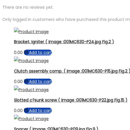
There are no reviews yet.
Only logged in customers who have purchased this product ma
Bracket, Igniter ( Image :001MC630-P24.jpg Fig.2 )
0.00
Add to cart
Clutch assembly comp. ( Image :001MC630-P15.jpg Fig.2 
0.00
Add to cart
Slotted c?sunk screw ( Image :001MC630-P22.jpg Fig.15 )
0.00
Add to cart
Spacer ( Image :001MC630-P09.jpg Fig.9 )