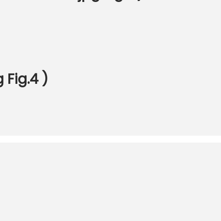
Fig.4 )