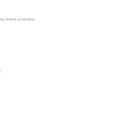
y leave a review.
)