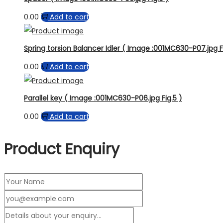
0.00
Add to cart
Spring torsion Balancer Idler ( Image :001MC630-P07.jpg F
0.00
Add to cart
Parallel key ( Image :001MC630-P06.jpg Fig.5 )
0.00
Add to cart
Product Enquiry