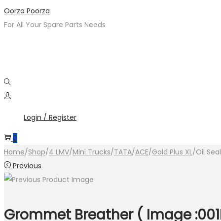
Skip
Skip
Oorza Poorza
to
to
For All Your Spare Parts Needs
navigation
content
Login / Register
0
Home
/
Shop
/
4 LMV
/
Mini Trucks
/
TATA
/
ACE
/
Gold Plus XL
/
Oil Sea
Previous
Grommet Breather ( Image :001M