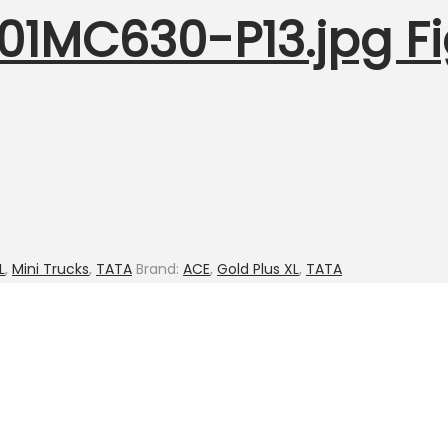
001MC630-P13.jpg Fi
L
,
Mini Trucks
,
TATA
Brand:
ACE
,
Gold Plus XL
,
TATA