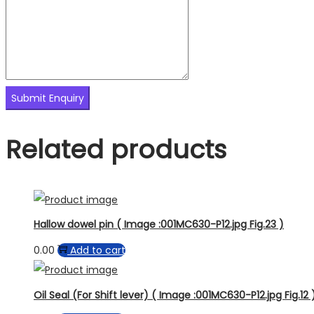
Related products
Hallow dowel pin ( Image :001MC630-P12.jpg Fig.23 )
0.00
Add to cart
Oil Seal (For Shift lever) ( Image :001MC630-P12.jpg Fig.12 