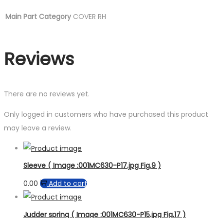
Main Part Category
COVER RH
Reviews
There are no reviews yet.
Only logged in customers who have purchased this product
may leave a review.
Sleeve ( Image :001MC630-P17.jpg Fig.9 )
0.00
Add to cart
Judder spring ( Image :001MC630-P15.jpg Fig.17 )