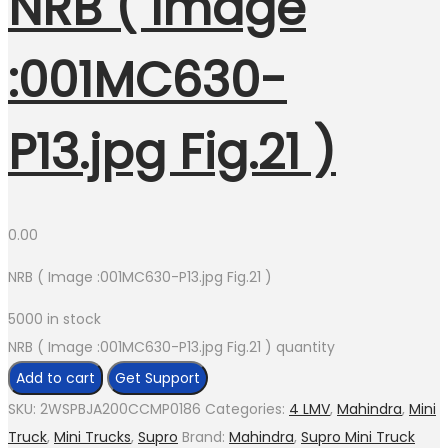
NRB ( Image
:001MC630-
P13.jpg Fig.21 )
0.00
NRB ( Image :001MC630-P13.jpg Fig.21 )
5000 in stock
NRB ( Image :001MC630-P13.jpg Fig.21 ) quantity
Add to cart
Get Support
SKU:
2WSPBJA200CCMP0186
Categories:
4 LMV
,
Mahindra
,
Mini
Truck
,
Mini Trucks
,
Supro
Brand:
Mahindra
,
Supro Mini Truck