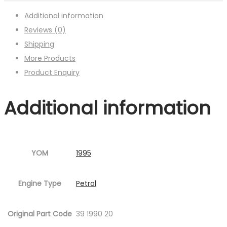
Additional information
Reviews (0)
Shipping
More Products
Product Enquiry
Additional information
YOM
1995
Engine Type
Petrol
Original Part Code
39 1990 20