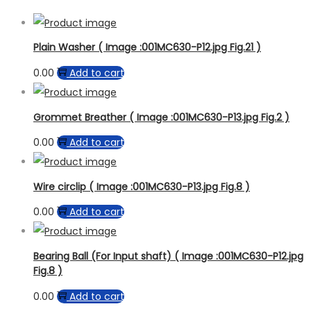
Plain Washer ( Image :001MC630-P12.jpg Fig.21 )
0.00
Add to cart
Grommet Breather ( Image :001MC630-P13.jpg Fig.2 )
0.00
Add to cart
Wire circlip ( Image :001MC630-P13.jpg Fig.8 )
0.00
Add to cart
Bearing Ball (For Input shaft) ( Image :001MC630-P12.jpg
Fig.8 )
0.00
Add to cart