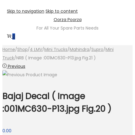
Skip to navigation
Skip to content
Oorza Poorza
For All Your Spare Parts Needs
0
Home
/
Shop
/
4 LMV
/
Mini Trucks
/
Mahindra
/
Supro
/
Mini
Truck
/
NRB ( Image :001MC630-P13.jpg Fig.21 )
Previous
Bajaj Decal ( Image
:001MC630-P13.jpg Fig.20 )
0.00