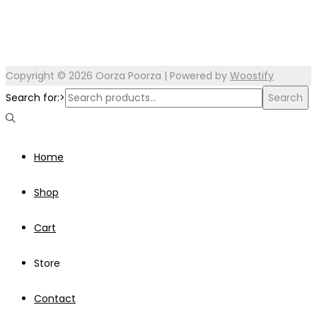
Copyright © 2026
Oorza Poorza
| Powered by
Woostify
Search for:>
Search
Home
Shop
Cart
Store
Contact