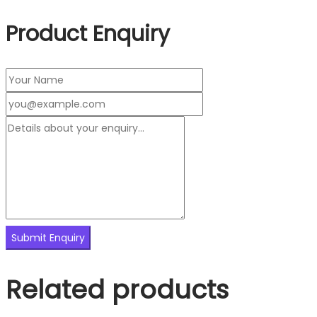
Product Enquiry
Related products