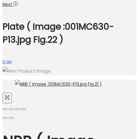
Next
Plate ( Image :001MC630-
P13.jpg Fig.22 )
0.00