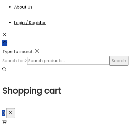
About Us
Login / Register
Type to search
Search for:>
Search
Shopping cart
0