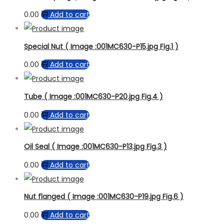
0.00
Add to cart
Special Nut ( Image :001MC630-P15.jpg Fig.1 )
0.00
Add to cart
Tube ( Image :001MC630-P20.jpg Fig.4 )
0.00
Add to cart
Oil Seal ( Image :001MC630-P13.jpg Fig.3 )
0.00
Add to cart
Nut flanged ( Image :001MC630-P19.jpg Fig.6 )
0.00
Add to cart