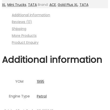
(For
XL
,
Mini Trucks
,
TATA
Brand:
ACE
,
Gold Plus XL
,
TATA
Shift
Additional information
lever)
Reviews (0)
(
Shipping
Image
More Products
:001MC630-
Product Enquiry
P12.jpg
Fig.12
Additional information
)
quantity
YOM
1995
Engine Type
Petrol