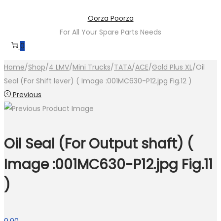
Skip
Skip
Oorza Poorza
to
to
For All Your Spare Parts Needs
navigation
content
0
Home
/
Shop
/
4 LMV
/
Mini Trucks
/
TATA
/
ACE
/
Gold Plus XL
/
Oil
Seal (For Shift lever) ( Image :001MC630-P12.jpg Fig.12 )
Previous
Oil Seal (For Output shaft) (
Image :001MC630-P12.jpg Fig.11
)