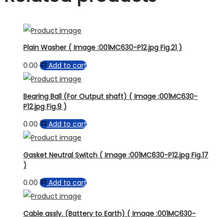
Plain Washer ( Image :001MC630-P12.jpg Fig.21 )
0.00
Add to cart
Bearing Ball (For Output shaft) ( Image :001MC630-
P12.jpg Fig.9 )
0.00
Add to cart
Gasket Neutral Switch ( Image :001MC630-P12.jpg Fig.17
)
0.00
Add to cart
Cable assly. (Battery to Earth) ( Image :001MC630-