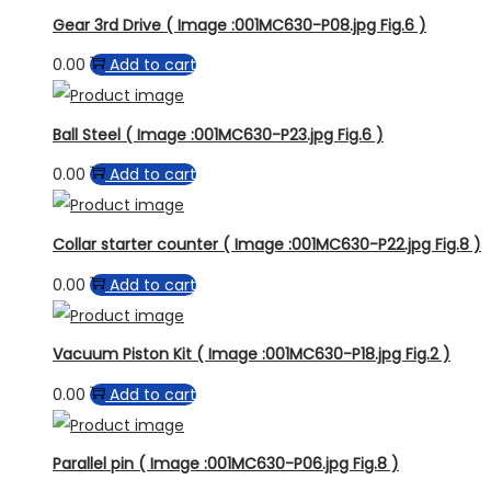
Gear 3rd Drive ( Image :001MC630-P08.jpg Fig.6 )
0.00
Add to cart
Ball Steel ( Image :001MC630-P23.jpg Fig.6 )
0.00
Add to cart
Collar starter counter ( Image :001MC630-P22.jpg Fig.8 )
0.00
Add to cart
Vacuum Piston Kit ( Image :001MC630-P18.jpg Fig.2 )
0.00
Add to cart
Parallel pin ( Image :001MC630-P06.jpg Fig.8 )