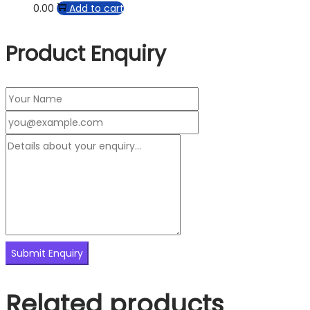
0.00
Add to cart
Product Enquiry
Related products