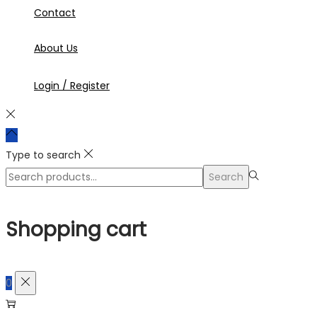
Contact
About Us
Login / Register
Type to search
Search
Search
for:>
Shopping cart
0