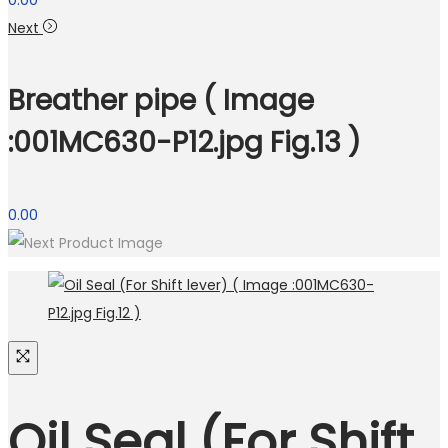
0.00
Next
Breather pipe ( Image
:001MC630-P12.jpg Fig.13 )
0.00
Oil Seal (For Shift