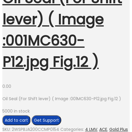
lever) ( Image
:001MC630-
P12.jpg Fig.12 )
0.00
Oil Seal (For Shift lever) ( Image :001MC630-P12.jpg Fig.12 )
5000 in stock
Oil
Add to cart
Get Support
Seal
SKU:
2WSPBJA200CCMP0154
Categories:
4 LMV
,
ACE
,
Gold Plus