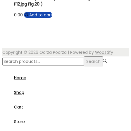
P12.jpg Fig.20 )
0.00
Add to cart
Copyright © 2026
Oorza Poorza
| Powered by
Woostify
Search
Search
for:>
Home
Shop
Cart
Store