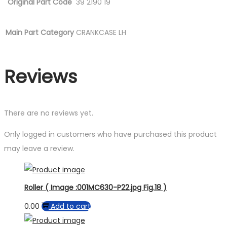
Original Part Code
39 2190 19
Main Part Category
CRANKCASE LH
Reviews
There are no reviews yet.
Only logged in customers who have purchased this product
may leave a review.
Roller ( Image :001MC630-P22.jpg Fig.18 )
0.00
Add to cart