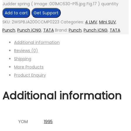
Judder spring ( Image :001MC630-P15.jpg Fig.17 ) quantity
Add to cart
Get Support
SKU:
2WSPBJA200CCMP0223
Categories:
4 LMV
,
Mini SUV
,
Punch
,
Punch iCNG
,
TATA
Brand:
Punch
,
Punch iCNG
,
TATA
Additional information
Reviews (0)
Shipping
More Products
Product Enquiry
Additional information
YOM
1995