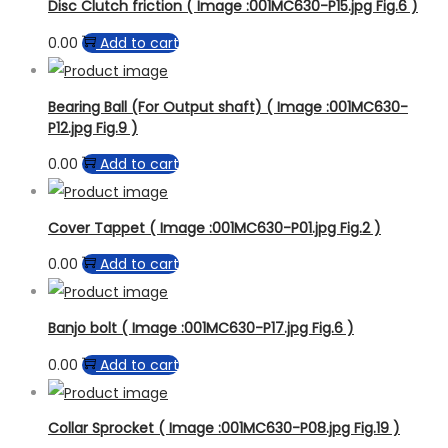
Disc Clutch friction ( Image :001MC630-P15.jpg Fig.6 )
0.00
Add to cart
Bearing Ball (For Output shaft) ( Image :001MC630-
P12.jpg Fig.9 )
0.00
Add to cart
Cover Tappet ( Image :001MC630-P01.jpg Fig.2 )
0.00
Add to cart
Banjo bolt ( Image :001MC630-P17.jpg Fig.6 )
0.00
Add to cart
Collar Sprocket ( Image :001MC630-P08.jpg Fig.19 )