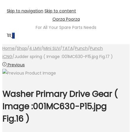
Skip to navigation
Skip to content
Oorza Poorza
For All Your Spare Parts Needs
0
Home
/
Shop
/
4 LMV
/
Mini SUV
/
TATA
/
Punch
/
Punch
iCNG
/
Judder spring ( Image :001MC630-P15.jpg Fig.17 )
Previous
Washer Primary Drive Gear (
Image :001MC630-P15.jpg
Fig.16 )