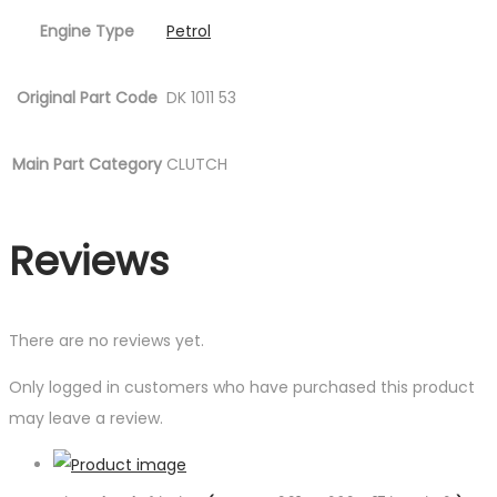
Engine Type
Petrol
Original Part Code
DK 1011 53
Main Part Category
CLUTCH
Reviews
There are no reviews yet.
Only logged in customers who have purchased this product
may leave a review.