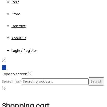
Cart
Store
Contact
About Us
Login / Register
Type to search
Search for:>
Search
Shopping cart