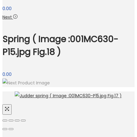
0.00
Next
Spring ( Image :001MC630-
P15.jpg Fig.18 )
0.00