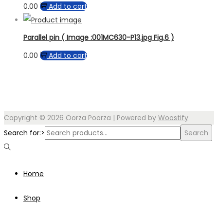
0.00
Add to cart
Parallel pin ( Image :001MC630-P13.jpg Fig.6 )
0.00
Add to cart
Copyright © 2026
Oorza Poorza
| Powered by
Woostify
Search for:>
Search
Home
Shop