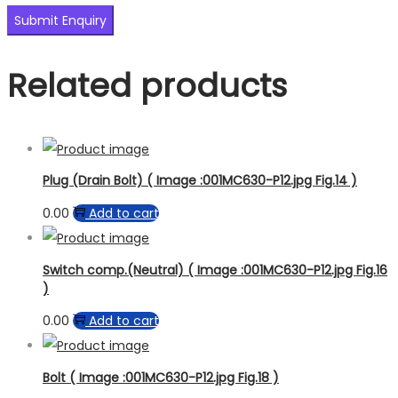
Related products
Plug (Drain Bolt) ( Image :001MC630-P12.jpg Fig.14 )
0.00
Add to cart
Switch comp.(Neutral) ( Image :001MC630-P12.jpg Fig.16
)
0.00
Add to cart
Bolt ( Image :001MC630-P12.jpg Fig.18 )