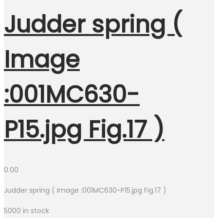
Judder spring (
Image
:001MC630-
P15.jpg Fig.17 )
0.00
Judder spring ( Image :001MC630-P15.jpg Fig.17 )
5000 in stock