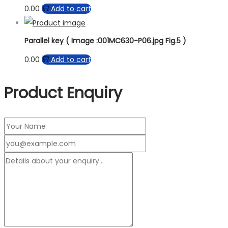
0.00
Add to cart
Parallel key ( Image :001MC630-P06.jpg Fig.5 )
0.00
Add to cart
Product Enquiry