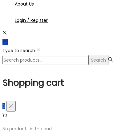
About Us
Login / Register
Type to search
Search
Search
for:>
Shopping cart
0
No products in the cart.