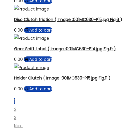
0.00
Add to cart
Disc Clutch friction ( Image :001MC630-P15.jpg Fig.6 )
0.00
Add to cart
Gear Shift Label ( Image :001MC630-P14.jpg Fig.9 )
0.00
Add to cart
Holder Clutch ( Image :001MC630-P15.jpg Fig.11 )
0.00
Add to cart
1
2
3
Next