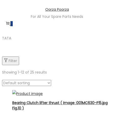
Skip
Skip
Oorza Poorza
to
to
For All Your Spare Parts Needs
navigation
content
0
TATA
Filter
Showing
1
–
12
of 25 results
Product categories
Bearing Clutch lifter thrust ( Image :001MC630-P15.jpg
Fig.10 )