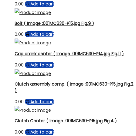
0.00
Add to cart
Bolt ( Image :001MC630-P15.jpg Fig.9 )
0.00
Add to cart
Cap crank center ( Image :001MC630-P14.jpg Fig.11 )
0.00
Add to cart
Clutch assembly comp. ( Image :001MC630-P15.jpg Fig.2
)
0.00
Add to cart
Clutch Center ( Image :001MC630-P15.jpg Fig.4 )
0.00
Add to cart