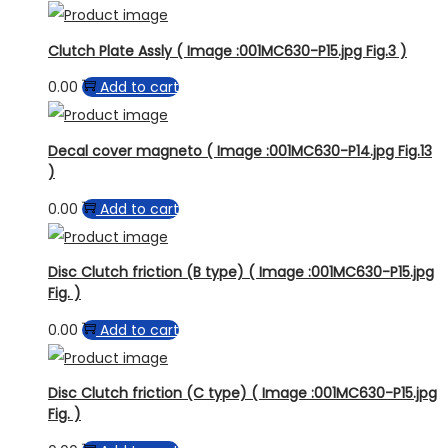
Clutch Plate Assly ( Image :001MC630-P15.jpg Fig.3 )
0.00
Add to cart
Decal cover magneto ( Image :001MC630-P14.jpg Fig.13
)
0.00
Add to cart
Disc Clutch friction (B type) ( Image :001MC630-P15.jpg
Fig. )
0.00
Add to cart
Disc Clutch friction (C type) ( Image :001MC630-P15.jpg
Fig. )