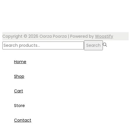
Copyright © 2026
Oorza Poorza
| Powered by
Woostify
Search
Search
for:>
Home
Shop
Cart
Store
Contact