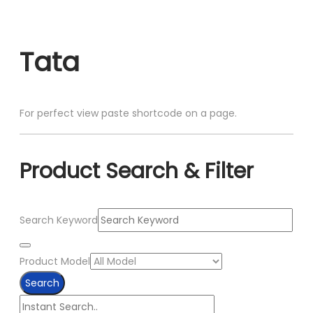
Skip
to
Tata
content
For perfect view paste shortcode on a page.
Product Search & Filter
Search Keyword
Product Model
Search