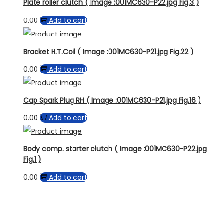
Plate roller clutch ( Image :001MC630-P22.jpg Fig.3 )
0.00
Add to cart
Bracket H.T.Coil ( Image :001MC630-P21.jpg Fig.22 )
0.00
Add to cart
Cap Spark Plug RH ( Image :001MC630-P21.jpg Fig.16 )
0.00
Add to cart
Body comp. starter clutch ( Image :001MC630-P22.jpg
Fig.1 )
0.00
Add to cart