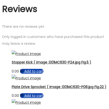
Reviews
There are no reviews yet.
Only logged in customers who have purchased this product
may leave a review.
Stopper Kick ( Image :001MC630-P24.jpg Fig.5 )
0.00
Add to cart
Plate Drive Sprocket ( Image :001MC630-P08.jpg Fig.22 )
0.00
Add to cart