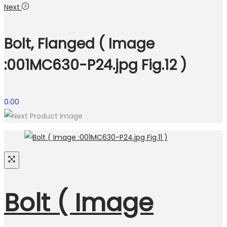
Next
Bolt, Flanged ( Image
:001MC630-P24.jpg Fig.12 )
0.00
Bolt ( Image