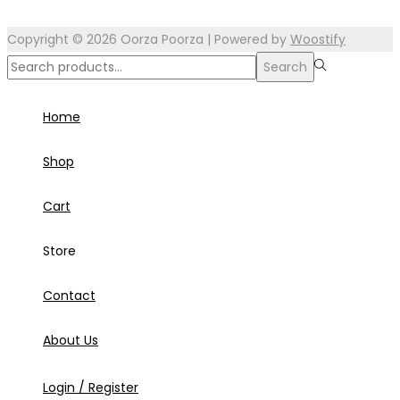
Copyright © 2026
Oorza Poorza
| Powered by
Woostify
Search
Search
for:>
Home
Shop
Cart
Store
Contact
About Us
Login / Register