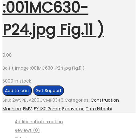
:001MC630-
P24.jpg Fig.11 )
0.00
Bolt ( Image :001MC630-P24.jpg Fig.11 )
5000 in stock
Bolt
Add to cart
Get Support
(
SKU:
2WSPBJA200CCMP0346
Categories:
Construction
Image
Machine
,
EMV
,
EX 130 Prime
,
Excavator
,
Tata Hitachi
:001MC630-
Additional information
P24.jpg
Reviews (0)
Fig.11