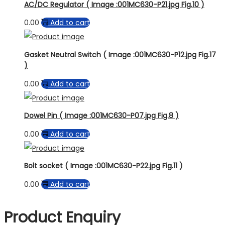
AC/DC Regulator ( Image :001MC630-P21.jpg Fig.10 )
0.00
Add to cart
Gasket Neutral Switch ( Image :001MC630-P12.jpg Fig.17
)
0.00
Add to cart
Dowel Pin ( Image :001MC630-P07.jpg Fig.8 )
0.00
Add to cart
Bolt socket ( Image :001MC630-P22.jpg Fig.11 )
0.00
Add to cart
Product Enquiry