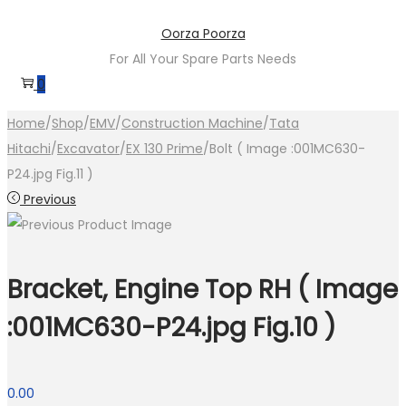
Skip
Skip
Oorza Poorza
to
to
For All Your Spare Parts Needs
navigation
content
0
Home
/
Shop
/
EMV
/
Construction Machine
/
Tata
Hitachi
/
Excavator
/
EX 130 Prime
/
Bolt ( Image :001MC630-
P24.jpg Fig.11 )
Previous
Bracket, Engine Top RH ( Image
:001MC630-P24.jpg Fig.10 )
0.00