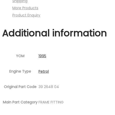
Shipping
)
More Products
quantity
Product Enquiry
Additional information
YOM
1995
Engine Type
Petrol
Original Part Code
39 2648 04
Main Part Category
FRAME FITTING