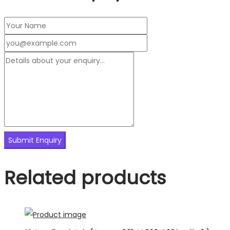
Related products