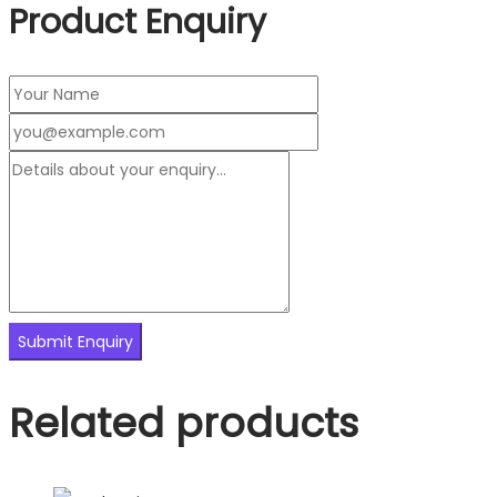
Product Enquiry
Related products