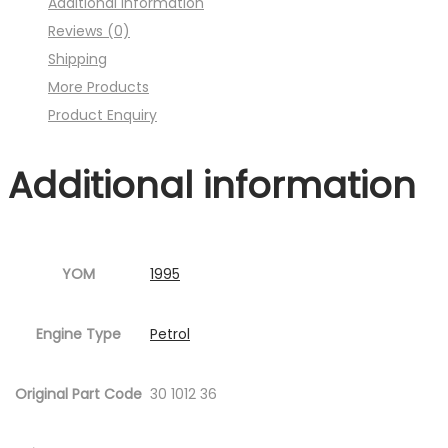
Additional information
:001MC630-
Reviews (0)
P23.jpg
Shipping
Fig.6
More Products
)
Product Enquiry
quantity
Additional information
YOM
1995
Engine Type
Petrol
Original Part Code
30 1012 36