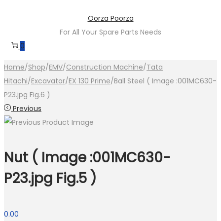
Skip
Skip
Oorza Poorza
to
to
For All Your Spare Parts Needs
navigation
content
0
Home
/
Shop
/
EMV
/
Construction Machine
/
Tata
Hitachi
/
Excavator
/
EX 130 Prime
/
Ball Steel ( Image :001MC630-
P23.jpg Fig.6 )
Previous
Nut ( Image :001MC630-
P23.jpg Fig.5 )
0.00