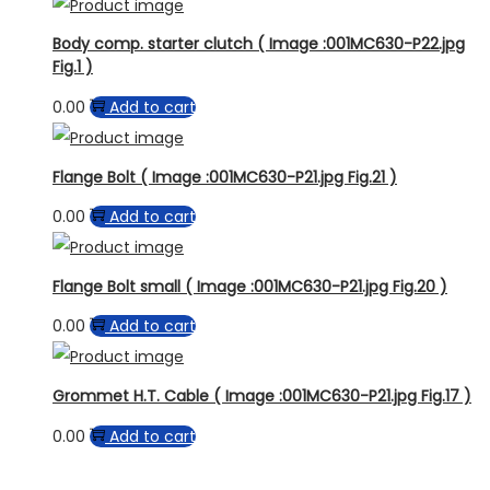
Body comp. starter clutch ( Image :001MC630-P22.jpg
Fig.1 )
0.00
Add to cart
Flange Bolt ( Image :001MC630-P21.jpg Fig.21 )
0.00
Add to cart
Flange Bolt small ( Image :001MC630-P21.jpg Fig.20 )
0.00
Add to cart
Grommet H.T. Cable ( Image :001MC630-P21.jpg Fig.17 )
0.00
Add to cart