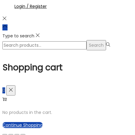
Login / Register
Type to search
Search
Search
for:>
Shopping cart
0
No products in the cart.
Continue Shopping