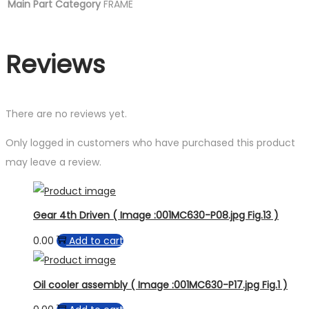
Main Part Category
FRAME
Reviews
There are no reviews yet.
Only logged in customers who have purchased this product
may leave a review.
Gear 4th Driven ( Image :001MC630-P08.jpg Fig.13 )
0.00
Add to cart
Oil cooler assembly ( Image :001MC630-P17.jpg Fig.1 )