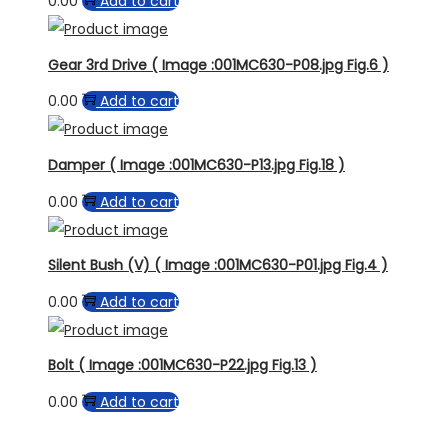
0.00
Add to cart
Gear 3rd Drive ( Image :001MC630-P08.jpg Fig.6 )
0.00
Add to cart
Damper ( Image :001MC630-P13.jpg Fig.18 )
0.00
Add to cart
Silent Bush (V) ( Image :001MC630-P01.jpg Fig.4 )
0.00
Add to cart
Bolt ( Image :001MC630-P22.jpg Fig.13 )
0.00
Add to cart