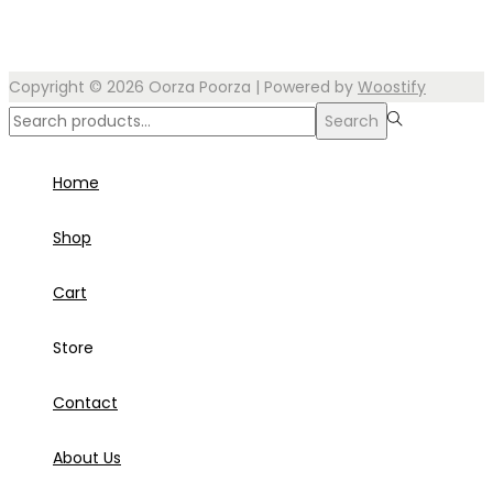
Copyright © 2026
Oorza Poorza
| Powered by
Woostify
Search
Search
for:>
Home
Shop
Cart
Store
Contact
About Us