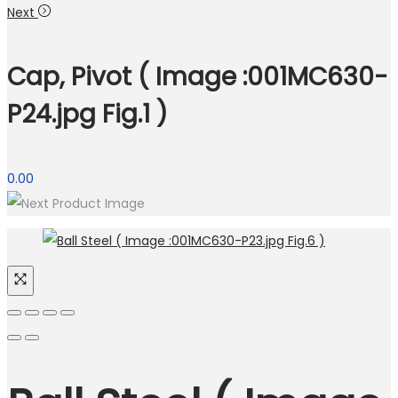
Next
Cap, Pivot ( Image :001MC630-
P24.jpg Fig.1 )
0.00