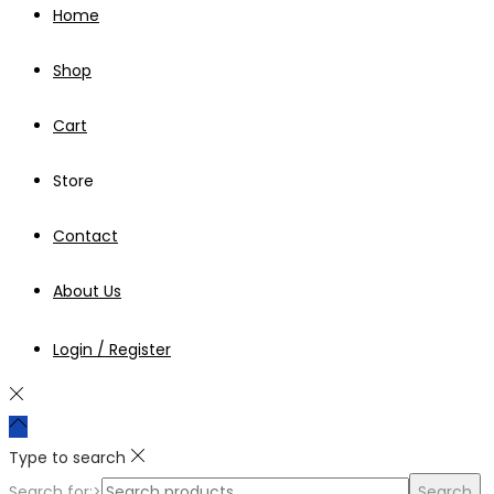
Home
Shop
Cart
Store
Contact
About Us
Login / Register
Type to search
Search for:>
Search