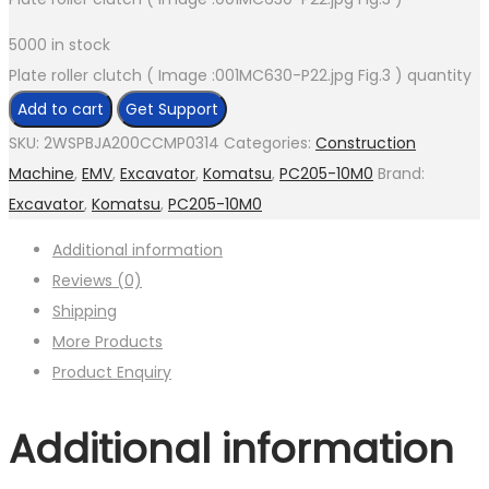
5000 in stock
Plate roller clutch ( Image :001MC630-P22.jpg Fig.3 ) quantity
Add to cart
Get Support
SKU:
2WSPBJA200CCMP0314
Categories:
Construction
Machine
,
EMV
,
Excavator
,
Komatsu
,
PC205-10M0
Brand:
Excavator
,
Komatsu
,
PC205-10M0
Additional information
Reviews (0)
Shipping
More Products
Product Enquiry
Additional information