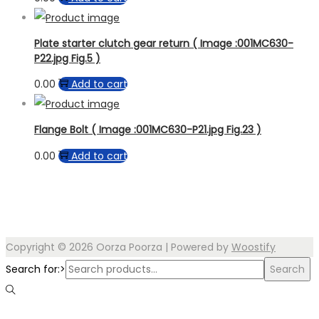
Plate starter clutch gear return ( Image :001MC630-
P22.jpg Fig.5 )
0.00
Add to cart
Flange Bolt ( Image :001MC630-P21.jpg Fig.23 )
0.00
Add to cart
Copyright © 2026
Oorza Poorza
| Powered by
Woostify
Search for:>
Search