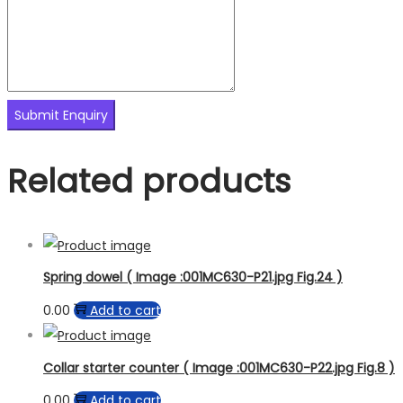
Related products
Spring dowel ( Image :001MC630-P21.jpg Fig.24 )
0.00
Add to cart
Collar starter counter ( Image :001MC630-P22.jpg Fig.8 )
0.00
Add to cart