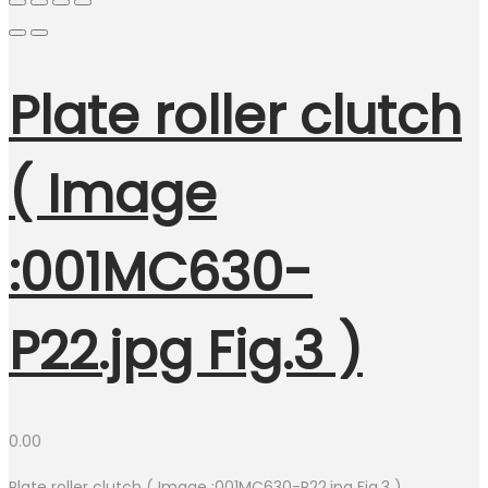
Plate roller clutch
( Image
:001MC630-
P22.jpg Fig.3 )
0.00
Plate roller clutch ( Image :001MC630-P22.jpg Fig.3 )