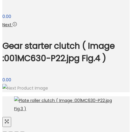
0.00
Next
Gear starter clutch ( Image
:001MC630-P22.jpg Fig.4 )
0.00