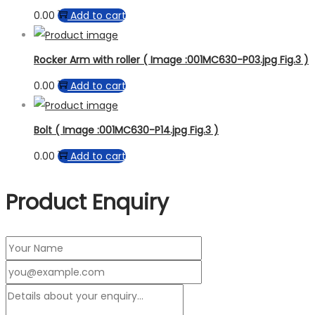
0.00
Add to cart
Rocker Arm with roller ( Image :001MC630-P03.jpg Fig.3 )
0.00
Add to cart
Bolt ( Image :001MC630-P14.jpg Fig.3 )
0.00
Add to cart
Product Enquiry