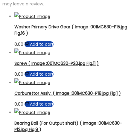
may leave a review.
Washer Primary Drive Gear ( Image :001MC630-P15.jpg
Fig.16 )
0.00
Add to cart
Screw ( Image :001MC630-P20.jpg Fig.11 )
0.00
Add to cart
Carburettor Assly. ( Image :001MC630-P18.jpg Fig.1 )
0.00
Add to cart
Bearing Ball (For Output shaft) ( Image :001MC630-
P12.jpg Fig.9 )