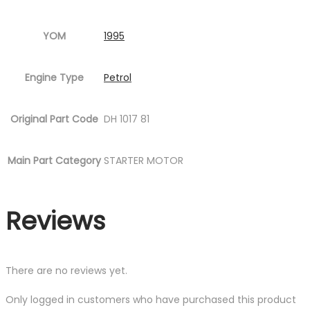
YOM
1995
Engine Type
Petrol
Original Part Code
DH 1017 81
Main Part Category
STARTER MOTOR
Reviews
There are no reviews yet.
Only logged in customers who have purchased this product