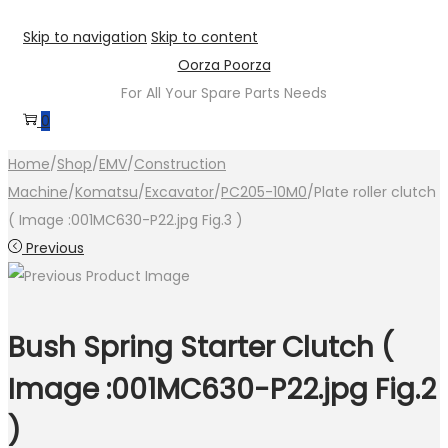
Skip to navigation
Skip to content
Oorza Poorza
For All Your Spare Parts Needs
0
Home
/
Shop
/
EMV
/
Construction
Machine
/
Komatsu
/
Excavator
/
PC205-10M0
/
Plate roller clutch
( Image :001MC630-P22.jpg Fig.3 )
Previous
Bush Spring Starter Clutch (
Image :001MC630-P22.jpg Fig.2
)