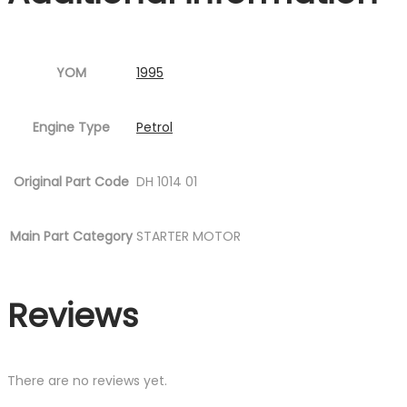
YOM
1995
Engine Type
Petrol
Original Part Code
DH 1014 01
Main Part Category
STARTER MOTOR
Reviews
There are no reviews yet.