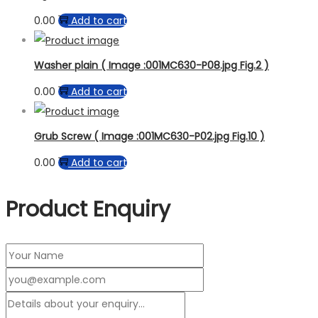
0.00
Add to cart
Washer plain ( Image :001MC630-P08.jpg Fig.2 )
0.00
Add to cart
Grub Screw ( Image :001MC630-P02.jpg Fig.10 )
0.00
Add to cart
Product Enquiry