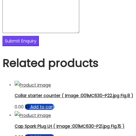
Related products
Collar starter counter ( Image :001MC630-P22.jpg Fig.8 )
0.00
Add to cart
Cap Spark Plug LH ( Image :001MC630-P21.jpg Fig.15 )