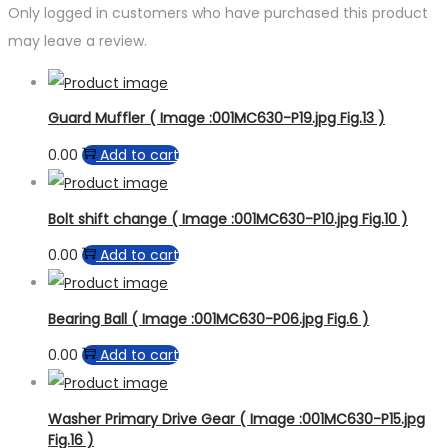
Only logged in customers who have purchased this product
may leave a review.
Guard Muffler ( Image :001MC630-P19.jpg Fig.13 )
0.00
Add to cart
Bolt shift change ( Image :001MC630-P10.jpg Fig.10 )
0.00
Add to cart
Bearing Ball ( Image :001MC630-P06.jpg Fig.6 )
0.00
Add to cart
Washer Primary Drive Gear ( Image :001MC630-P15.jpg
Fig.16 )