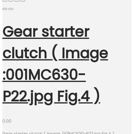
Gear starter
clutch ( Image
:001MC630-
P22.jpg Fig.4 )
0.00
Gear starter clutch ( Image :001MC630-P22.jpg Fig.4 )