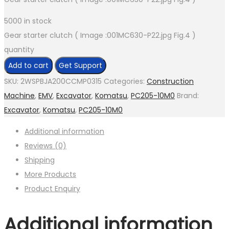
5000 in stock
Gear starter clutch ( Image :001MC630-P22.jpg Fig.4 )
quantity
Add to cart
Get Support
SKU:
2WSPBJA200CCMP0315
Categories:
Construction
Machine
,
EMV
,
Excavator
,
Komatsu
,
PC205-10M0
Brand:
Excavator
,
Komatsu
,
PC205-10M0
Additional information
Reviews (0)
Shipping
More Products
Product Enquiry
Additional information