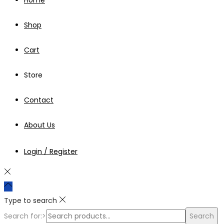
Shop
Cart
Store
Contact
About Us
Login / Register
Type to search
Search for:>
Search