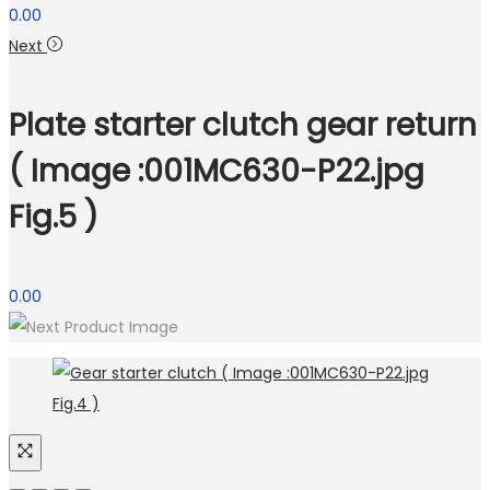
0.00
Next
Plate starter clutch gear return
( Image :001MC630-P22.jpg
Fig.5 )
0.00