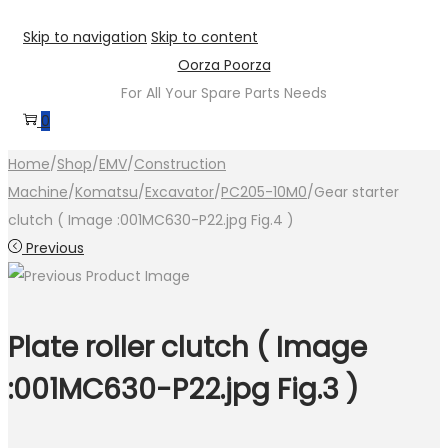
Skip to navigation
Skip to content
Oorza Poorza
For All Your Spare Parts Needs
0
Home
/
Shop
/
EMV
/
Construction
Machine
/
Komatsu
/
Excavator
/
PC205-10M0
/
Gear starter
clutch ( Image :001MC630-P22.jpg Fig.4 )
Previous
Plate roller clutch ( Image
:001MC630-P22.jpg Fig.3 )