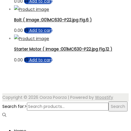
0.00
Add to cart
Bolt ( Image :001MC630-P22.jpg Fig.6 )
0.00
Add to cart
Starter Motor ( Image :001MC630-P22.jpg Fig.12 )
0.00
Add to cart
Copyright © 2026
Oorza Poorza
| Powered by
Woostify
Search for:>
Search
Home