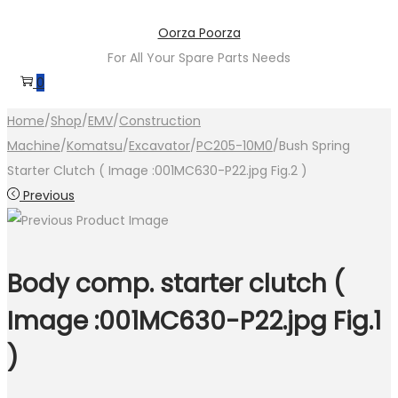
Skip
Skip
Oorza Poorza
to
to
For All Your Spare Parts Needs
navigation
content
0
Home
/
Shop
/
EMV
/
Construction
Machine
/
Komatsu
/
Excavator
/
PC205-10M0
/
Bush Spring
Starter Clutch ( Image :001MC630-P22.jpg Fig.2 )
Previous
Body comp. starter clutch (
Image :001MC630-P22.jpg Fig.1
)