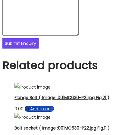
Related products
Flange Bolt ( Image :001MC630-P21.jpg Fig.21 )
0.00
Add to cart
Bolt socket ( Image :001MC630-P22.jpg Fig.11 )