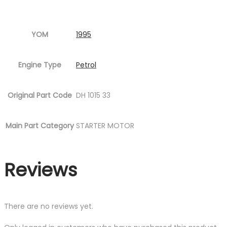
YOM
1995
Engine Type
Petrol
Original Part Code
DH 1015 33
Main Part Category
STARTER MOTOR
Reviews
There are no reviews yet.