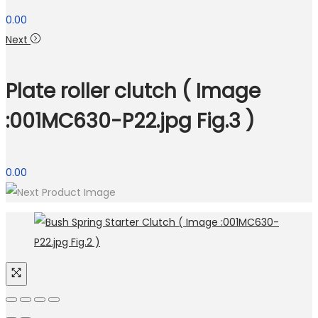
0.00
Next
Plate roller clutch ( Image
:001MC630-P22.jpg Fig.3 )
0.00