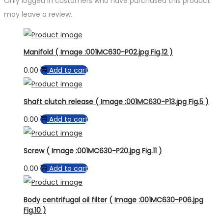
Only logged in customers who have purchased this product
may leave a review.
Manifold ( Image :001MC630-P02.jpg Fig.12 )
0.00
Add to cart
Shaft clutch release ( Image :001MC630-P13.jpg Fig.5 )
0.00
Add to cart
Screw ( Image :001MC630-P20.jpg Fig.11 )
0.00
Add to cart
Body centrifugal oil filter ( Image :001MC630-P06.jpg
Fig.10 )