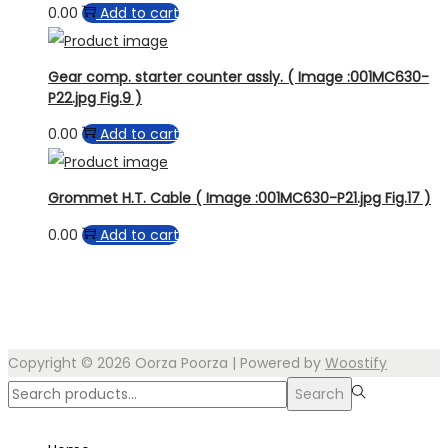
0.00
Add to cart
Gear comp. starter counter assly. ( Image :001MC630-
P22.jpg Fig.9 )
0.00
Add to cart
Grommet H.T. Cable ( Image :001MC630-P21.jpg Fig.17 )
0.00
Add to cart
Copyright © 2026
Oorza Poorza
| Powered by
Woostify
Search
Search
for:>