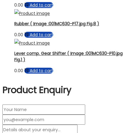
0.00
Add to cart
Rubber ( Image :001MC630-P17.jpg Fig.8 )
0.00
Add to cart
Lever comp. Gear Shifter ( Image :001MC630-P10.jpg
Fig.1 )
0.00
Add to cart
Product Enquiry