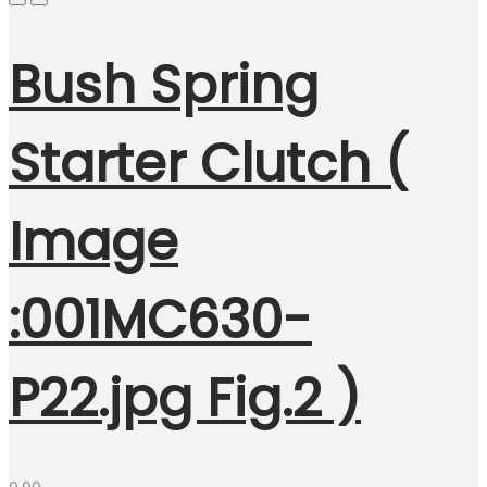
Bush Spring
Starter Clutch (
Image
:001MC630-
P22.jpg Fig.2 )