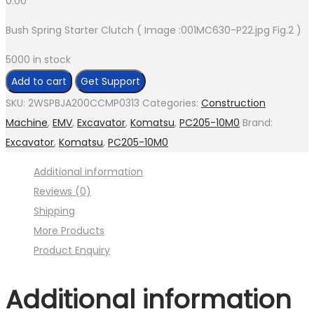
0.00
Bush Spring Starter Clutch ( Image :001MC630-P22.jpg Fig.2 )
5000 in stock
Bush
Add to cart
Get Support
Spring
SKU:
2WSPBJA200CCMP0313
Categories:
Construction
Starter
Machine
,
EMV
,
Excavator
,
Komatsu
,
PC205-10M0
Brand:
Clutch
Excavator
,
Komatsu
,
PC205-10M0
(
Additional information
Image
Reviews (0)
:001MC630-
Shipping
P22.jpg
More Products
Fig.2
Product Enquiry
)
quantity
Additional information