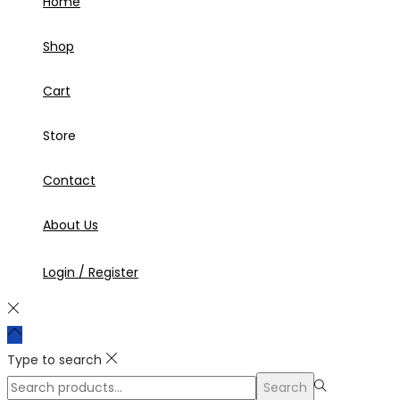
Home
Shop
Cart
Store
Contact
About Us
Login / Register
Type to search
Search
Search