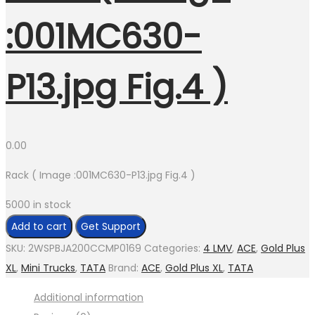
:001MC630-
P13.jpg Fig.4 )
0.00
Rack ( Image :001MC630-P13.jpg Fig.4 )
5000 in stock
Rack
Add to cart
Get Support
(
SKU:
2WSPBJA200CCMP0169
Categories:
4 LMV
,
ACE
,
Gold Plus
Image
XL
,
Mini Trucks
,
TATA
Brand:
ACE
,
Gold Plus XL
,
TATA
:001MC630-
Additional information
P13.jpg