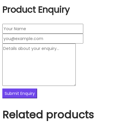
Product Enquiry
Related products