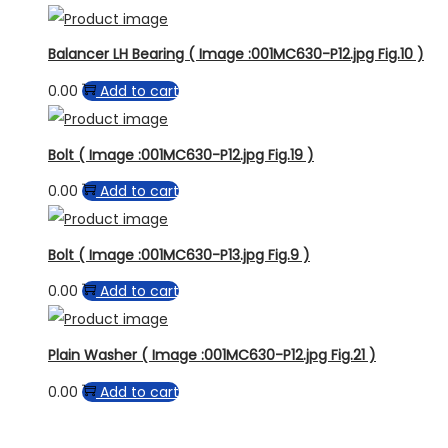
Balancer LH Bearing ( Image :001MC630-P12.jpg Fig.10 )
0.00
Add to cart
Bolt ( Image :001MC630-P12.jpg Fig.19 )
0.00
Add to cart
Bolt ( Image :001MC630-P13.jpg Fig.9 )
0.00
Add to cart
Plain Washer ( Image :001MC630-P12.jpg Fig.21 )
0.00
Add to cart