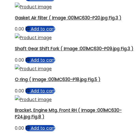
Gasket Air filter ( Image :001MC630-P20.jpg Fig.3 )
0.00
Add to cart
Shaft Gear Shift Fork ( Image :001MC630-P09.jpg Fig.3 )
0.00
Add to cart
O ring ( Image :001MC630-P18.jpg Fig.5 )
0.00
Add to cart
Bracket, Engine Mtg. Front RH ( Image :001MC630-
P24.jpg Fig.8 )
0.00
Add to cart