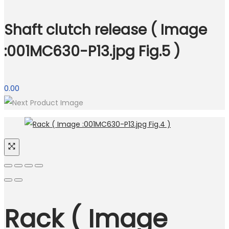
Shaft clutch release ( Image
:001MC630-P13.jpg Fig.5 )
0.00
Rack ( Image