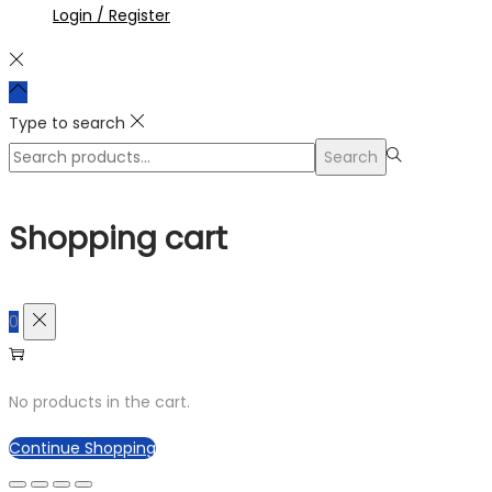
Login / Register
Type to search
Search
Search
for:>
Shopping cart
0
No products in the cart.
Continue Shopping