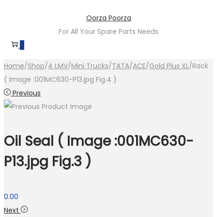
Skip
Skip
Oorza Poorza
to
to
For All Your Spare Parts Needs
navigation
content
0
Home
/
Shop
/
4 LMV
/
Mini Trucks
/
TATA
/
ACE
/
Gold Plus XL
/
Rack
( Image :001MC630-P13.jpg Fig.4 )
Previous
Oil Seal ( Image :001MC630-
P13.jpg Fig.3 )
0.00
Next