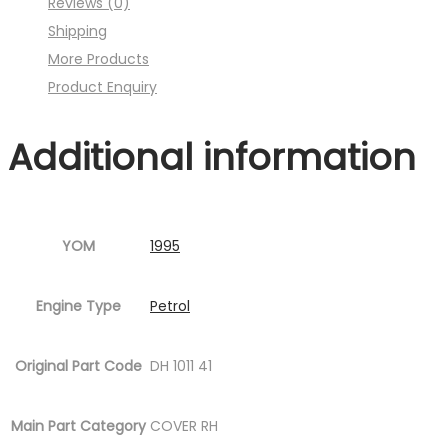
Reviews (0)
Fig.4
Shipping
)
More Products
quantity
Product Enquiry
Additional information
YOM
1995
Engine Type
Petrol
Original Part Code
DH 1011 41
Main Part Category
COVER RH