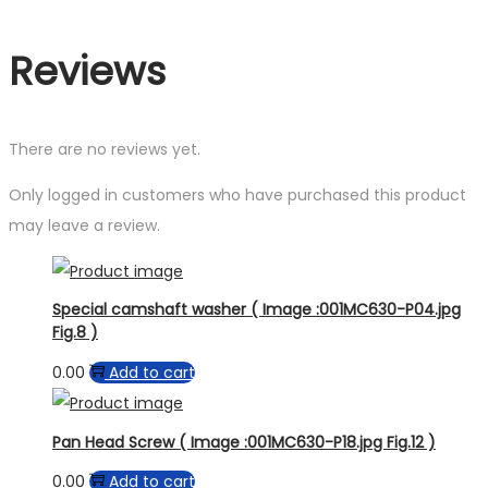
Reviews
There are no reviews yet.
Only logged in customers who have purchased this product
may leave a review.
Special camshaft washer ( Image :001MC630-P04.jpg
Fig.8 )
0.00
Add to cart
Pan Head Screw ( Image :001MC630-P18.jpg Fig.12 )
0.00
Add to cart