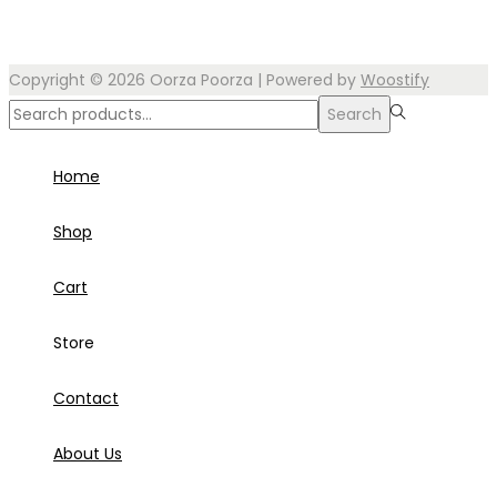
Copyright © 2026
Oorza Poorza
| Powered by
Woostify
Search
Search
for:>
Home
Shop
Cart
Store
Contact
About Us