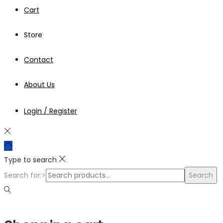
Cart
Store
Contact
About Us
Login / Register
Type to search
Search for:>
Search