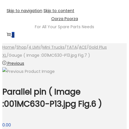
Skip to navigation
Skip to content
Oorza Poorza
For All Your Spare Parts Needs
0
Home
/
Shop
/
4 LMV
/
Mini Trucks
/
TATA
/
ACE
/
Gold Plus
XL
/
Gauge ( Image :001MC630-P13.jpg Fig.7 )
Previous
Parallel pin ( Image
:001MC630-P13.jpg Fig.6 )
0.00