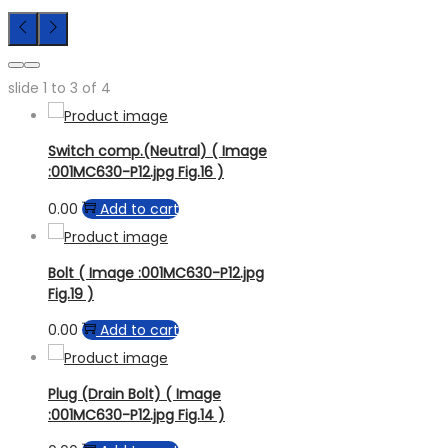
slide
1 to 3
of 4
Switch comp.(Neutral) ( Image
:001MC630-P12.jpg Fig.16 )
0.00
Add to cart
Bolt ( Image :001MC630-P12.jpg
Fig.19 )
0.00
Add to cart
Plug (Drain Bolt) ( Image
:001MC630-P12.jpg Fig.14 )