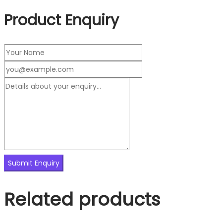
Product Enquiry
Related products