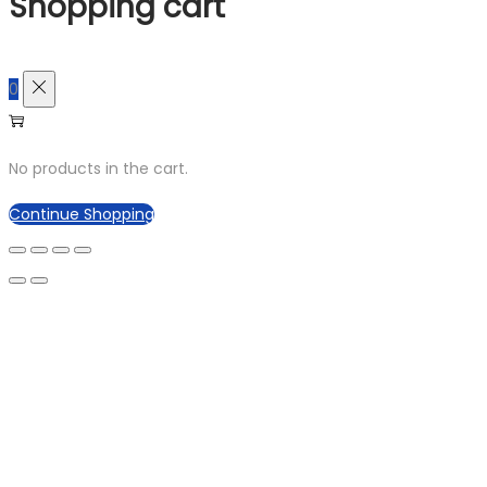
Shopping cart
0
No products in the cart.
Continue Shopping