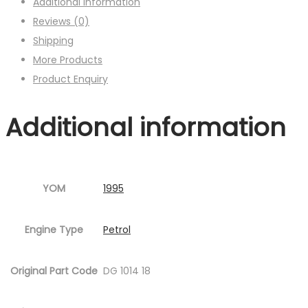
Additional information
Reviews (0)
Shipping
More Products
Product Enquiry
Additional information
YOM
1995
Engine Type
Petrol
Original Part Code
DG 1014 18