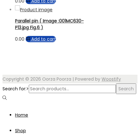
0.00
Add to cart
Parallel pin ( Image :001MC630-
P13.jpg Fig.6 )
0.00
Add to cart
Copyright © 2026
Oorza Poorza
| Powered by
Woostify
Search for:>
Search
Home
Shop