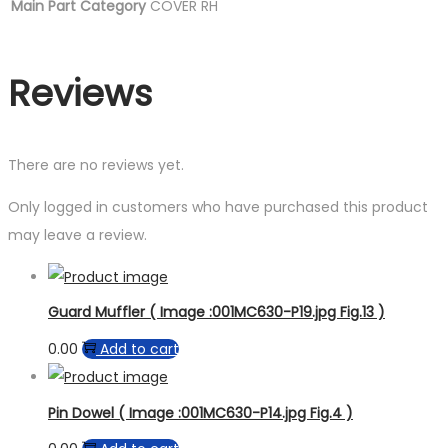
Main Part Category
COVER RH
Reviews
There are no reviews yet.
Only logged in customers who have purchased this product
may leave a review.
Guard Muffler ( Image :001MC630-P19.jpg Fig.13 )
0.00
Add to cart
Pin Dowel ( Image :001MC630-P14.jpg Fig.4 )