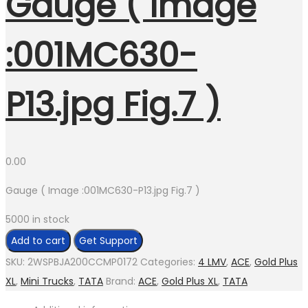
Gauge ( Image
:001MC630-
P13.jpg Fig.7 )
0.00
Gauge ( Image :001MC630-P13.jpg Fig.7 )
5000 in stock
Add to cart
Get Support
SKU:
2WSPBJA200CCMP0172
Categories:
4 LMV
,
ACE
,
Gold Plus
XL
,
Mini Trucks
,
TATA
Brand:
ACE
,
Gold Plus XL
,
TATA