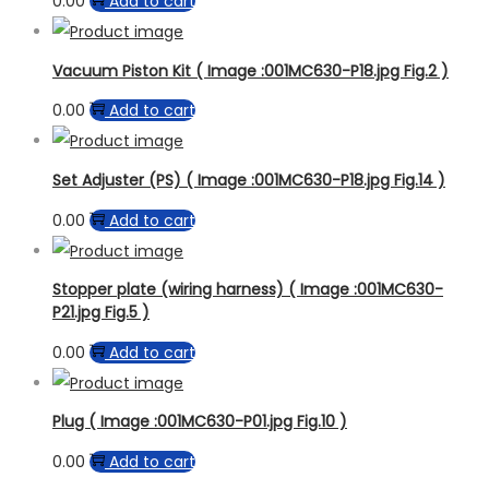
0.00
Add to cart
Vacuum Piston Kit ( Image :001MC630-P18.jpg Fig.2 )
0.00
Add to cart
Set Adjuster (PS) ( Image :001MC630-P18.jpg Fig.14 )
0.00
Add to cart
Stopper plate (wiring harness) ( Image :001MC630-
P21.jpg Fig.5 )
0.00
Add to cart
Plug ( Image :001MC630-P01.jpg Fig.10 )
0.00
Add to cart