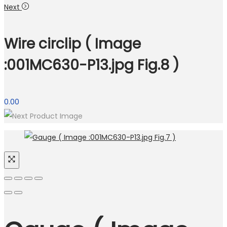
Next
Wire circlip ( Image
:001MC630-P13.jpg Fig.8 )
0.00