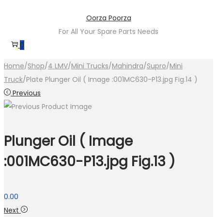
Skip
Skip
Oorza Poorza
to
to
For All Your Spare Parts Needs
navigation
content
0
Home
/
Shop
/
4 LMV
/
Mini Trucks
/
Mahindra
/
Supro
/
Mini
Truck
/
Plate Plunger Oil ( Image :001MC630-P13.jpg Fig.14 )
Previous
Plunger Oil ( Image
:001MC630-P13.jpg Fig.13 )
0.00
Next