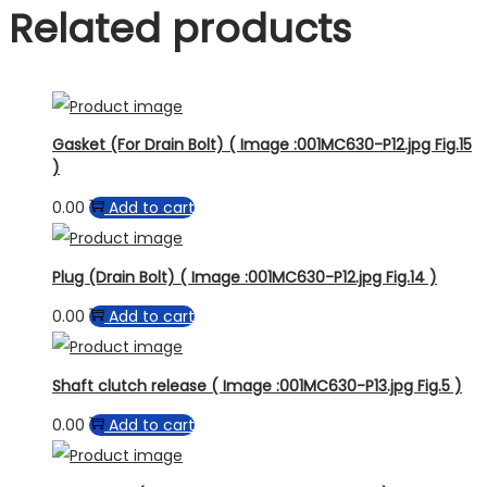
Related products
Gasket (For Drain Bolt) ( Image :001MC630-P12.jpg Fig.15
)
0.00
Add to cart
Plug (Drain Bolt) ( Image :001MC630-P12.jpg Fig.14 )
0.00
Add to cart
Shaft clutch release ( Image :001MC630-P13.jpg Fig.5 )
0.00
Add to cart