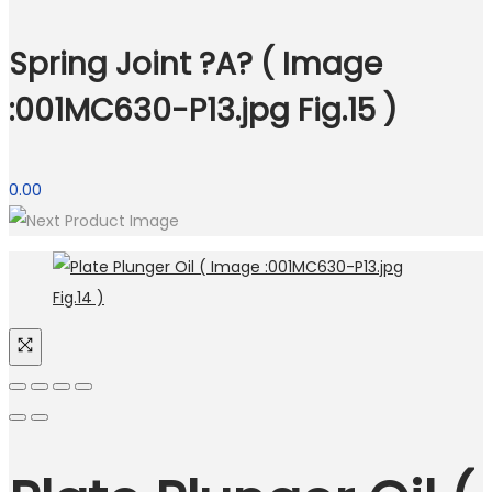
Spring Joint ?A? ( Image
:001MC630-P13.jpg Fig.15 )
0.00