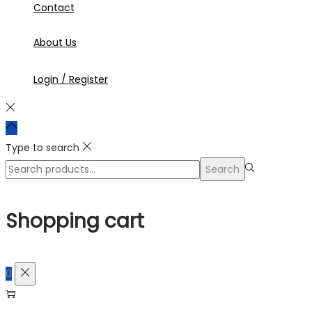
Contact
About Us
Login / Register
Type to search
Search
Search
for:>
Shopping cart
0