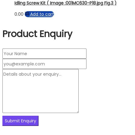
Idling Screw Kit ( Image :001MC630-P18.jpg Fig.3 )
0.00
Add to cart
Product Enquiry