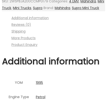
SKU:
2WSPBJA200CCMP0179
Categories:
4 LMV
,
Mahindra
,
Mini
Oil
Truck
,
Mini Trucks
,
Supro
Brand:
Mahindra
,
Supro Mini Truck
(
Additional information
Image
Reviews (0)
:001MC630-
Shipping
P13.jpg
More Products
Fig.14
Product Enquiry
)
quantity
Additional information
YOM
1995
Engine Type
Petrol