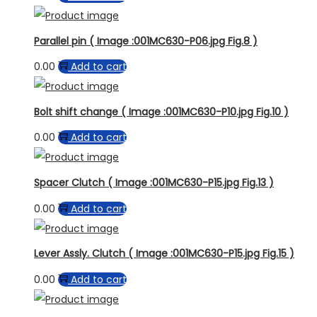
Parallel pin ( Image :001MC630-P06.jpg Fig.8 )
0.00
Add to cart
Bolt shift change ( Image :001MC630-P10.jpg Fig.10 )
0.00
Add to cart
Spacer Clutch ( Image :001MC630-P15.jpg Fig.13 )
0.00
Add to cart
Lever Assly. Clutch ( Image :001MC630-P15.jpg Fig.15 )
0.00
Add to cart