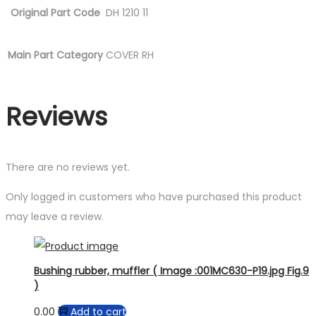
Original Part Code
DH 1210 11
Main Part Category
COVER RH
Reviews
There are no reviews yet.
Only logged in customers who have purchased this product
may leave a review.
Bushing rubber, muffler ( Image :001MC630-P19.jpg Fig.9
)
0.00
Add to cart