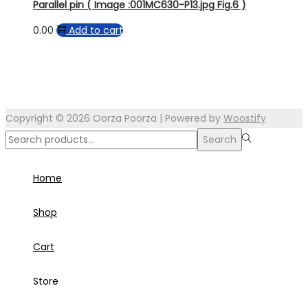
Parallel pin ( Image :001MC630-P13.jpg Fig.6 )
0.00
Add to cart
Copyright © 2026
Oorza Poorza
| Powered by
Woostify
Search
Search
for:>
Home
Shop
Cart
Store